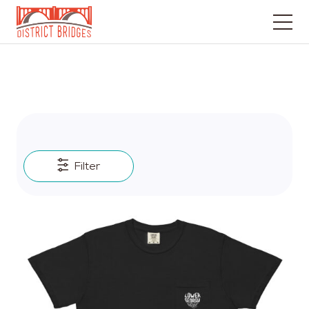
Go
to
Home
Page
Filter