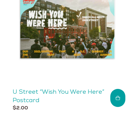
be
chosen
on
the
product
page
U Street “Wish You Were Here”
Postcard
$
2.00