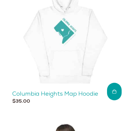
may
be
chosen
on
the
product
page
Columbia Heights Map Hoodie
This
$
35.00
product
has
multiple
variants.