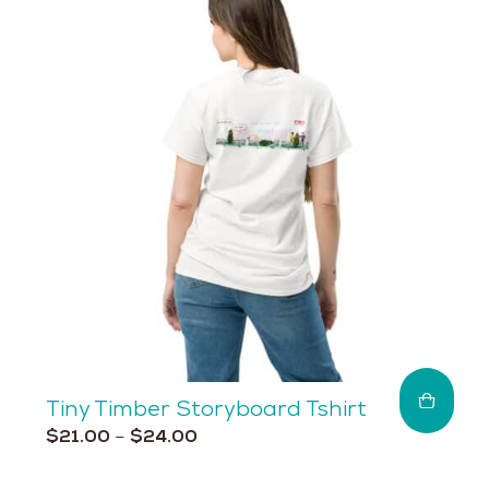
The
options
may
be
chosen
on
the
product
page
Tiny Timber Storyboard Tshirt
Price
This
$
21.00
–
$
24.00
range:
product
$21.00
has