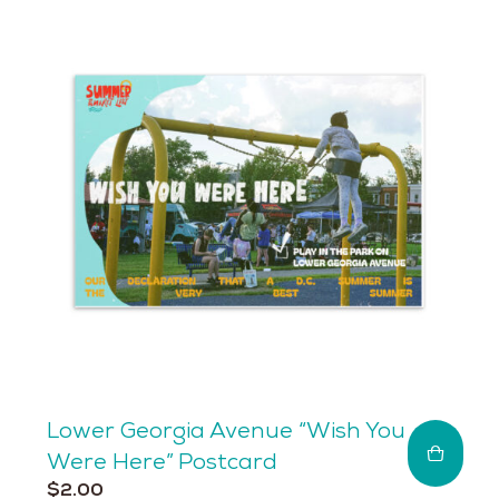
Lower Georgia Avenue “Wish You
Were Here” Postcard
$
2.00