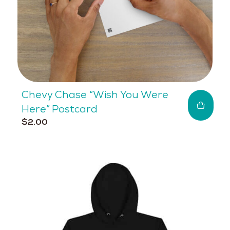
Chevy Chase “Wish You Were
Here” Postcard
$
2.00