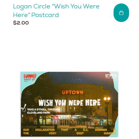
Logan Circle “Wish You Were
Here” Postcard
$
2.00