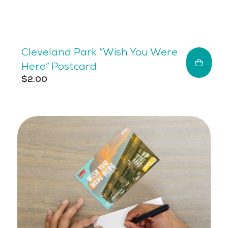
Cleveland Park “Wish You Were
Here” Postcard
$
2.00