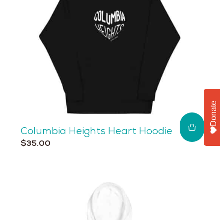
Donate
Columbia Heights Heart Hoodie
This
$
35.00
product
has
multiple
variants.
The
options