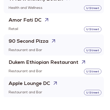
Health and Wellness
U Street
Amor Fati DC
Retail
U Street
90 Second Pizza
Restaurant and Bar
U Street
Dukem Ethiopian Restaurant
Restaurant and Bar
U Street
Apple Lounge DC
Restaurant and Bar
U Street
Arekay Liquors