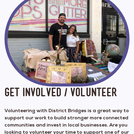
Get Involved / Volunteer
Volunteering with District Bridges is a great way to
support our work to build stronger more connected
communities and invest in local businesses. Are you
looking to volunteer your time to support one of our