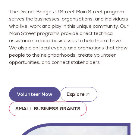
The District Bridges U Street Main Street program
serves the businesses, organizations, and individuals
who live, work and play in this unique community. Our
Main Street programs provide direct technical
assistance to local businesses to help them thrive.
We also plan local events and promotions that draw
people to the neighborhoods, create volunteer
opportunities, and connect stakeholders.
Volunteer Now
Explore
SMALL BUSINESS GRANTS