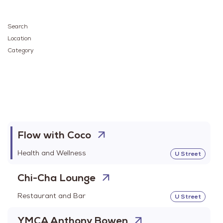
Search
Location
Category
Flow with Coco
Health and Wellness
U Street
Chi-Cha Lounge
Restaurant and Bar
U Street
YMCA Anthony Bowen