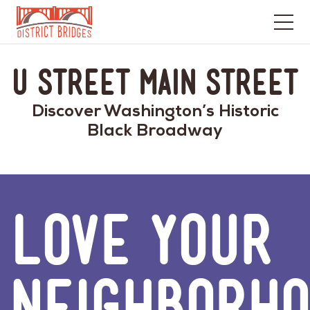
Go
to
U Street Main Street
Home
Page
Discover Washington’s Historic
Black Broadway
LOVE YOUR
NEIGHBORH