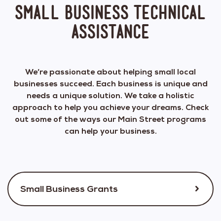
Small Business Technical
Assistance
We’re passionate about helping small local
businesses succeed. Each business is unique and
needs a unique solution. We take a holistic
approach to help you achieve your dreams. Check
out some of the ways our Main Street programs
can help your business.
Small Business Grants
We annually conduct small business grant