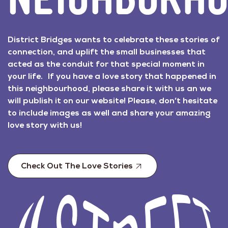
District Bridges wants to celebrate these stories of
connection, and uplift the small businesses that
acted as the conduit for that special moment in
your life. If you have a love story that happened in
this neighbourhood, please share it with us an we
will publish it on our website! Please, don’t hesitate
to include images as well and share your amazing
love story with us!
Check Out The Love Stories