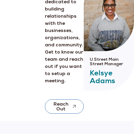
dedicated to
building
relationships
with the
businesses,
organizations,
and community.
Get to know our
team and reach
U Street Main
Street Manager
out if you want
Kelsye
to setup a
Adams
meeting.
Reach
Out