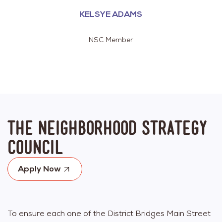
KELSYE ADAMS
NSC Member
The Neighborhood Strategy
Council
Apply Now
To ensure each one of the District Bridges Main Street