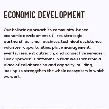
Economic Development
Our holistic approach to community-based
economic development utilizes strategic
partnerships, small business technical assistance,
volunteer opportunities, place management,
events, resident outreach, and connective services.
Our approach is different in that we start from a
place of collaboration and capacity-building,
looking to strengthen the whole ecosystem in which
we work.