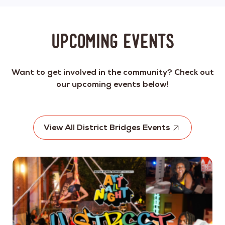
Upcoming Events
Want to get involved in the community? Check out
our upcoming events below!
View All District Bridges Events