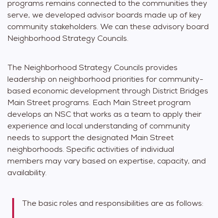
programs remains connected to the communities they
serve, we developed advisor boards made up of key
community stakeholders. We can these advisory board
Neighborhood Strategy Councils.
The Neighborhood Strategy Councils provides
leadership on neighborhood priorities for community-
based economic development through District Bridges
Main Street programs. Each Main Street program
develops an NSC that works as a team to apply their
experience and local understanding of community
needs to support the designated Main Street
neighborhoods. Specific activities of individual
members may vary based on expertise, capacity, and
availability.
The basic roles and responsibilities are as follows: