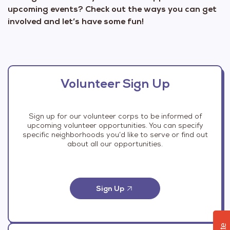
upcoming events? Check out the ways you can get
involved and let’s have some fun!
Volunteer Sign Up
Sign up for our volunteer corps to be informed of
upcoming volunteer opportunities. You can specify
specific neighborhoods you’d like to serve or find out
about all our opportunities.
Sign Up