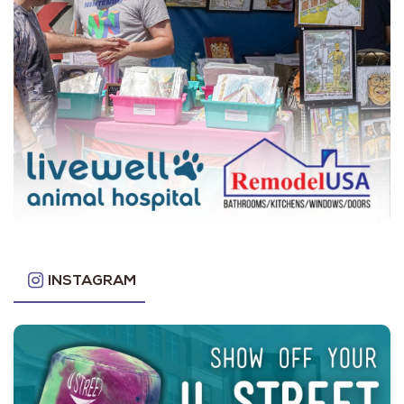
INSTAGRAM