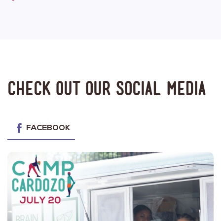
Check out our social media
FACEBOOK