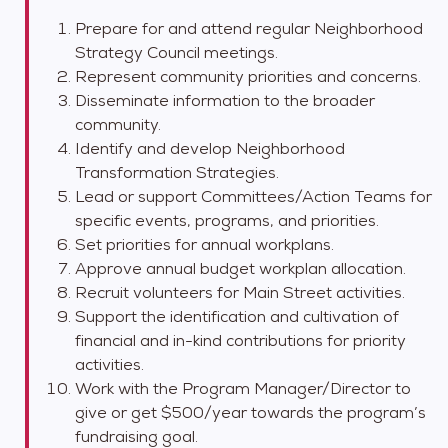
Prepare for and attend regular Neighborhood
Strategy Council meetings.
Represent community priorities and concerns.
Disseminate information to the broader
community.
Identify and develop Neighborhood
Transformation Strategies.
Lead or support Committees/Action Teams for
specific events, programs, and priorities.
Set priorities for annual workplans.
Approve annual budget workplan allocation.
Recruit volunteers for Main Street activities.
Support the identification and cultivation of
financial and in-kind contributions for priority
activities.
Work with the Program Manager/Director to
give or get $500/year towards the program’s
fundraising goal.