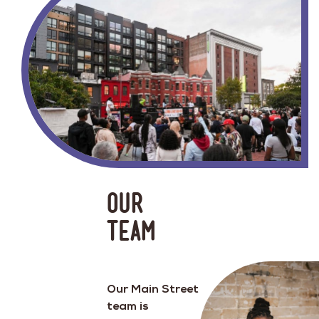
Our
team
Our Main Street
team is