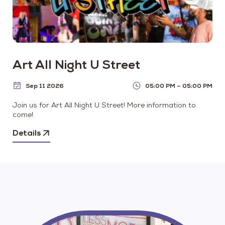
Art All Night U Street
Sep 11 2026
05:00 PM – 05:00 PM
Join us for Art All Night U Street! More information to
come!
Details