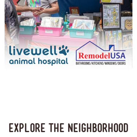
Explore the neighborhood