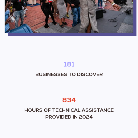
181
BUSINESSES TO DISCOVER
834
HOURS OF TECHNICAL ASSISTANCE
PROVIDED IN 2024