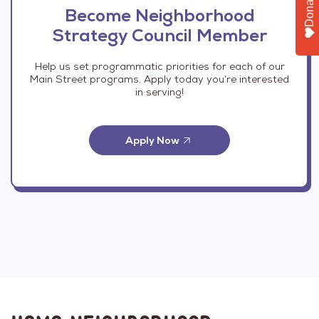
Donate
Become Neighborhood
Strategy Council Member
Help us set programmatic priorities for each of our
Main Street programs. Apply today you’re interested
in serving!
Apply Now