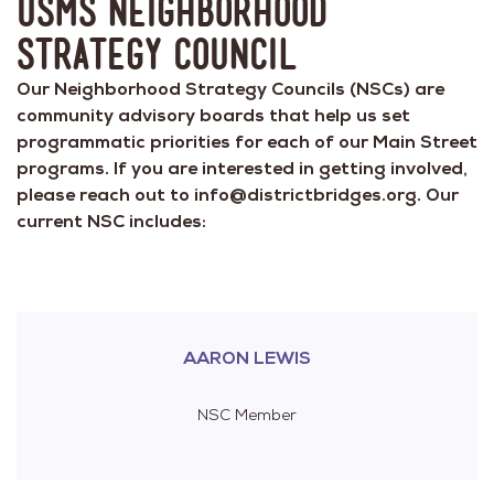
USMS Neighborhood
Strategy Council
Our Neighborhood Strategy Councils (NSCs) are
community advisory boards that help us set
programmatic priorities for each of our Main Street
programs. If you are interested in getting involved,
please reach out to info@districtbridges.org. Our
current NSC includes:
AARON LEWIS
NSC Member