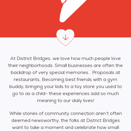
At District Bridges, we love how much people love
their neighborhoods. Small businesses are often the
backdrop of very special memories… Proposals at
restaurants, Becoming best friends with a gym
buddy, bringing your kids to a toy store you used to
go to as a child- these experiences add so much
meaning to our daily lives!
While stories of community connection aren’t often
deemed newsworthy, the folks at District Bridges
want to take a moment and celebrate how small