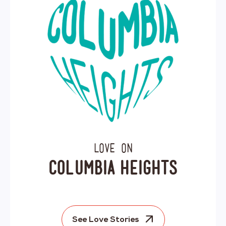
Love on
Columbia Heights
See Love Stories