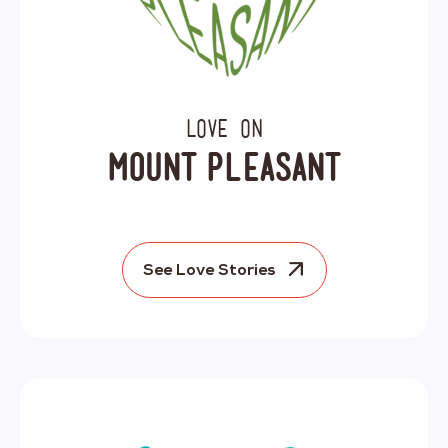
Love on
Mount Pleasant
See Love Stories