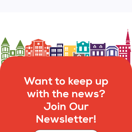
Want to keep up
with the news?
Join Our
Newsletter!