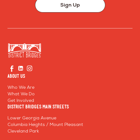
Sign Up
Go
Visit
Visit
Visit
to
us
us
us
Home
About Us
on
on
on
Page
Facebook
Linkedin
Instagram
Who We Are
What We Do
Get Involved
District Bridges Main Streets
Lower Georgia Avenue
Columbia Heights / Mount Pleasant
Cleveland Park