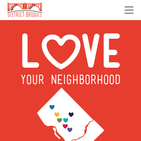
Go
to
L
VE
Home
Page
YOUR NEIGHBORHOOD