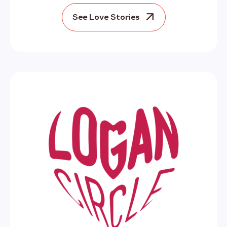
See Love Stories