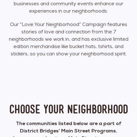
businesses and community events enhance our
experiences in our neighborhoods.
Our “Love Your Neighborhood” Campaign features
stories of love and connection from the 7
neighborhoods we work in, and has exclusive limited
edition merchandise like bucket hats, tshirts, and
stickers, so you can show your neighborhood spirit.
Choose your neighborhood
The communities listed below are a part of
District Bridges’ Main Street Programs.