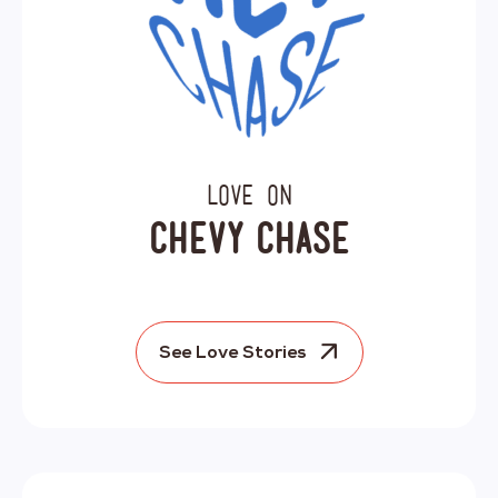
Love on
Chevy Chase
See Love Stories