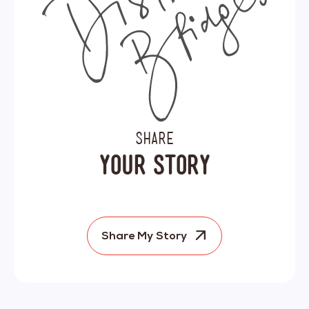
SHARE
YOUR STORY
Share My Story