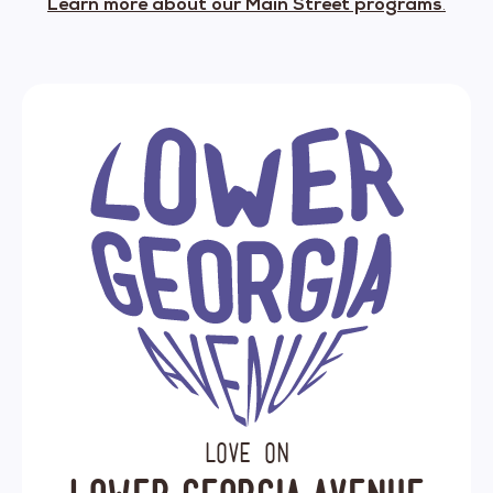
Learn more about our Main Street programs
.
Love on