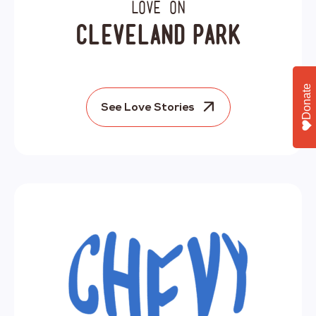
Love on
Cleveland Park
Donate
See Love Stories