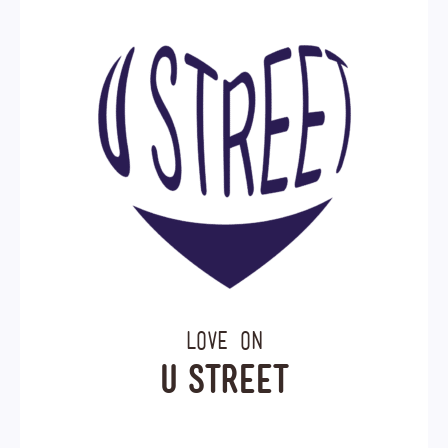
Love on
U Street