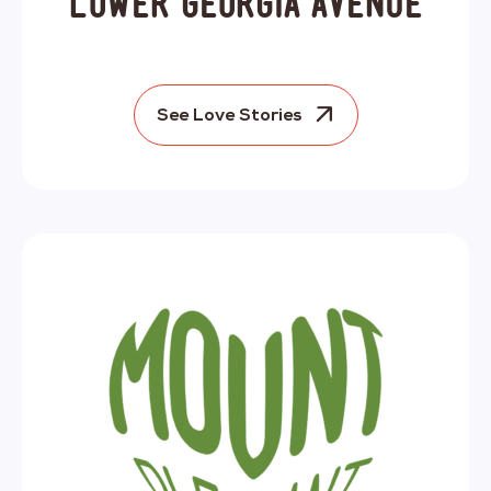
Lower Georgia Avenue
See Love Stories