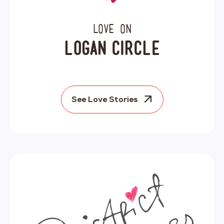
Love on
Logan Circle
See Love Stories