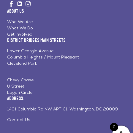
Visit
Visit
Visit
to
us
us
us
Home
About Us
on
on
on
Page
Facebook
Linkedin
Instagram
Who We Are
What We Do
Get Involved
District Bridges Main Streets
Lower Georgia Avenue
Columbia Heights / Mount Pleasant
Cleveland Park
Chevy Chase
U Street
Logan Circle
Address:
1401 Columbia Rd NW APT C1, Washington, DC 20009
Contact Us
0