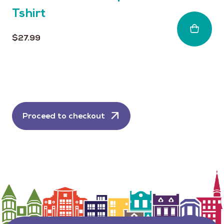
Tshirt
$
27.99
Proceed to checkout