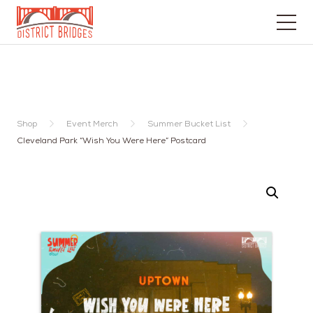
Go
to
Home
Page
Shop
Event Merch
Summer Bucket List
Cleveland Park “Wish You Were Here” Postcard