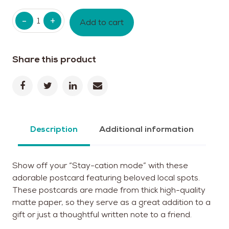
Quantity
Add to cart
Share this product
Description
Additional information
Show off your “Stay-cation mode” with these
adorable postcard featuring beloved local spots.
These postcards are made from thick high-quality
matte paper, so they serve as a great addition to a
gift or just a thoughtful written note to a friend.