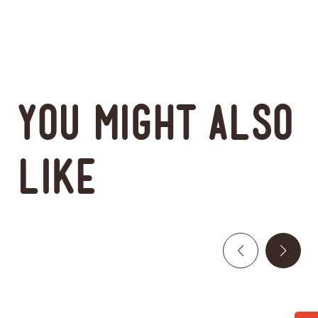
You might also
like
This