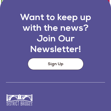
Want to keep up
with the news?
Join Our
Newsletter!
Sign Up
Go