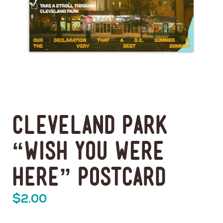
Cleveland Park
“Wish You Were
Here” Postcard
$
2.00