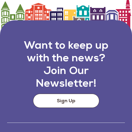
Want to keep up
with the news?
Join Our
Newsletter!
Sign Up