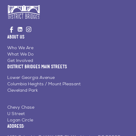
Go
Visit
Visit
Visit
to
us
us
us
Home
About Us
on
on
on
Page
Facebook
Linkedin
Instagram
Who We Are
What We Do
Get Involved
District Bridges Main Streets
Lower Georgia Avenue
Columbia Heights / Mount Pleasant
Cleveland Park
Chevy Chase
U Street
Logan Circle
Address: