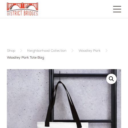
Go
to
Home
Page
Shop
Neighborhood Collection
Woodley Park
Woodley Park Tote Bag