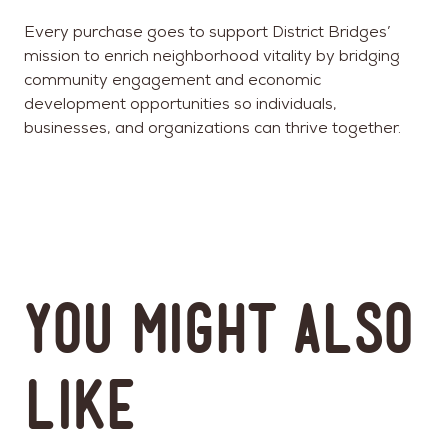
Every purchase goes to support District Bridges’
mission to enrich neighborhood vitality by bridging
community engagement and economic
development opportunities so individuals,
businesses, and organizations can thrive together.
You might also
like