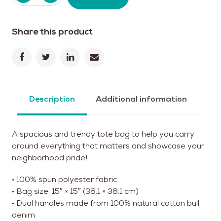
Share this product
Description
Additional information
A spacious and trendy tote bag to help you carry
around everything that matters and showcase your
neighborhood pride!
• 100% spun polyester fabric
• Bag size: 15″ × 15″ (38.1 × 38.1 cm)
• Dual handles made from 100% natural cotton bull
denim