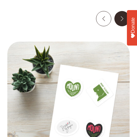
Donate