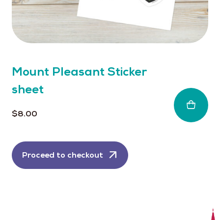
Mount Pleasant Sticker
sheet
$
8.00
Proceed to checkout