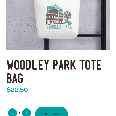
Woodley Park Tote
Bag
$
22.50
Quantity
Add to cart