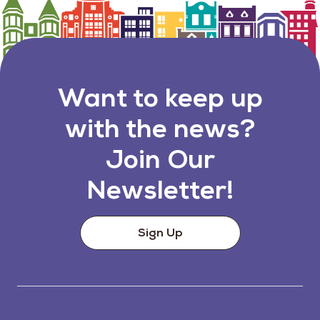
Want to keep up
with the news?
Join Our
Newsletter!
Sign Up