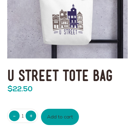
U Street Tote Bag
$
22.50
Quantity
Add to cart