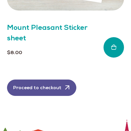
Mount Pleasant Sticker
sheet
$
8.00
Proceed to checkout