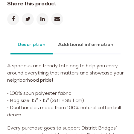
Share this product
Description
Additional information
A spacious and trendy tote bag to help you carry
around everything that matters and showcase your
neighborhood pride!
• 100% spun polyester fabric
• Bag size: 15″ × 15″ (38.1 × 38.1 cm)
• Dual handles made from 100% natural cotton bull
denim
Every purchase goes to support District Bridges’