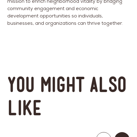
mission to enrich neighborhood vitality by bridging
community engagement and economic
development opportunities so individuals,
businesses, and organizations can thrive together.
You might also
like