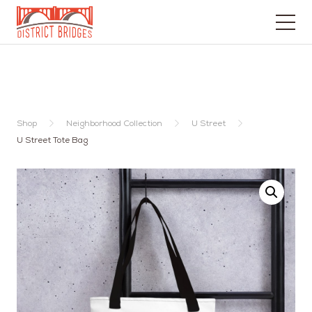
Go
to
Home
Page
Shop
Neighborhood Collection
U Street
U Street Tote Bag