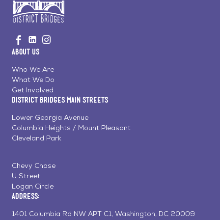
Go
Visit
Visit
Visit
to
us
us
us
Home
About Us
on
on
on
Page
Facebook
Linkedin
Instagram
Who We Are
What We Do
Get Involved
District Bridges Main Streets
Lower Georgia Avenue
Columbia Heights / Mount Pleasant
Cleveland Park
Chevy Chase
U Street
Logan Circle
Address:
1401 Columbia Rd NW APT C1, Washington, DC 20009