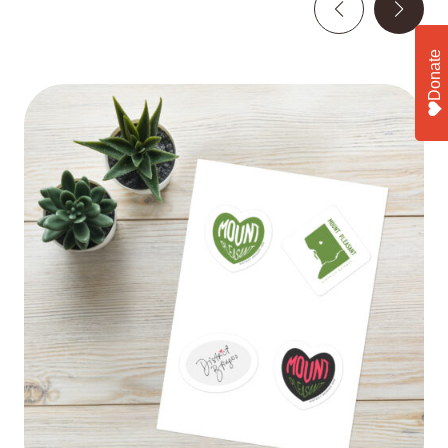
Donate