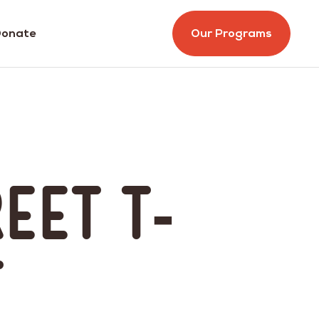
onate
Our Programs
reet T-
t