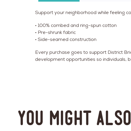
Support your neighborhood while feeling cozy
• 100% combed and ring-spun cotton
• Pre-shrunk fabric
• Side-seamed construction
Every purchase goes to support District B
development opportunities so individuals, b
You might also