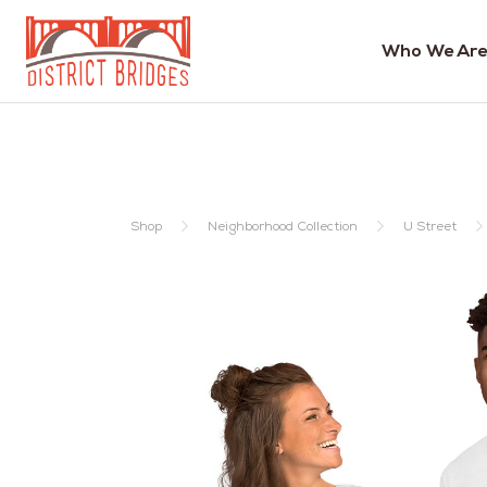
Who We Are
Go
to
Home
Page
Shop
Neighborhood Collection
U Street