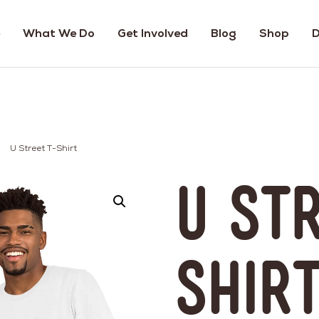
What We Do
Get Involved
Blog
Shop
D
U Street T-Shirt
U St
Shir