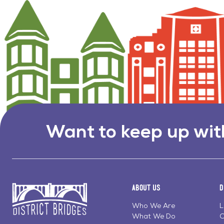
Want to keep up wit
About Us
D
Who We Are
L
What We Do
C
Go