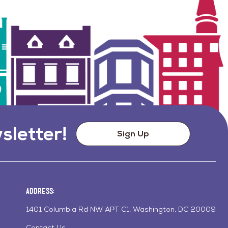
sletter!
Sign Up
Address:
1401 Columbia Rd NW APT C1, Washington, DC 20009
Contact Us