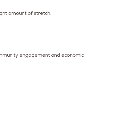
ight amount of stretch.
g community engagement and economic