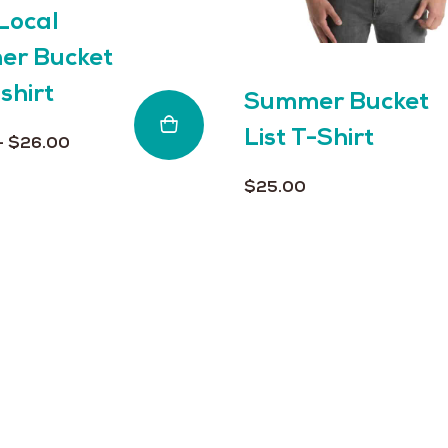
Local
on
the
r Bucket
product
-shirt
page
Summer Bucket
List T-Shirt
Price
–
$
26.00
range:
$
25.00
$25.00
through
$26.00