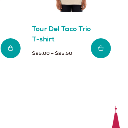
on
on
the
th
product
pr
page
pa
Tour Del Taco Trio
T
T-shirt
L
Price
$
25.00
–
$
25.50
$
range:
$25.00
through
$25.50