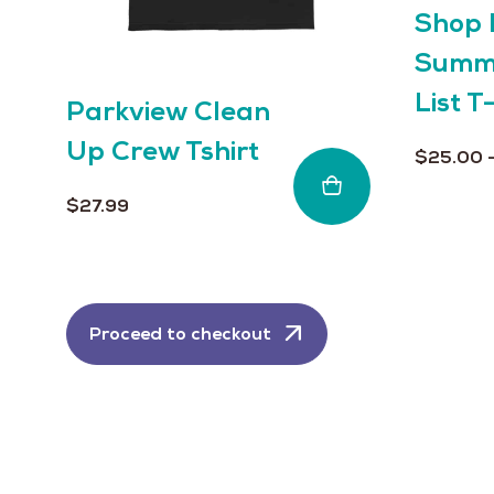
page
Shop 
on
the
Summe
product
List T
page
Parkview Clean
Up Crew Tshirt
$
25.00
$
27.99
Proceed to checkout