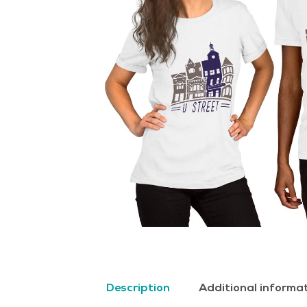
Description
Additional informa