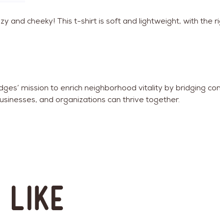
 and cheeky! This t-shirt is soft and lightweight, with the r
ridges’ mission to enrich neighborhood vitality by bridgin
usinesses, and organizations can thrive together.
 like