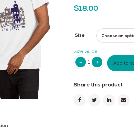
$
18.00
Size
Size Guide
Quantity
Add to c
Share this product
tion