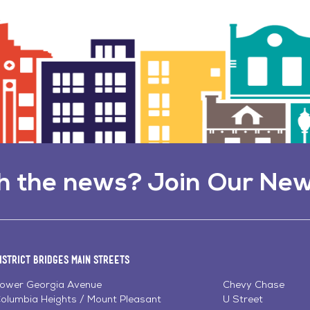
h the news? Join Our New
istrict Bridges Main Streets
ower Georgia Avenue
Chevy Chase
olumbia Heights / Mount Pleasant
U Street