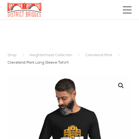
Go
to
Home
Page
Shop
Neighborhood Collection
Cleveland Park
Cleveland Park Long Sleeve Tshirt