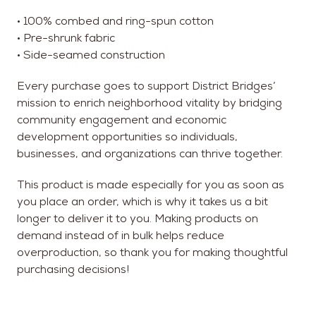
• 100% combed and ring-spun cotton
• Pre-shrunk fabric
• Side-seamed construction
Every purchase goes to support District Bridges’
mission to enrich neighborhood vitality by bridging
community engagement and economic
development opportunities so individuals,
businesses, and organizations can thrive together.
This product is made especially for you as soon as
you place an order, which is why it takes us a bit
longer to deliver it to you. Making products on
demand instead of in bulk helps reduce
overproduction, so thank you for making thoughtful
purchasing decisions!