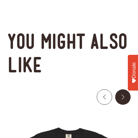
You might also
like
Donate
This
product