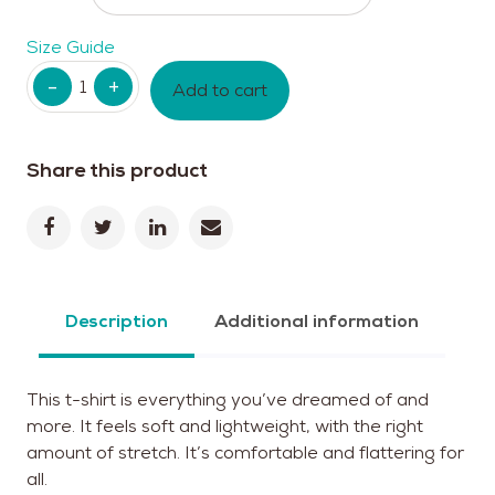
Size Guide
Quantity
Add to cart
Share this product
Description
Additional information
This t-shirt is everything you’ve dreamed of and
more. It feels soft and lightweight, with the right
amount of stretch. It’s comfortable and flattering for
all.