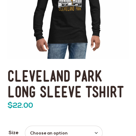
Cleveland Park
Long Sleeve Tshirt
$
22.00
Size