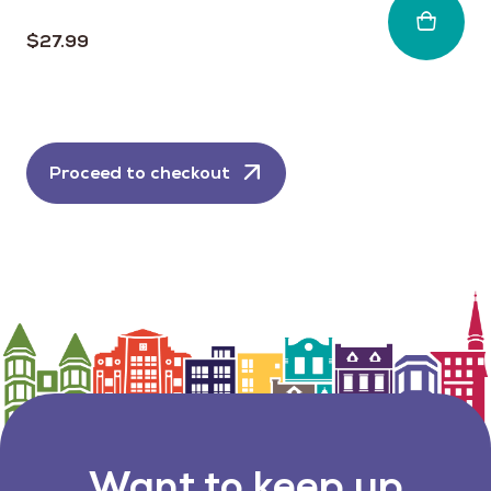
$
27.99
Proceed to checkout
Want to keep up