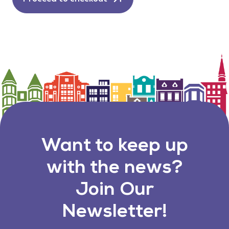
Want to keep up
with the news?
Join Our
Newsletter!