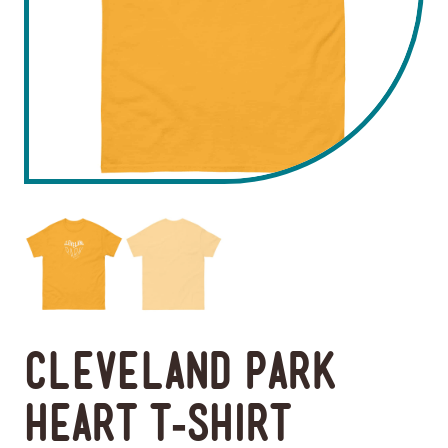
Cleveland Park
Heart T-Shirt