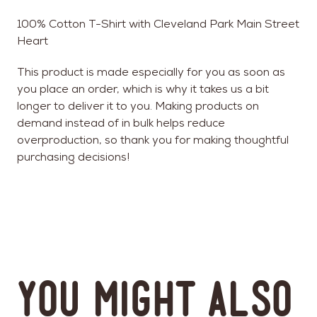
100% Cotton T-Shirt with Cleveland Park Main Street
Heart
This product is made especially for you as soon as
you place an order, which is why it takes us a bit
longer to deliver it to you. Making products on
demand instead of in bulk helps reduce
overproduction, so thank you for making thoughtful
purchasing decisions!
You might also