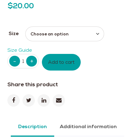
$
20.00
Size
Size Guide
Quantity
Add to cart
Share this product
Description
Additional information