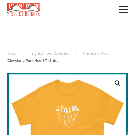
Go
to
Home
Page
Shop
Neighborhood Collection
Cleveland Park
Cleveland Park Heart T-Shirt