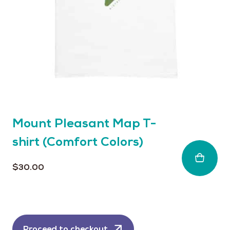
chosen
on
the
product
page
Mount Pleasant Map T-
shirt (Comfort Colors)
$
30.00
Proceed to checkout