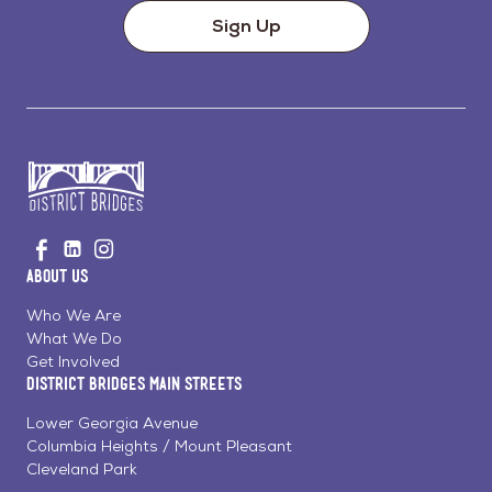
Sign Up
Go
Visit
Visit
Visit
to
us
us
us
Home
About Us
on
on
on
Page
Facebook
Linkedin
Instagram
Who We Are
What We Do
Get Involved
District Bridges Main Streets
Lower Georgia Avenue
Columbia Heights / Mount Pleasant
Cleveland Park