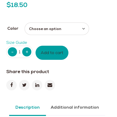
$
18.50
Color
Size Guide
Quantity
Add to cart
Share this product
Description
Additional information