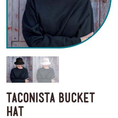
Taconista Bucket
Hat