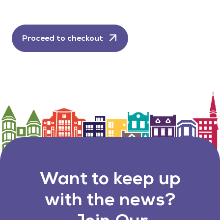
Proceed to checkout
Want to keep up
with the news?