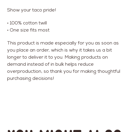
Show your taco pride!
• 100% cotton twill
• One size fits most
This product is made especially for you as soon as
you place an order, which is why it takes us a bit
longer to deliver it to you. Making products on
demand instead of in bulk helps reduce
overproduction, so thank you for making thoughtful
purchasing decisions!