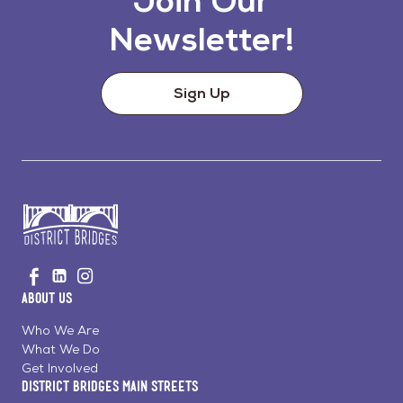
Join Our
Newsletter!
Sign Up
Go
Visit
Visit
Visit
to
us
us
us
Home
About Us
on
on
on
Page
Facebook
Linkedin
Instagram
Who We Are
What We Do
Get Involved
District Bridges Main Streets