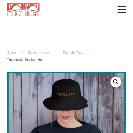
Go
to
Home
Page
Shop
Event Merch
Tour de Taco
Taconista Bucket Hat