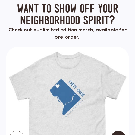
Want to show off your
neighborhood spirit?
Check out our limited edition merch, available for
pre-order.
This
product
has
multiple
variants.
The
options
may
be
chosen
on
the