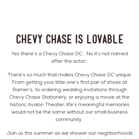
Chevy Chase is Lovable
Yes there’s a Chevy Chase DC… No it’s not named
after the actor…
There’s so much that makes Chevy Chase DC unique.
From getting your little one’s first pair of shoes at
Ramer’s, to ordering wedding invitations through
Chevy Chase Stationery, or enjoying a movie at the
historic Avalon Theater; life’s meaningful memories
would not be the same without our small business
community.
Join us this summer as we shower our neighborhoods