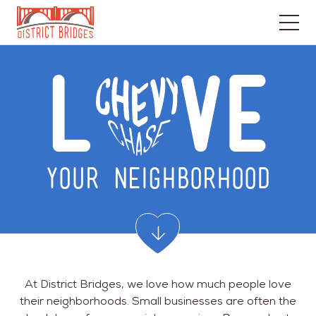
Go
to
L
VE
Home
Page
YOUR NEIGHBORHOOD
At District Bridges, we love how much people love
their neighborhoods. Small businesses are often the