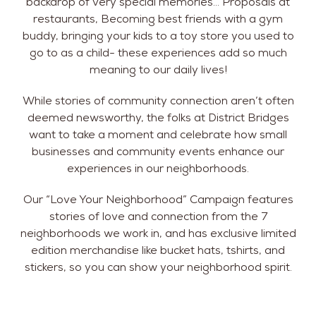
backdrop of very special memories… Proposals at
restaurants, Becoming best friends with a gym
buddy, bringing your kids to a toy store you used to
go to as a child- these experiences add so much
meaning to our daily lives!
While stories of community connection aren’t often
deemed newsworthy, the folks at District Bridges
want to take a moment and celebrate how small
businesses and community events enhance our
experiences in our neighborhoods.
Our “Love Your Neighborhood” Campaign features
stories of love and connection from the 7
neighborhoods we work in, and has exclusive limited
edition merchandise like bucket hats, tshirts, and
stickers, so you can show your neighborhood spirit.