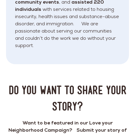
community events
, and
assisted 220
individuals
with services related to housing
insecurity, health issues and substance-abuse
disorder, and immigration. We are
passionate about serving our communities
and couldn’t do the work we do without your
support.
DO YOU WANT TO SHARE YOUR
STORY?
Want to be featured in our Love your
Neighborhood Campaign? Submit your story of