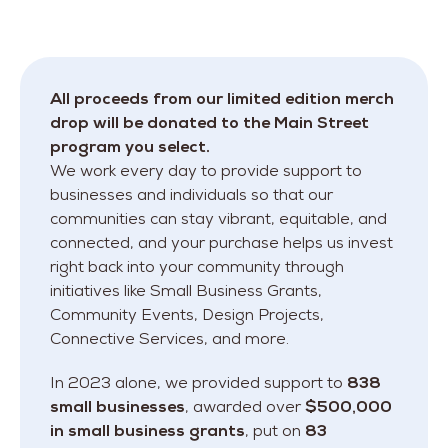
All proceeds from our limited edition merch
drop will be donated to the Main Street
program you select.
We work every day to provide support to
businesses and individuals so that our
communities can stay vibrant, equitable, and
connected, and your purchase helps us invest
right back into your community through
initiatives like Small Business Grants,
Community Events, Design Projects,
Connective Services, and more.
In 2023 alone, we provided support to
838
small businesses
, awarded over
$500,000
in small business grants
, put on
83