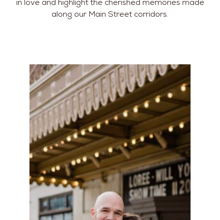
in love and highlight the cherished memories made
along our Main Street corridors.