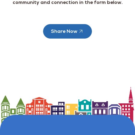
community and connection in the form below.
Share Now