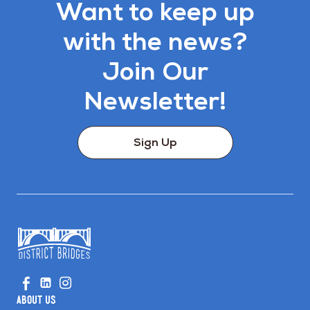
Want to keep up
with the news?
Join Our
Newsletter!
Sign Up
Go
Visit
Visit
Visit
to
us
us
us
Home
About Us
on
on
on
Page