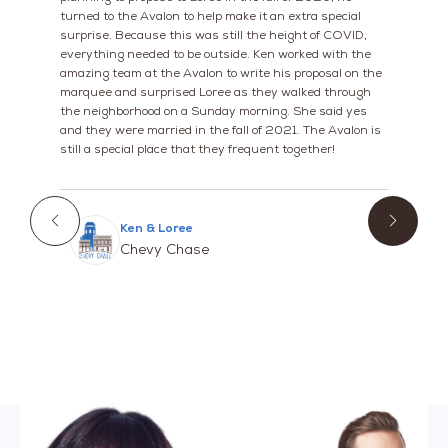
turned to the Avalon to help make it an extra special
surprise. Because this was still the height of COVID,
everything needed to be outside. Ken worked with the
amazing team at the Avalon to write his proposal on the
marquee and surprised Loree as they walked through
the neighborhood on a Sunday morning. She said yes
and they were married in the fall of 2021. The Avalon is
still a special place that they frequent together!
Ken & Loree
Chevy Chase