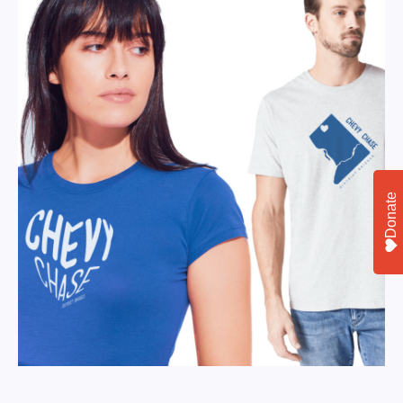
Donate