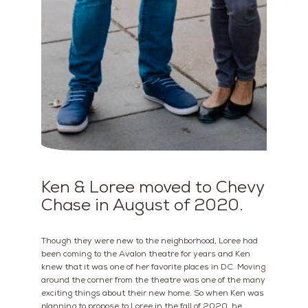
Ken & Loree moved to Chevy
Chase in August of 2020.
Though they were new to the neighborhood, Loree had
been coming to the Avalon theatre for years and Ken
knew that it was one of her favorite places in DC. Moving
around the corner from the theatre was one of the many
exciting things about their new home. So when Ken was
planning to propose to Loree in the fall of 2020, he