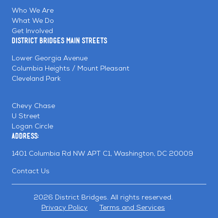
Facebook
Linkedin
Instagram
Who We Are
What We Do
Get Involved
District Bridges Main Streets
Lower Georgia Avenue
Columbia Heights / Mount Pleasant
Cleveland Park
Chevy Chase
U Street
Logan Circle
Address:
1401 Columbia Rd NW APT C1, Washington, DC 20009
Contact Us
2026 District Bridges. All rights reserved.
Privacy Policy
Terms and Services