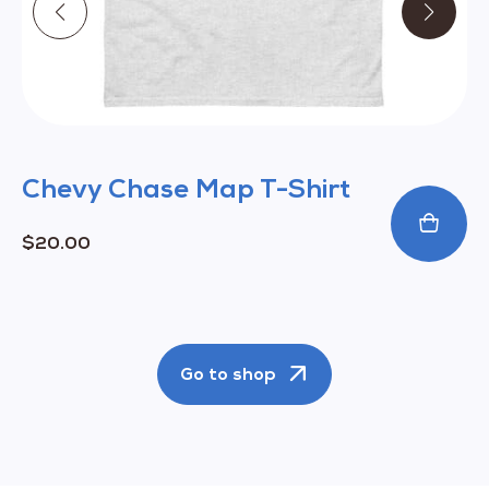
product
page
Chevy Chase Map T-Shirt
$
20.00
Go to shop