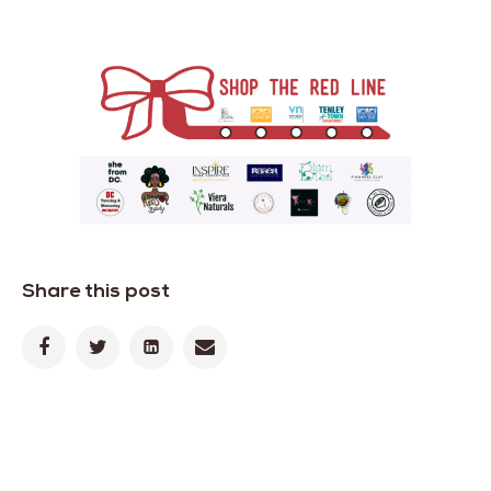
Share this post