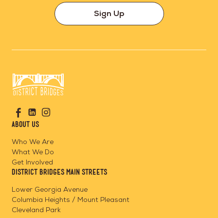
Sign Up
Go
Visit
Visit
Visit
to
us
us
us
Home
About Us
on
on
on
Page
Facebook
Linkedin
Instagram
Who We Are
What We Do
Get Involved
District Bridges Main Streets
Lower Georgia Avenue
Columbia Heights / Mount Pleasant
Cleveland Park