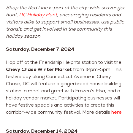
Shop the Red Line is part of the city-wide scavenger
hunt,
DC Holiday Hunt
, encouraging residents and
visitors alike to support small businesses, use public
transit, and get involved in the community this
holiday season.
Saturday, December 7, 2024
Hop off at the Friendship Heights station to visit the
Chevy Chase Winter Market
from 12pm-5pm. This
festive day along Connecticut Avenue in Chevy
Chase, DC will feature a gingerbread house building
station, a meet and greet with Frozen’s Elsa, and a
holiday vendor market. Participating businesses will
have festive specials and activities to create this
corridor-wide community festival. More details
here.
Saturday, December 14, 2024