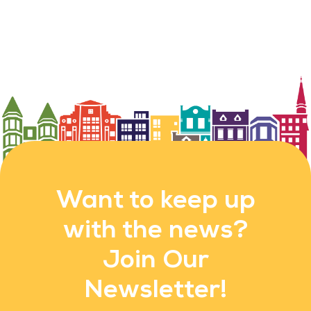
Want to keep up
with the news?
Join Our
Newsletter!