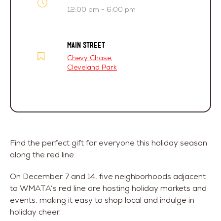
12:00 pm - 6:00 pm
MAIN STREET
Chevy Chase
,
Cleveland Park
Find the perfect gift for everyone this holiday season
along the red line.
On December 7 and 14, five neighborhoods adjacent
to WMATA’s red line are hosting holiday markets and
events, making it easy to shop local and indulge in
holiday cheer.