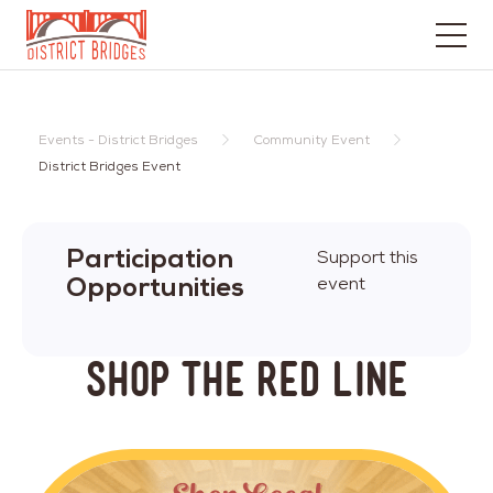
Go
to
Home
Events - District Bridges
Community Event
Page
District Bridges Event
Participation
Support this
Opportunities
event
Shop The Red Line