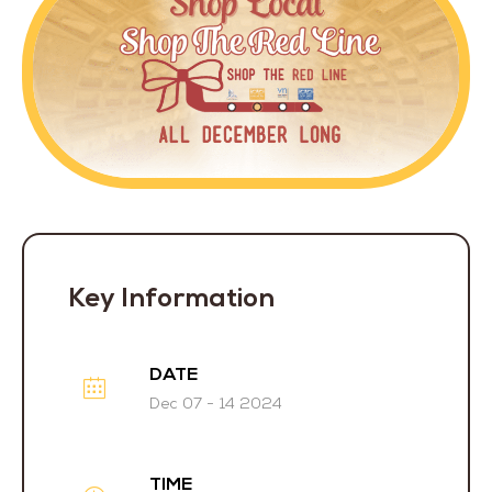
Key Information
DATE
Dec 07 - 14 2024
TIME