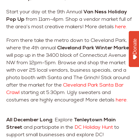
Start your day at the 9th Annual
Van Ness Holiday
Pop Up
from 11am-4pm. Shop a vendor market full of
the area’s most creative makers! More details
here.
From there take the metro down to Cleveland Park,
Donate
where the 4th annual
Cleveland Park Winter Market
will pop up in the 3400 block of Connecticut Avenue
NW from 12pm-5pm. Browse and shop the market
with over 25 local vendors, business specials, and a
photo booth with Santa and The Grinch! Stick around
after the market for the
Cleveland Park Santa Bar
Crawl
starting at 5:30pm. Ugly sweaters and
costumes are highly encouraged! More details
here.
All December Long
: Explore
Tenleytown
Main
Street
and participate in the
DC Holiday Hunt
to
support small businesses and explore DC!