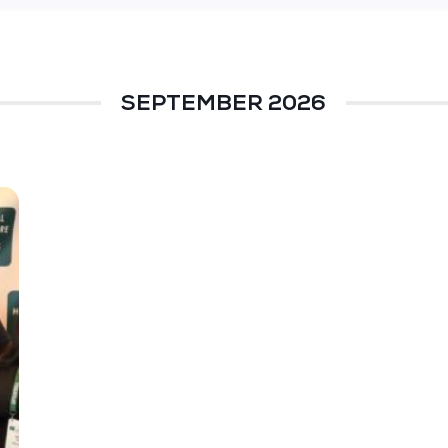
SEPTEMBER 2026