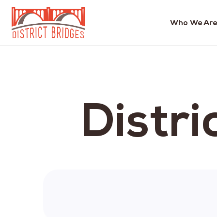
Who We Are
Go
to
Home
Page
Distri