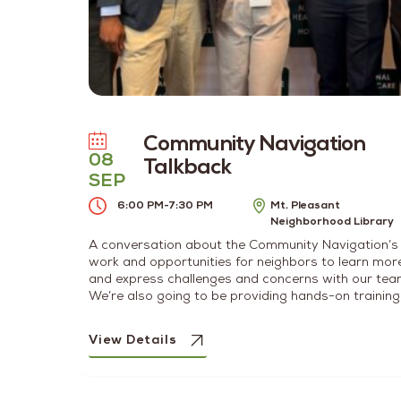
Community Navigation
08
Talkback
SEP
6:00 PM
-
7:30 PM
Mt. Pleasant
Neighborhood Library
A conversation about the Community Navigation’s
work and opportunities for neighbors to learn mor
and express challenges and concerns with our tea
We’re also going to be providing hands-on training
for substance use disorder resources and best
practices for intervention.