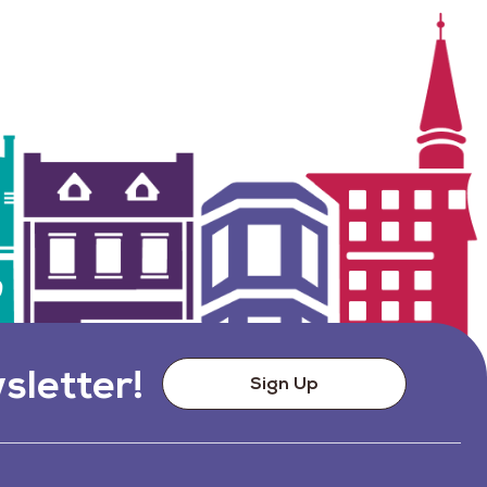
sletter!
Sign Up