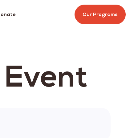
onate
Our Programs
s Event