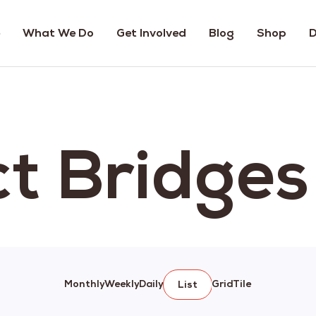
What We Do
Get Involved
Blog
Shop
D
ct Bridge
Monthly
Weekly
Daily
Grid
Tile
List