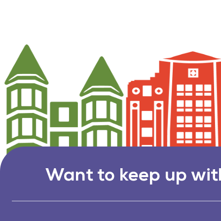
Want to keep up wit