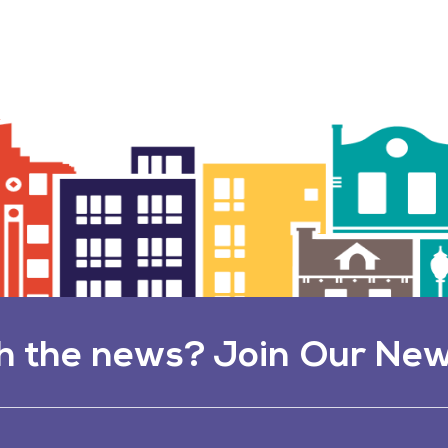
h the news? Join Our New