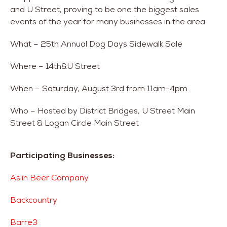
and U Street, proving to be one the biggest sales
events of the year for many businesses in the area.
What – 25th Annual Dog Days Sidewalk Sale
Where – 14th&U Street
When – Saturday, August 3rd from 11am-4pm
Who – Hosted by District Bridges, U Street Main
Street & Logan Circle Main Street
Participating Businesses:
Aslin Beer Company
Backcountry
Barre3