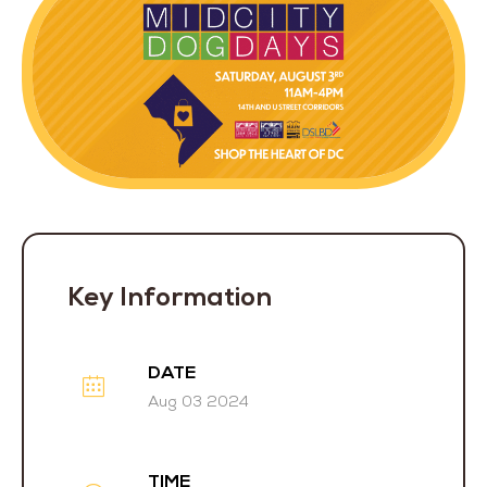
Key Information
DATE
Aug 03 2024
TIME