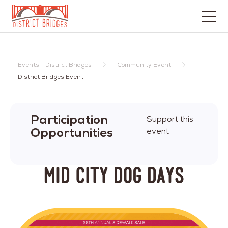
Go
to
Home
Events - District Bridges
Community Event
Page
District Bridges Event
Participation
Support this
Opportunities
event
Mid City Dog Days