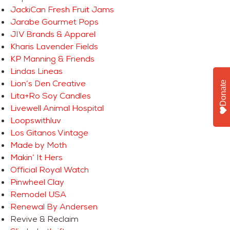
JackiCan Fresh Fruit Jams
Jarabe Gourmet Pops
JIV Brands & Apparel
Kharis Lavender Fields
KP Manning & Friends
Lindas Lineas
Lion’s Den Creative
Donate
Lita+Ro Soy Candles
Livewell Animal Hospital
Loopswithluv
Los Gitanos Vintage
Made by Moth
Makin’ It Hers
Official Royal Watch
Pinwheel Clay
Remodel USA
Renewal By Andersen
Revive & Reclaim