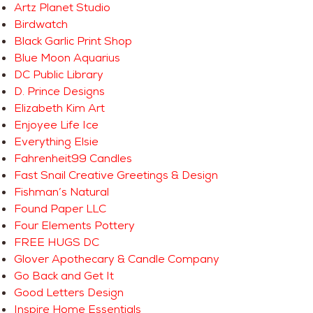
Artz Planet Studio
Birdwatch
Black Garlic Print Shop
Blue Moon Aquarius
DC Public Library
D. Prince Designs
Elizabeth Kim Art
Enjoyee Life Ice
Everything Elsie
Fahrenheit99 Candles
Fast Snail Creative Greetings & Design
Fishman’s Natural
Found Paper LLC
Four Elements Pottery
FREE HUGS DC
Glover Apothecary & Candle Company
Go Back and Get It
Good Letters Design
Inspire Home Essentials