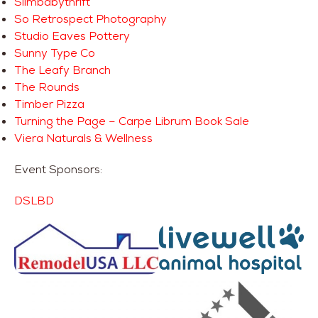
Slimbabythrift
So Retrospect Photography
Studio Eaves Pottery
Sunny Type Co
The Leafy Branch
The Rounds
Timber Pizza
Turning the Page – Carpe Librum Book Sale
Viera Naturals & Wellness
Event Sponsors:
DSLBD