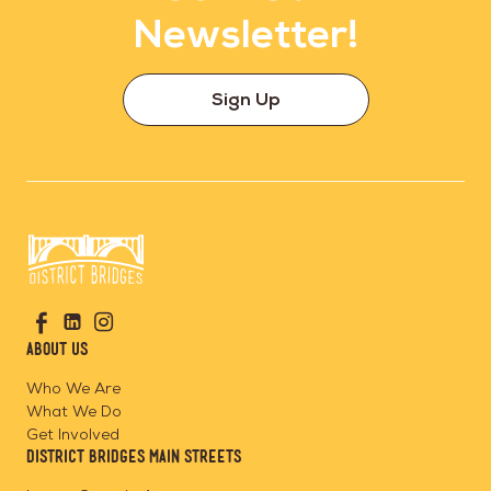
Newsletter!
Sign Up
Go
Visit
Visit
Visit
to
us
us
us
Home
About Us
on
on
on
Page
Facebook
Linkedin
Instagram
Who We Are
What We Do
Get Involved
District Bridges Main Streets