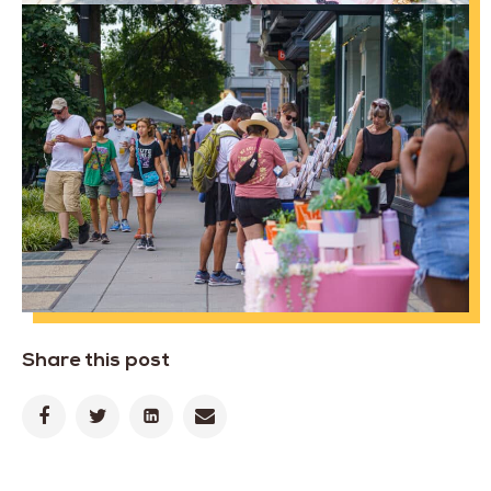
Share this post