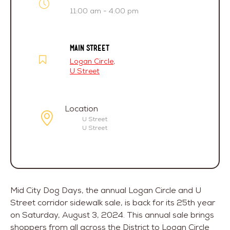
11:00 am - 4:00 pm
MAIN STREET
Logan Circle
,
U Street
Location
U Street
U Street
Mid City Dog Days, the annual Logan Circle and U
Street corridor sidewalk sale, is back for its 25th year
on Saturday, August 3, 2024. This annual sale brings
shoppers from all across the District to Logan Circle