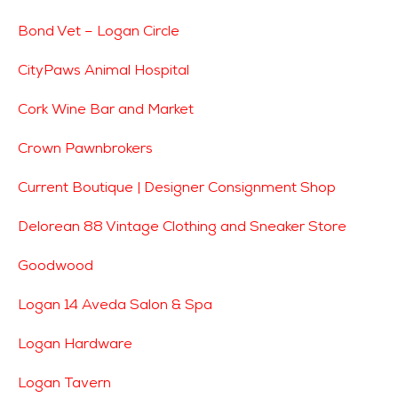
Bond Vet – Logan Circle
CityPaws Animal Hospital
Cork Wine Bar and Market
Crown Pawnbrokers
Current Boutique | Designer Consignment Shop
Delorean 88 Vintage Clothing and Sneaker Store
Goodwood
Logan 14 Aveda Salon & Spa
Logan Hardware
Logan Tavern