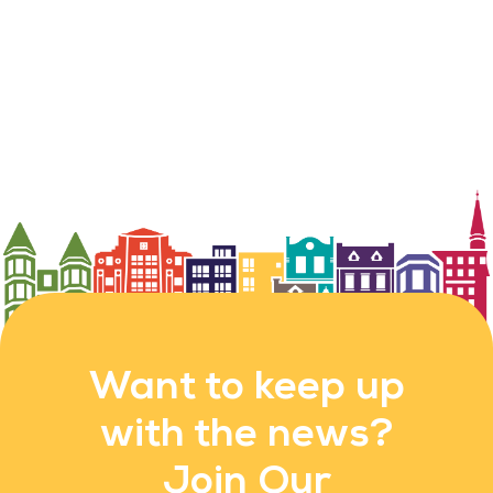
Want to keep up
with the news?
Join Our