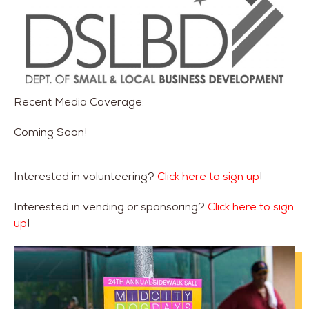
Recent Media Coverage:
Coming Soon!
Interested in volunteering?
Click here to sign up
!
Interested in vending or sponsoring?
Click here to sign
up
!