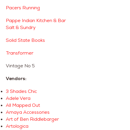
Pacers Running
Pappe Indian Kitchen & Bar
Salt & Sundry
Solid State Books
Transformer
Vintage No 5
Vendors:
3 Shades Chic
Adele Vera
All Mapped Out
Amaya Accessories
Art of Ben Riddlebarger
Artologica