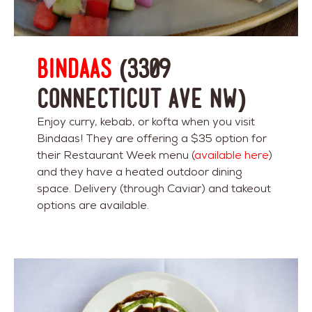
Bindaas
(3309
Connecticut Ave NW)
Enjoy curry, kebab, or kofta when you visit
Bindaas! They are offering a $35 option for
their Restaurant Week menu (
available here
)
and they have a heated outdoor dining
space. Delivery (through Caviar) and takeout
options are available.