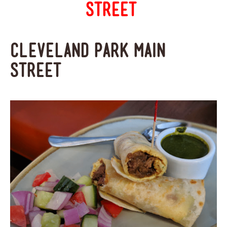
Street
Cleveland Park Main
Street