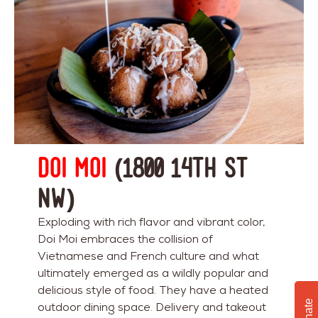
Doi Moi
(1800 14th St
NW)
Exploding with rich flavor and vibrant color,
Doi Moi embraces the collision of
Vietnamese and French culture and what
ultimately emerged as a wildly popular and
delicious style of food. They have a heated
Donate
outdoor dining space. Delivery and takeout