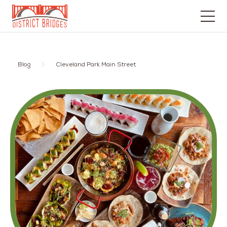
Go
to
Home
Blog
Cleveland Park Main Street
Page