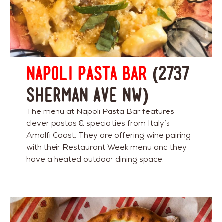
Napoli Pasta Bar
(2737
Sherman Ave NW)
The menu at Napoli Pasta Bar features
clever pastas & specialties from Italy’s
Amalfi Coast. They are offering wine pairing
with their Restaurant Week menu and they
have a heated outdoor dining space.