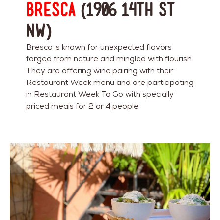
Bresca
(1906 14th St
NW)
Bresca is known for unexpected flavors
forged from nature and mingled with flourish.
They are offering wine pairing with their
Restaurant Week menu and are participating
in Restaurant Week To Go with specially
priced meals for 2 or 4 people.