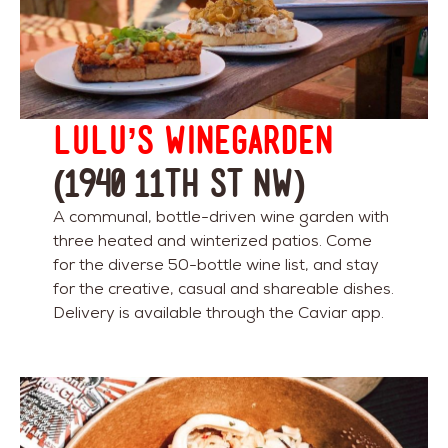
Lulu’s Winegarden
(1940 11th St NW)
A communal, bottle-driven wine garden with
three heated and winterized patios. Come
for the diverse 50-bottle wine list, and stay
for the creative, casual and shareable dishes.
Delivery is available through the Caviar app.