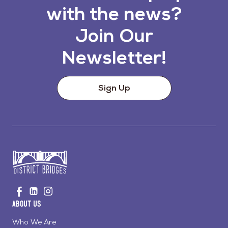
with the news?
Join Our
Newsletter!
Sign Up
Go
Visit
Visit
Visit
to
us
us
us
Home
About Us
on
on
on
Page
Facebook
Linkedin
Instagram
Who We Are