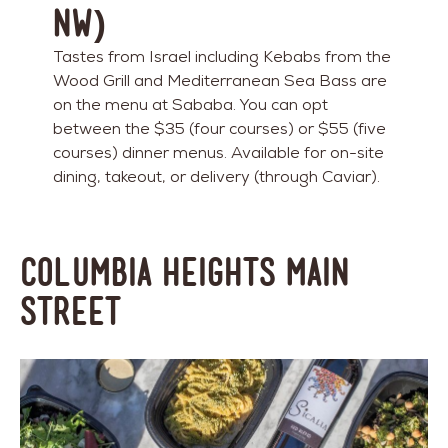
NW)
Tastes from Israel including Kebabs from the
Wood Grill and Mediterranean Sea Bass are
on the menu at Sababa. You can opt
between the $35 (four courses) or $55 (five
courses) dinner menus. Available for on-site
dining, takeout, or delivery (through Caviar).
Columbia Heights Main
Street