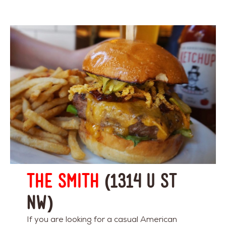
The Smith
(1314 U St
NW)
If you are looking for a casual American