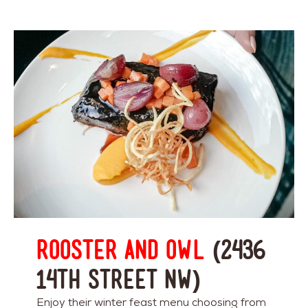
Rooster and Owl
(2436
14th Street NW)
Enjoy their winter feast menu choosing from