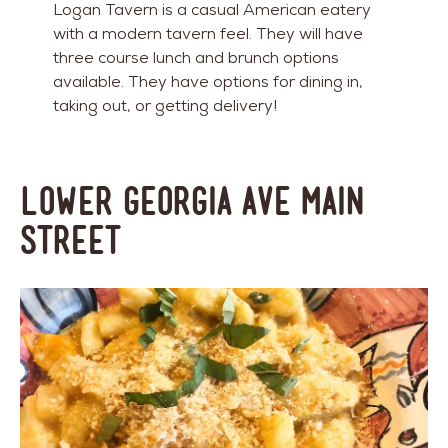
Logan Tavern is a casual American eatery
with a modern tavern feel. They will have
three course lunch and brunch options
available. They have options for dining in,
taking out, or getting delivery!
Lower Georgia Ave Main
Street