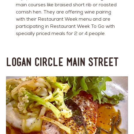
main courses like braised short rib or roasted
cornish hen. They are offering wine pairing
with their Restaurant Week menu and are
participating in Restaurant Week To Go with
specially priced meals for 2 or 4 people.
Logan Circle Main Street