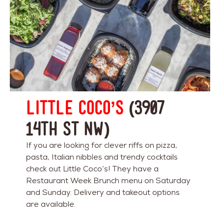
Little Coco’s
(3907
14th St NW)
If you are looking for clever riffs on pizza,
pasta, Italian nibbles and trendy cocktails
check out Little Coco’s! They have a
Restaurant Week Brunch menu on Saturday
and Sunday. Delivery and takeout options
are available.