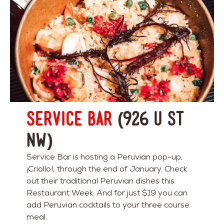
Service Bar
(926 U St
NW)
Service Bar is hosting a Peruvian pop-up,
¡Criollo!, through the end of January. Check
out their traditional Peruvian dishes this
Restaurant Week. And for just $19 you can
add Peruvian cocktails to your three course
meal.