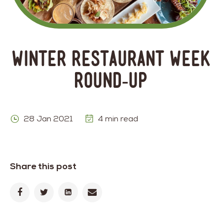
Winter Restaurant Week
Round-Up
28 Jan 2021
4 min read
Share this post