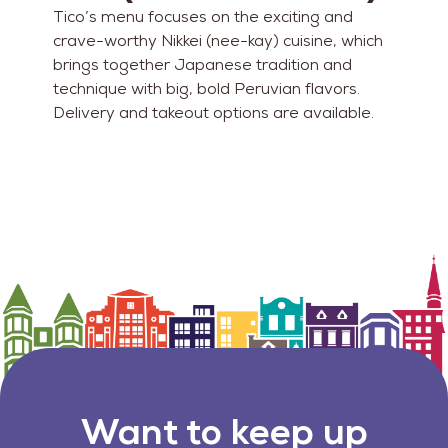
Tico’s menu focuses on the exciting and
crave-worthy Nikkei (nee-kay) cuisine, which
brings together Japanese tradition and
technique with big, bold Peruvian flavors.
Delivery and takeout options are available.
Want to keep up