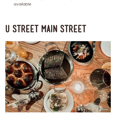
available.
U Street Main Street