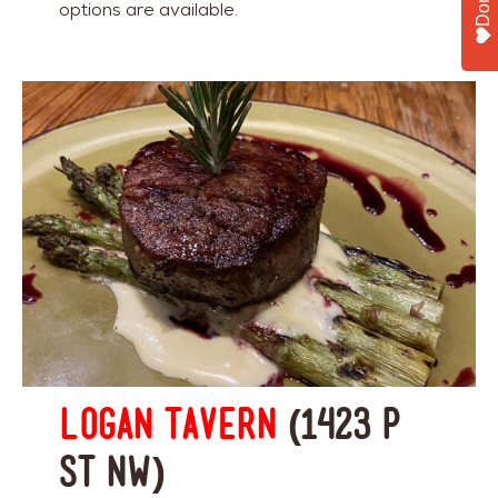
options are available.
Logan Tavern
(1423 P
St NW)