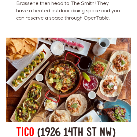
Brasserie then head to The Smith! They
have a heated outdoor dining space and you
can reserve a space through OpenTable.
Tico
(1926 14th St NW)