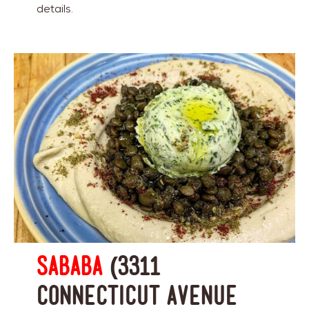
details.
Sababa
(3311
Connecticut Avenue