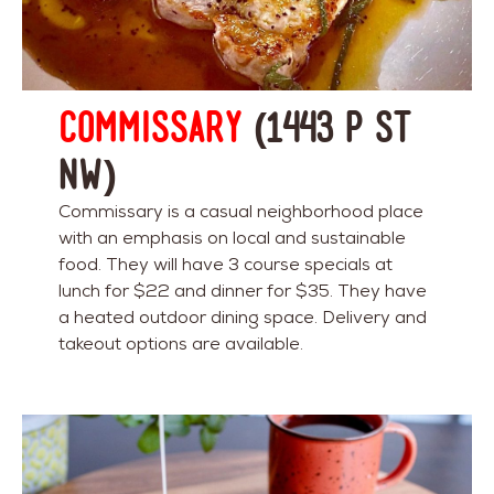
Commissary
(1443 P St
NW)
Commissary is a casual neighborhood place
with an emphasis on local and sustainable
food. They will have 3 course specials at
lunch for $22 and dinner for $35. They have
a heated outdoor dining space. Delivery and
takeout options are available.