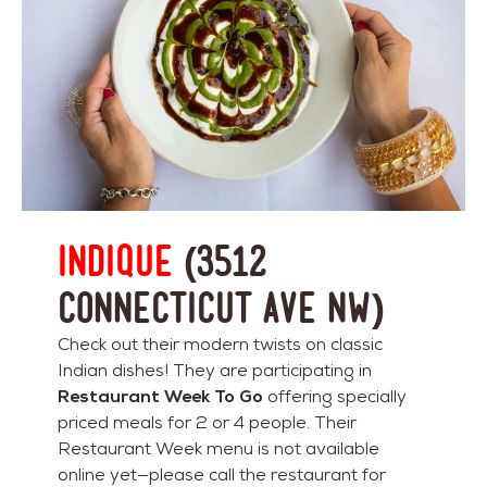
Indique
(3512
Connecticut Ave NW)
Check out their modern twists on classic
Indian dishes! They are participating in
Restaurant Week To Go
offering specially
priced meals for 2 or 4 people. Their
Restaurant Week menu is not available
online yet—please call the restaurant for