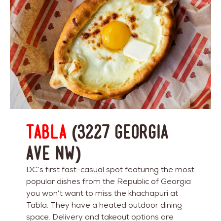
Tabla
(3227 Georgia
Ave NW)
DC’s first fast-casual spot featuring the most
popular dishes from the Republic of Georgia
you won’t want to miss the khachapuri at
Tabla. They have a heated outdoor dining
space. Delivery and takeout options are