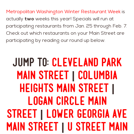
Metropolitan Washington Winter Restaurant Week
is
actually
two
weeks this year! Specials will run at
participating restaurants from Jan. 25 through Feb. 7.
Check out which restaurants on your Main Street are
participating by reading our round up below.
Jump to:
Cleveland Park
Main Street
|
Columbia
Heights Main Street
|
Logan Circle Main
Street
|
Lower Georgia Ave
Main Street
|
U Street Main