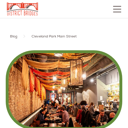
Go
to
Home
Blog
Cleveland Park Main Street
Page