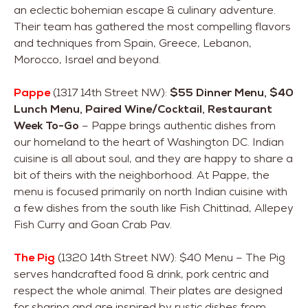
an eclectic bohemian escape & culinary adventure.
Their team has gathered the most compelling flavors
and techniques from Spain, Greece, Lebanon,
Morocco, Israel and beyond.
Pappe
(1317 14th Street NW):
$55 Dinner Menu, $40
Lunch Menu, Paired Wine/Cocktail, Restaurant
Week To-Go
– Pappe brings authentic dishes from
our homeland to the heart of Washington DC. Indian
cuisine is all about soul, and they are happy to share a
bit of theirs with the neighborhood. At Pappe, the
menu is focused primarily on north Indian cuisine with
a few dishes from the south like Fish Chittinad, Allepey
Fish Curry and Goan Crab Pav.
The Pig
(1320 14th Street NW): $40 Menu – The Pig
serves handcrafted food & drink, pork centric and
respect the whole animal. Their plates are designed
for sharing and are inspired by rustic dishes from