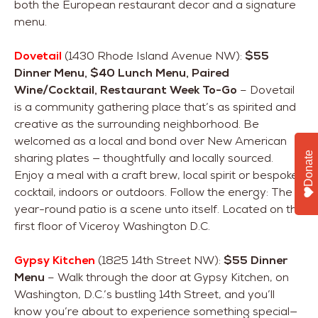
both the European restaurant decor and a signature
menu.
Dovetail
(1430 Rhode Island Avenue NW):
$55
Dinner Menu, $40 Lunch Menu, Paired
Wine/Cocktail, Restaurant Week To-Go
– Dovetail
is a community gathering place that’s as spirited and
creative as the surrounding neighborhood. Be
welcomed as a local and bond over New American
Donate
sharing plates — thoughtfully and locally sourced.
Enjoy a meal with a craft brew, local spirit or bespoke
cocktail, indoors or outdoors. Follow the energy: The
year-round patio is a scene unto itself. Located on the
first floor of Viceroy Washington D.C.
Gypsy Kitchen
(1825 14th Street NW):
$55 Dinner
Menu
– Walk through the door at Gypsy Kitchen, on
Washington, D.C.’s bustling 14th Street, and you’ll
know you’re about to experience something special—