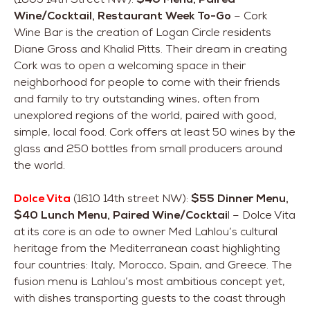
Wine/Cocktail, Restaurant Week To-Go
– Cork
Wine Bar is the creation of Logan Circle residents
Diane Gross and Khalid Pitts. Their dream in creating
Cork was to open a welcoming space in their
neighborhood for people to come with their friends
and family to try outstanding wines, often from
unexplored regions of the world, paired with good,
simple, local food. Cork offers at least 50 wines by the
glass and 250 bottles from small producers around
the world.
Dolce Vita
(1610 14th street NW):
$55 Dinner Menu,
$40 Lunch Menu, Paired Wine/Cocktai
l – Dolce Vita
at its core is an ode to owner Med Lahlou’s cultural
heritage from the Mediterranean coast highlighting
four countries: Italy, Morocco, Spain, and Greece. The
fusion menu is Lahlou’s most ambitious concept yet,
with dishes transporting guests to the coast through