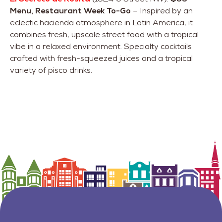
Menu, Restaurant Week To-Go
– Inspired by an
eclectic hacienda atmosphere in Latin America, it
combines fresh, upscale street food with a tropical
vibe in a relaxed environment. Specialty cocktails
crafted with fresh-squeezed juices and a tropical
variety of pisco drinks.