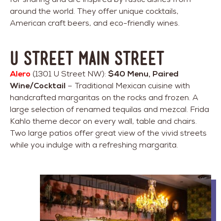
around the world. They offer unique cocktails,
American craft beers, and eco-friendly wines.
U Street Main Street
Alero
(1301 U Street NW):
$40 Menu, Paired
Wine/Cocktail
– Traditional Mexican cuisine with
handcrafted margaritas on the rocks and frozen. A
large selection of renamed tequilas and mezcal. Frida
Kahlo theme decor on every wall, table and chairs.
Two large patios offer great view of the vivid streets
while you indulge with a refreshing margarita.