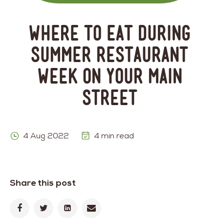
Where to Eat During
Summer Restaurant
Week on Your Main
Street
4 Aug 2022
4 min read
Share this post