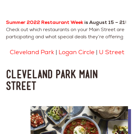
Summer 2022 Restaurant Week
is August 15 – 21
!
Check out which restaurants on your Main Street are
participating and what special deals they’re offering:
Cleveland Park
|
Logan Circle
|
U Street
Cleveland Park Main
Street