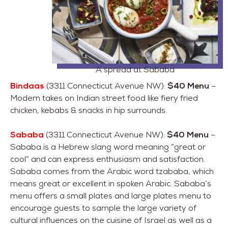
A spread at Sababa
Bindaas
(3311 Connecticut Avenue NW):
$40 Menu
–
Modern takes on Indian street food like fiery fried
chicken, kebabs & snacks in hip surrounds.
Sababa
(3311 Connecticut Avenue NW):
$40 Menu
–
Sababa is a Hebrew slang word meaning “great or
cool” and can express enthusiasm and satisfaction.
Sababa comes from the Arabic word tzababa, which
means great or excellent in spoken Arabic. Sababa’s
menu offers a small plates and large plates menu to
encourage guests to sample the large variety of
cultural influences on the cuisine of Israel as well as a