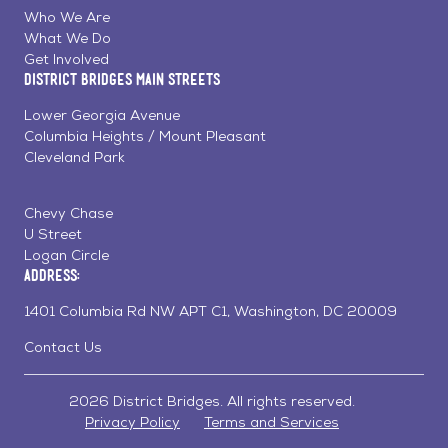
Facebook
Linkedin
Instagram
Who We Are
What We Do
Get Involved
District Bridges Main Streets
Lower Georgia Avenue
Columbia Heights / Mount Pleasant
Cleveland Park
Chevy Chase
U Street
Logan Circle
Address:
1401 Columbia Rd NW APT C1, Washington, DC 20009
Contact Us
2026 District Bridges. All rights reserved.
Privacy Policy
Terms and Services