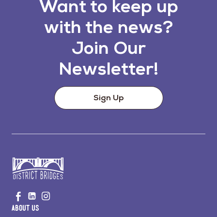
Want to keep up
with the news?
Join Our
Newsletter!
Sign Up
Go
Visit
Visit
Visit
to
us
us
us
Home
About Us
on
on
on
Page