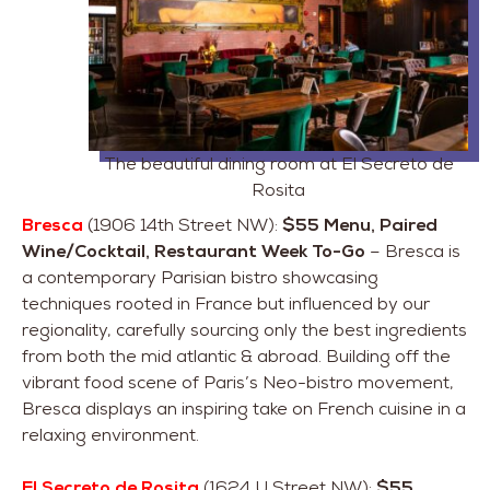
The beautiful dining room at El Secreto de
Rosita
Bresca
(1906 14th Street NW):
$55 Menu, Paired
Wine/Cocktail, Restaurant Week To-Go
– Bresca is
a contemporary Parisian bistro showcasing
techniques rooted in France but influenced by our
regionality, carefully sourcing only the best ingredients
from both the mid atlantic & abroad. Building off the
vibrant food scene of Paris’s Neo-bistro movement,
Bresca displays an inspiring take on French cuisine in a
relaxing environment.
El Secreto de Rosita
(1624 U Street NW):
$55