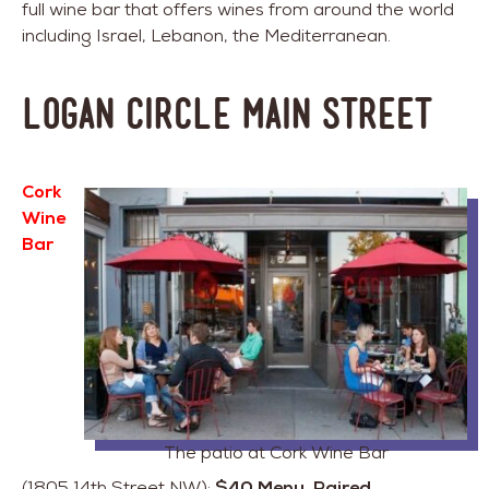
full wine bar that offers wines from around the world
including Israel, Lebanon, the Mediterranean.
Logan Circle Main Street
Cork
Wine
Bar
The patio at Cork Wine Bar
(1805 14th Street NW):
$40 Menu, Paired