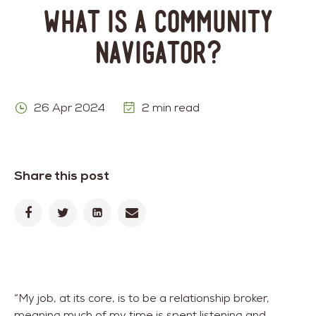
What is a Community
Navigator?
26 Apr 2024
2 min read
Share this post
“My job, at its core, is to be a relationship broker,
meaning much of my time is spent listening and