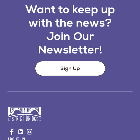
Want to keep up
with the news?
Join Our
Newsletter!
Sign Up
Go
Visit
Visit
Visit
to
us
us
us
Home
About Us