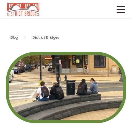
Go
to
Home
Blog
District Bridges
Page