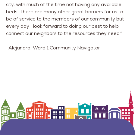
city, with much of the time not having any available
beds. There are many other great barriers for us to
be of service to the members of our community but
every day I look forward to doing our best to help
connect our neighbors to the resources they need.”
-Alejandro, Ward 1 Community Navigator