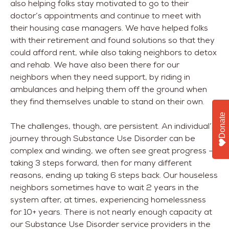
also helping folks stay motivated to go to their
doctor’s appointments and continue to meet with
their housing case managers. We have helped folks
with their retirement and found solutions so that they
could afford rent, while also taking neighbors to detox
and rehab. We have also been there for our
neighbors when they need support, by riding in
ambulances and helping them off the ground when
they find themselves unable to stand on their own.
Donate
The challenges, though, are persistent. An individual’s
journey through Substance Use Disorder can be
complex and winding, we often see great progress –
taking 3 steps forward, then for many different
reasons, ending up taking 6 steps back. Our houseless
neighbors sometimes have to wait 2 years in the
system after, at times, experiencing homelessness
for 10+ years. There is not nearly enough capacity at
our Substance Use Disorder service providers in the