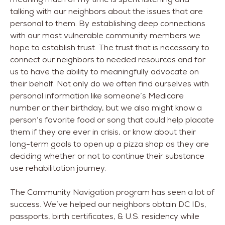
talking with our neighbors about the issues that are
personal to them. By establishing deep connections
with our most vulnerable community members we
hope to establish trust. The trust that is necessary to
connect our neighbors to needed resources and for
us to have the ability to meaningfully advocate on
their behalf. Not only do we often find ourselves with
personal information like someone’s Medicare
number or their birthday, but we also might know a
person’s favorite food or song that could help placate
them if they are ever in crisis, or know about their
long-term goals to open up a pizza shop as they are
deciding whether or not to continue their substance
use rehabilitation journey.
The Community Navigation program has seen a lot of
success. We’ve helped our neighbors obtain DC IDs,
passports, birth certificates, & U.S. residency while