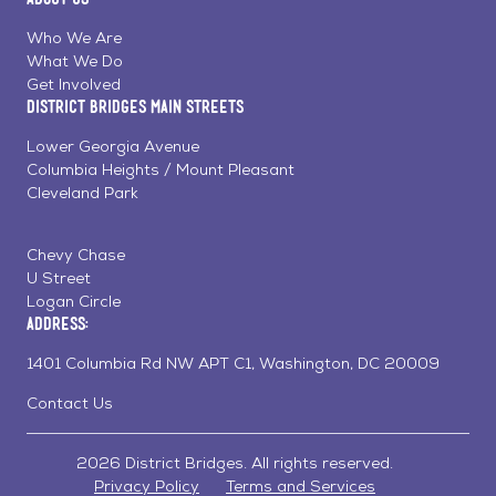
on
on
on
Page
Facebook
Linkedin
Instagram
Who We Are
What We Do
Get Involved
District Bridges Main Streets
Lower Georgia Avenue
Columbia Heights / Mount Pleasant
Cleveland Park
Chevy Chase
U Street
Logan Circle
Address:
1401 Columbia Rd NW APT C1, Washington, DC 20009
Contact Us
2026 District Bridges. All rights reserved.
Privacy Policy
Terms and Services