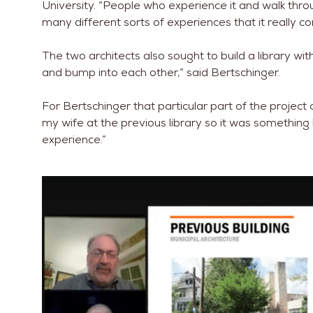
University. “People who experience it and walk thr
many different sorts of experiences that it really c
The two architects also sought to build a library 
and bump into each other,” said Bertschinger.
For Bertschinger that particular part of the project 
my wife at the previous library so it was something
experience.”