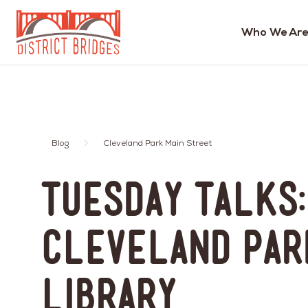
Who We Are
Go
to
Home
Page
Blog
Cleveland Park Main Street
Tuesday Talks:
Cleveland Par
Library