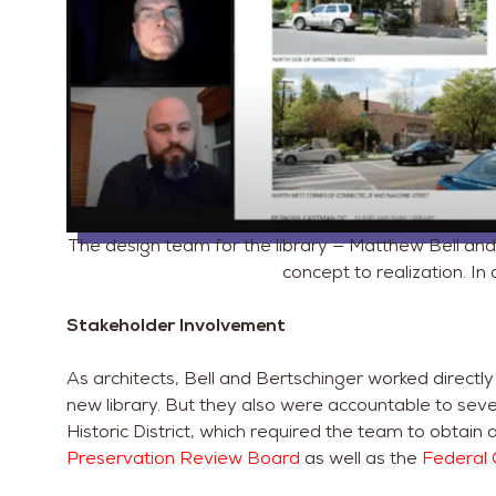
The design team for the library — Matthew Bell and 
concept to realization. In 
Stakeholder Involvement
As architects, Bell and Bertschinger worked directl
new library. But they also were accountable to seve
Historic District, which required the team to obtain
Preservation Review Board
as well as the
Federal 