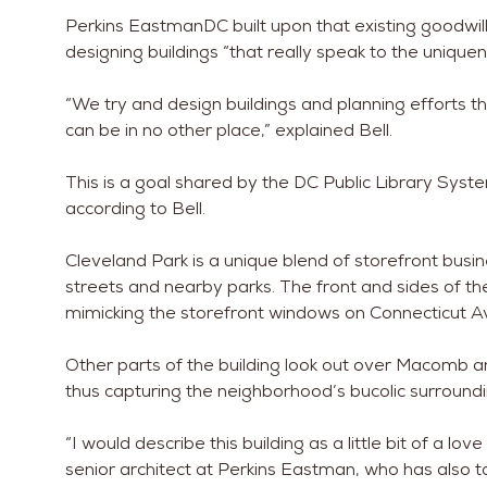
Perkins EastmanDC built upon that existing goodwill, 
designing buildings “that really speak to the uniquenes
“We try and design buildings and planning efforts th
can be in no other place,” explained Bell.
This is a goal shared by the DC Public Library Syst
according to Bell.
Cleveland Park is a unique blend of storefront bus
streets and nearby parks. The front and sides of th
mimicking the storefront windows on Connecticut A
Other parts of the building look out over Macomb 
thus capturing the neighborhood’s bucolic surroundi
“I would describe this building as a little bit of a lo
senior architect at Perkins Eastman, who has also t