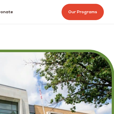
onate
Our Programs