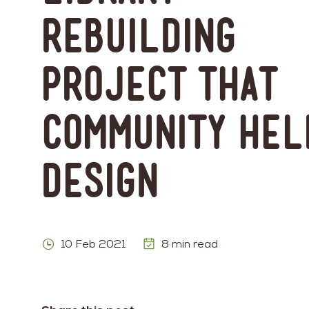
Rebuilding
Project That
Community Hel
Design
10 Feb 2021
8 min read