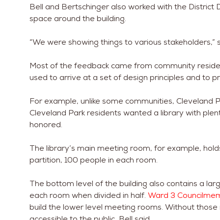
Bell and Bertschinger also worked with the District
space around the building.
“We were showing things to various stakeholders,” s
Most of the feedback came from community resident
used to arrive at a set of design principles and to p
For example, unlike some communities, Cleveland P
Cleveland Park residents wanted a library with ple
honored.
The library’s main meeting room, for example, hol
partition, 100 people in each room.
The bottom level of the building also contains a la
each room when divided in half.
Ward 3 Councilme
build the lower level meeting rooms. Without those
accessible to the public, Bell said.