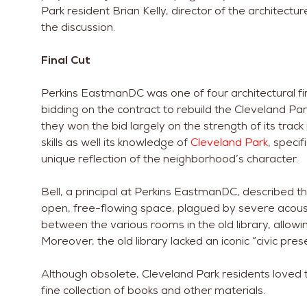
Park resident Brian Kelly, director of the architec
the discussion.
Final Cut
Perkins EastmanDC was one of four architectural fir
bidding on the contract to rebuild the Cleveland Pa
they won the bid largely on the strength of its track 
skills as well its knowledge of
Cleveland Park
, specif
unique reflection of the neighborhood’s character.
Bell, a principal at Perkins EastmanDC, described th
open, free-flowing space, plagued by severe acousti
between the various rooms in the old library, allow
Moreover, the old library lacked an iconic “civic pres
Although obsolete, Cleveland Park residents loved th
fine collection of books and other materials.