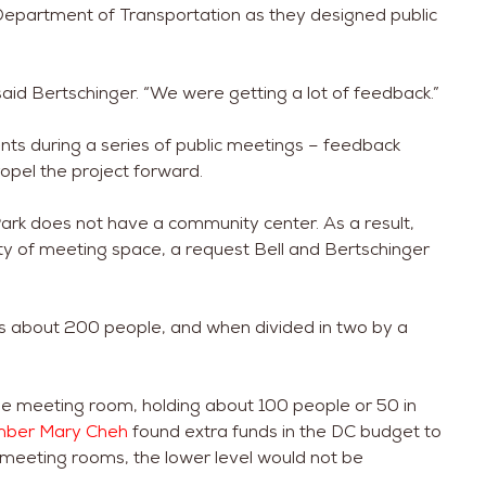
 Department of Transportation as they designed public
aid Bertschinger. “We were getting a lot of feedback.”
s during a series of public meetings – feedback
ropel the project forward.
ark does not have a community center. As a result,
nty of meeting space, a request Bell and Bertschinger
ds about 200 people, and when divided in two by a
rge meeting room, holding about 100 people or 50 in
mber Mary Cheh
found extra funds in the DC budget to
 meeting rooms, the lower level would not be