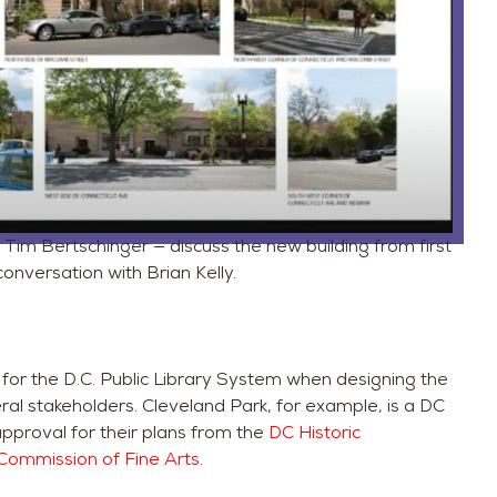
Tim Bertschinger — discuss the new building from first
conversation with Brian Kelly.
y for the D.C. Public Library System when designing the
ral stakeholders. Cleveland Park, for example, is a DC
 approval for their plans from the
DC Historic
Commission of Fine Arts
.