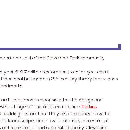
 heart and soul of the Cleveland Park community.
year $19.7 million restoration (total project cost)
st
 traditional but modern 21
century library that stands
 landmarks.
 architects most responsible for the design and
Bertschinger of the architectural firm
Perkins
e building restoration. They also explained how the
and Park landscape, and how community involvement
 of the restored and renovated library. Cleveland