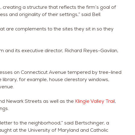
creating a structure that reflects the firm’s goal of
s and originality of their settings,” said Bell.
at are complements to the sites they sit in so they
em and its executive director, Richard Reyes-Gavilan,
inesses on Connecticut Avenue tempered by tree-lined
e library, for example, house clerestory windows,
venue.
and Newark Streets as well as the
Klingle Valley Trail
,
ngs.
ve letter to the neighborhood,” said Bertschinger, a
aught at the University of Maryland and Catholic