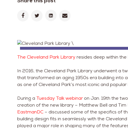
Share this post
The Cleveland Park Library
resides deep within the
In 2016, the Cleveland Park Library underwent a two 
that transformed an aging 1950s era building into a
as one of Cleveland Park’s most iconic and popular
During a
Tuesday Talk webinar
on Jan. 19th the two
creation of the new library – Matthew Bell and Tim 
EastmanDC
– discussed some of the specifics of th
building design fits in seamlessly with the Clevel
played a major role in shaping many of the features