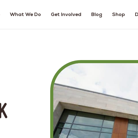
What We Do
Get Involved
Blog
Shop
D
k