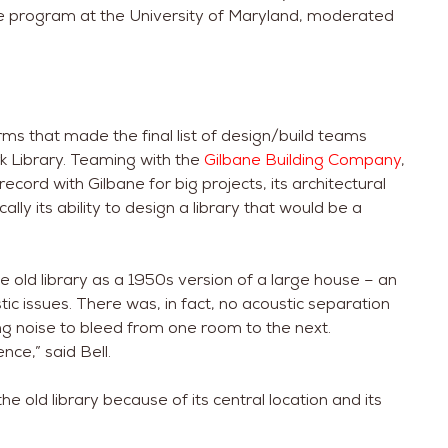
ture program at the University of Maryland, moderated
ms that made the final list of design/build teams
rk Library. Teaming with the
Gilbane Building Company
,
record with Gilbane for big projects, its architectural
ically its ability to design a library that would be a
e old library as a 1950s version of a large house – an
c issues. There was, in fact, no acoustic separation
ing noise to bleed from one room to the next.
ence,” said Bell.
e old library because of its central location and its