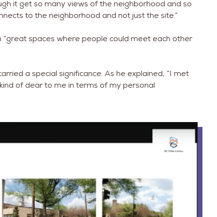
ough it get so many views of the neighborhood and so
onnects to the neighborhood and not just the site.”
with “great spaces where people could meet each other
carried a special significance. As he explained, “I met
 kind of dear to me in terms of my personal