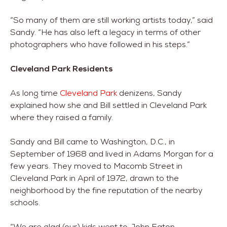
“So many of them are still working artists today,” said
Sandy. “He has also left a legacy in terms of other
photographers who have followed in his steps.”
Cleveland Park Residents
As long time
Cleveland Park
denizens, Sandy
explained how she and Bill settled in Cleveland Park
where they raised a family.
Sandy and Bill came to Washington, D.C., in
September of 1968 and lived in Adams Morgan for a
few years. They moved to Macomb Street in
Cleveland Park in April of 1972, drawn to the
neighborhood by the fine reputation of the nearby
schools.
“We are glad (our) kids went to John Eaton