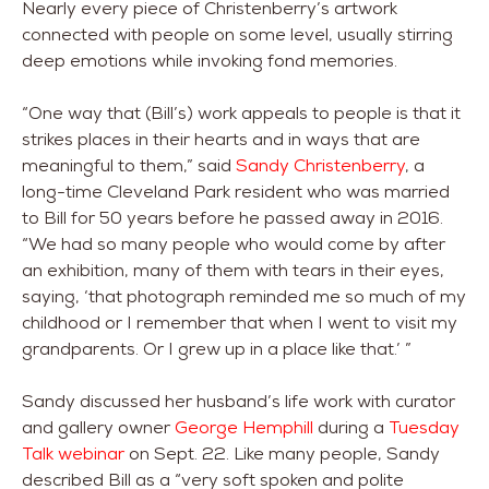
Nearly every piece of Christenberry’s artwork
connected with people on some level, usually stirring
deep emotions while invoking fond memories.
“One way that (Bill’s) work appeals to people is that it
strikes places in their hearts and in ways that are
meaningful to them,” said
Sandy Christenberry
, a
long-time Cleveland Park resident who was married
to Bill for 50 years before he passed away in 2016.
“We had so many people who would come by after
an exhibition, many of them with tears in their eyes,
saying, ‘that photograph reminded me so much of my
childhood or I remember that when I went to visit my
grandparents. Or I grew up in a place like that.’ ”
Sandy discussed her husband’s life work with curator
and gallery owner
George Hemphill
during a
Tuesday
Talk webinar
on Sept. 22. Like many people, Sandy
described Bill as a “very soft spoken and polite