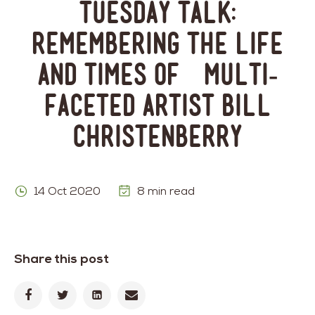
Tuesday Talk:
Remembering the Life
and Times of Multi-
Faceted Artist Bill
Christenberry
14 Oct 2020
8 min read
Share this post