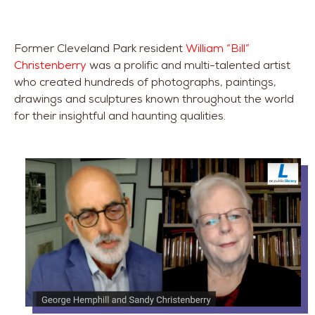
Former Cleveland Park resident
William “Bill”
Christenberry
was a prolific and multi-talented artist
who created hundreds of photographs, paintings,
drawings and sculptures known throughout the world
for their insightful and haunting qualities.