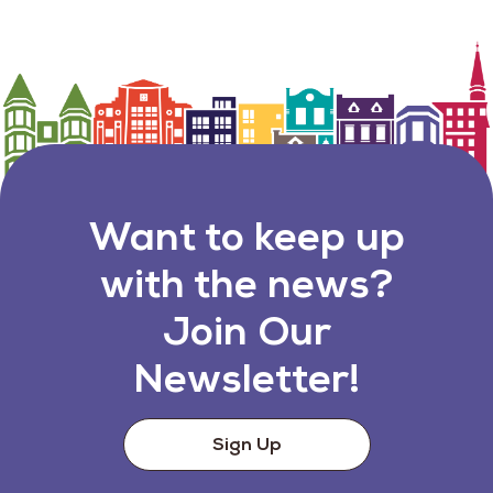
Want to keep up
with the news?
Join Our
Newsletter!
Sign Up