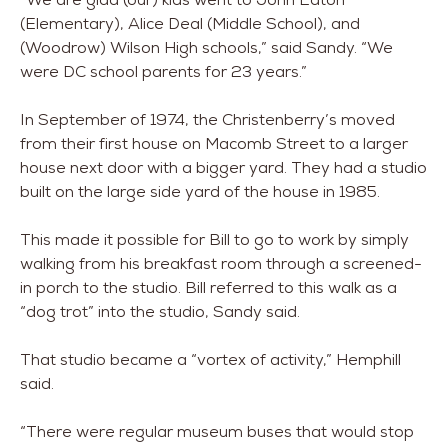
(Elementary), Alice Deal (Middle School), and
(Woodrow) Wilson High schools,” said Sandy. “We
were DC school parents for 23 years.”
In September of 1974, the Christenberry’s moved
from their first house on Macomb Street to a larger
house next door with a bigger yard. They had a studio
built on the large side yard of the house in 1985.
This made it possible for Bill to go to work by simply
walking from his breakfast room through a screened-
in porch to the studio. Bill referred to this walk as a
“dog trot” into the studio, Sandy said.
That studio became a “vortex of activity,” Hemphill
said.
“There were regular museum buses that would stop