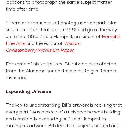
locations to photograph the same subject matter
time after time.
“There are sequences of photographs on particular
subject matters that start in 1961 and go all the way
up to the 1990s,” said Hemphill, president of
Hemphill
Fine Arts
and the editor of
William
Christenberry:Works On Paper
.
For some of his sculptures, Bill rubbed dirt collected
from the Alabama soil on the pieces to give them a
rustic look.
Expanding Universe
The key to understanding Bill’s artwork is realizing that
every part “was a piece of a universe he was building
and constantly expanding on,” said Hemphill. In
making his artwork, Bill depicted subjects he liked and