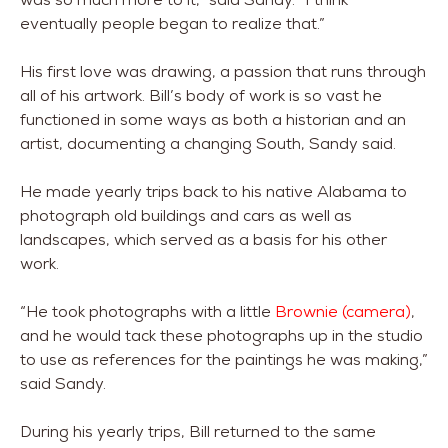
eventually people began to realize that.”
His first love was drawing, a passion that runs through
all of his artwork. Bill’s body of work is so vast he
functioned in some ways as both a historian and an
artist, documenting a changing South, Sandy said.
He made yearly trips back to his native Alabama to
photograph old buildings and cars as well as
landscapes, which served as a basis for his other
work.
“He took photographs with a little
Brownie (camera)
,
and he would tack these photographs up in the studio
to use as references for the paintings he was making,”
said Sandy.
During his yearly trips, Bill returned to the same