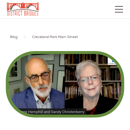
Go
to
Home
Blog
Cleveland Park Main Street
Page