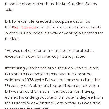
those he abhorred such as the Ku Klux Klan, Sandy
said.
Bill, for example, created a sculpture known as
the
Klan Tableau
in which he made and dressed dolls
in various Klan robes, his way of venting his hatred for
the Klan.
“He was not a joiner or a marcher or a protester,
except in his own private way,” Sandy noted.
Interestingly, someone stole the Klan Tableau from
Bill’s studio in Cleveland Park over the Christmas
holidays in 1978 while Bill was at home watching the
University of Alabama’s football team on television.
Bill was an avid Crimson Tide football fan, having
earned his undergraduate and master’s degree from
the University of Alabama. Fortunately, Bill was able
to recreate the artwork.