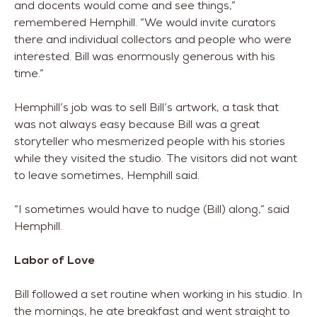
and docents would come and see things,”
remembered Hemphill. “We would invite curators
there and individual collectors and people who were
interested. Bill was enormously generous with his
time.”
Hemphill’s job was to sell Bill’s artwork, a task that
was not always easy because Bill was a great
storyteller who mesmerized people with his stories
while they visited the studio. The visitors did not want
to leave sometimes, Hemphill said.
“I sometimes would have to nudge (Bill) along,” said
Hemphill.
Labor of Love
Bill followed a set routine when working in his studio. In
the mornings, he ate breakfast and went straight to