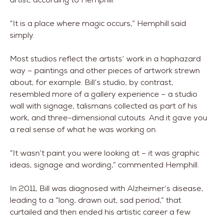
“It is a place where magic occurs,” Hemphill said
simply.
Most studios reflect the artists’ work in a haphazard
way – paintings and other pieces of artwork strewn
about, for example. Bill’s studio, by contrast,
resembled more of a gallery experience – a studio
wall with signage, talismans collected as part of his
work, and three-dimensional cutouts. And it gave you
a real sense of what he was working on.
“It wasn’t paint you were looking at – it was graphic
ideas, signage and wording,” commented Hemphill.
In 2011, Bill was diagnosed with Alzheimer’s disease,
leading to a “long, drawn out, sad period,” that
curtailed and then ended his artistic career a few