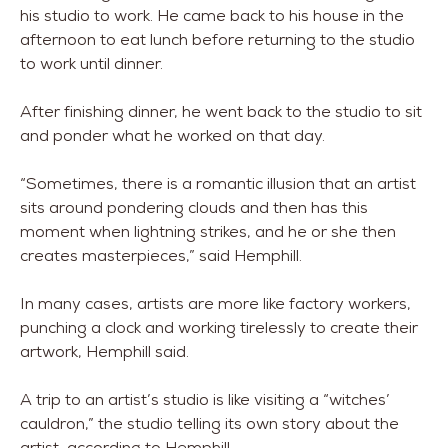
his studio to work. He came back to his house in the
afternoon to eat lunch before returning to the studio
to work until dinner.
After finishing dinner, he went back to the studio to sit
and ponder what he worked on that day.
“Sometimes, there is a romantic illusion that an artist
sits around pondering clouds and then has this
moment when lightning strikes, and he or she then
creates masterpieces,” said Hemphill.
In many cases, artists are more like factory workers,
punching a clock and working tirelessly to create their
artwork, Hemphill said.
A trip to an artist’s studio is like visiting a “witches’
cauldron,” the studio telling its own story about the
artist, according to Hemphill.