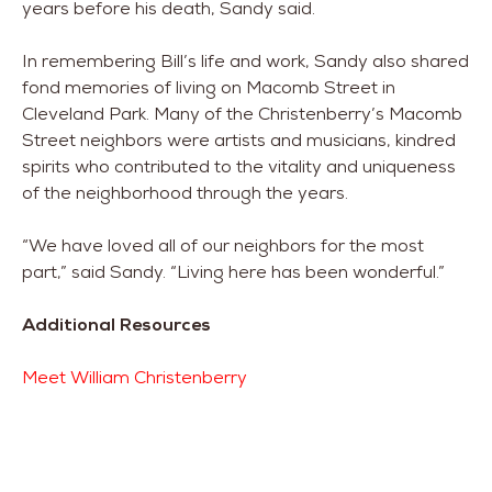
years before his death, Sandy said.
In remembering Bill’s life and work, Sandy also shared
fond memories of living on Macomb Street in
Cleveland Park. Many of the Christenberry’s Macomb
Street neighbors were artists and musicians, kindred
spirits who contributed to the vitality and uniqueness
of the neighborhood through the years.
“We have loved all of our neighbors for the most
part,” said Sandy. “Living here has been wonderful.”
Additional Resources
Meet William Christenberry