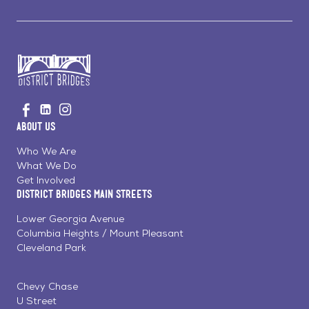
Go
Visit
Visit
Visit
to
us
us
us
Home
About Us
on
on
on
Page
Facebook
Linkedin
Instagram
Who We Are
What We Do
Get Involved
District Bridges Main Streets
Lower Georgia Avenue
Columbia Heights / Mount Pleasant
Cleveland Park
Chevy Chase
U Street