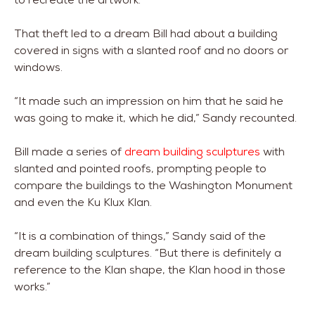
That theft led to a dream Bill had about a building
covered in signs with a slanted roof and no doors or
windows.
“It made such an impression on him that he said he
was going to make it, which he did,” Sandy recounted.
Bill made a series of
dream building sculptures
with
slanted and pointed roofs, prompting people to
compare the buildings to the Washington Monument
and even the Ku Klux Klan.
“It is a combination of things,” Sandy said of the
dream building sculptures. “But there is definitely a
reference to the Klan shape, the Klan hood in those
works.”