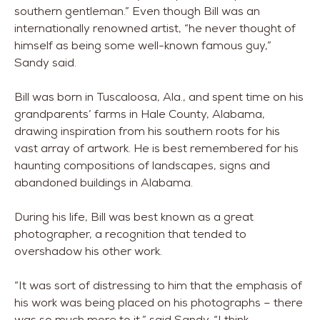
southern gentleman.” Even though Bill was an
internationally renowned artist, “he never thought of
himself as being some well-known famous guy,”
Sandy said.
Bill was born in Tuscaloosa, Ala., and spent time on his
grandparents’ farms in Hale County, Alabama,
drawing inspiration from his southern roots for his
vast array of artwork. He is best remembered for his
haunting compositions of landscapes, signs and
abandoned buildings in Alabama.
During his life, Bill was best known as a great
photographer, a recognition that tended to
overshadow his other work.
“It was sort of distressing to him that the emphasis of
his work was being placed on his photographs – there
was so much more to it,” said Sandy. “I think