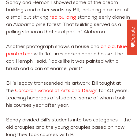
Sandy and Hemphill showed some of the dream
buildings and other works by Bill, including a picture of
a small but striking
red building
standing eerily alone in
an Alabama pine forest. That building served as a
Donate
polling station in that rural part of Alabama.
Another photograph shows a house and
an old, blue-
painted car
with flat tires parked near a house. The
car, Hemphill said, “looks like it was painted with a
brush and a can of enamel paint.”
Bill’s legacy transcended his artwork. Bill taught at
the
Corcoran School of Arts and Design
for 40 years,
teaching hundreds of students, some of whom took
his courses year after year.
Sandy divided Bill’s students into two categories – the
old groupies and the young groupies based on how
long they took courses with Bill.