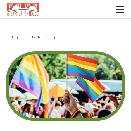
Go
to
Home
Blog
District Bridges
Page