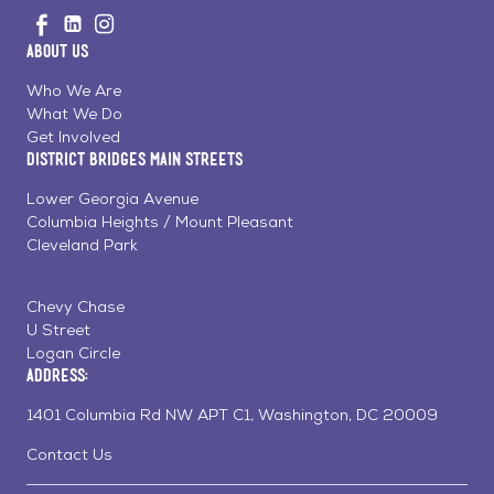
Visit
Visit
Visit
to
us
us
us
Home
About Us
on
on
on
Page
Facebook
Linkedin
Instagram
Who We Are
What We Do
Get Involved
District Bridges Main Streets
Lower Georgia Avenue
Columbia Heights / Mount Pleasant
Cleveland Park
Chevy Chase
U Street
Logan Circle
Address:
1401 Columbia Rd NW APT C1, Washington, DC 20009
Contact Us