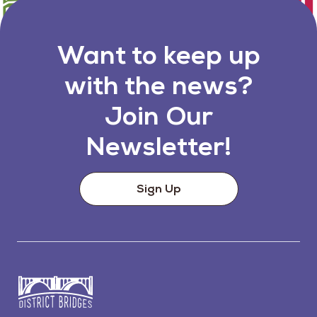
Want to keep up
with the news?
Join Our
Newsletter!
Sign Up
Go