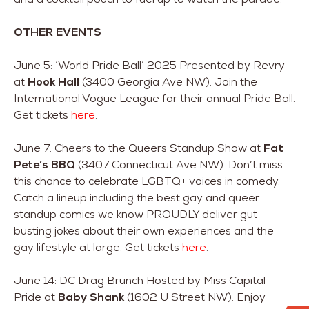
OTHER EVENTS
June 5: ‘World Pride Ball’ 2025 Presented by Revry
at
Hook Hall
(3400 Georgia Ave NW). Join the
International Vogue League for their annual Pride Ball.
Get tickets
here
.
June 7: Cheers to the Queers Standup Show at
Fat
Pete’s BBQ
(3407 Connecticut Ave NW). Don’t miss
this chance to celebrate LGBTQ+ voices in comedy.
Catch a lineup including the best gay and queer
standup comics we know PROUDLY deliver gut-
busting jokes about their own experiences and the
gay lifestyle at large. Get tickets
here
.
June 14: DC Drag Brunch Hosted by Miss Capital
Pride at
Baby Shank
(1602 U Street NW). Enjoy