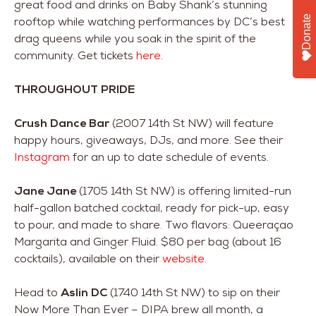
great food and drinks on Baby Shank’s stunning
Donate
rooftop while watching performances by DC’s best
drag queens while you soak in the spirit of the
community. Get tickets
here
.
THROUGHOUT PRIDE
Crush Dance Bar
(2007 14th St NW) will feature
happy hours, giveaways, DJs, and more. See their
Instagram
for an up to date schedule of events.
Jane Jane
(1705 14th St NW) is offering limited-run
half-gallon batched cocktail, ready for pick-up, easy
to pour, and made to share. Two flavors: Queeraçao
Margarita and Ginger Fluid. $80 per bag (about 16
cocktails), available on their
website
.
Head to
Aslin DC
(1740 14th St NW) to sip on their
Now More Than Ever – DIPA brew all month, a