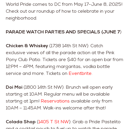
World Pride comes to DC from May 17-June 8, 2025!
Check out our roundup of how to celebrate in your
neighborhood.
PARADE WATCH PARTIES AND SPECIALS (JUNE 7
)
Chicken & Whiskey
(1738 14th St NW): Catch
exclusive views of all the parade action at the Pink
Pony Club Patio. Tickets are $40 for an open bar from
12PM – 4PM, featuring margaritas, vodka bottle
service and more. Tickets on
Eventbrite
.
Doi Moi
(1800 14th St NW): Brunch will open early
starting at 10AM. Regular menu will be available
starting at 1pm!
Reservations
available only from
10AM – 11:45AM. Walk-ins welcome after that!
Colada Shop
(
1405 T St NW
): Grab a Pride Pastelito
and a cocktail pouch to fuel up to watch the parade.