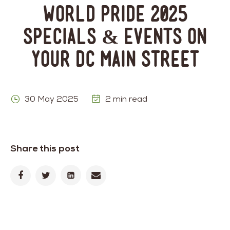
World Pride 2025
Specials & Events on
Your DC Main Street
30 May 2025
2 min read
Share this post