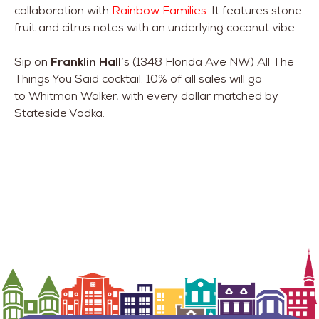
collaboration with
Rainbow Families
. It features stone
fruit and citrus notes with an underlying coconut vibe.
Sip on
Franklin Hall
‘s (1348 Florida Ave NW) All The
Things You Said cocktail. 10% of all sales will go
to Whitman Walker, with every dollar matched by
Stateside Vodka.