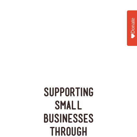
Donate
Supporting
Small
Businesses
Through