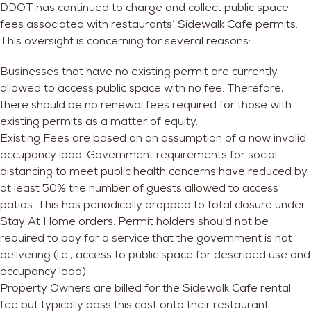
DDOT has continued to charge and collect public space
fees associated with restaurants’ Sidewalk Cafe permits.
This oversight is concerning for several reasons:
Businesses that have no existing permit are currently
allowed to access public space with no fee
. Therefore,
there should be no renewal fees required for those with
existing permits as a matter of equity.
Existing Fees are based on an assumption of a now invalid
occupancy load.
Government requirements for social
distancing to meet public health concerns have reduced by
at least 50% the number of guests allowed to access
patios. This has periodically dropped to total closure under
Stay At Home orders. Permit holders should not be
required to pay for a service that the government is not
delivering (i.e., access to public space for described use and
occupancy load).
Property Owners are billed for the Sidewalk Cafe rental
fee but typically pass this cost onto their restaurant