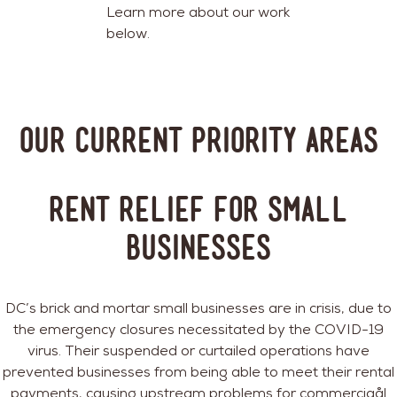
Learn more about our work
below.
Our Current Priority Areas
Rent Relief for Small
Businesses
DC’s brick and mortar small businesses are in crisis, due to
the emergency closures necessitated by the COVID-19
virus. Their suspended or curtailed operations have
prevented businesses from being able to meet their rental
payments, causing upstream problems for commerciaål