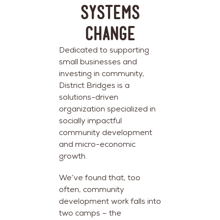
Systems
Change
Dedicated to supporting
small businesses and
investing in community,
District Bridges is a
solutions-driven
organization specialized in
socially impactful
community development
and micro-economic
growth.
We’ve found that, too
often, community
development work falls into
two camps – the