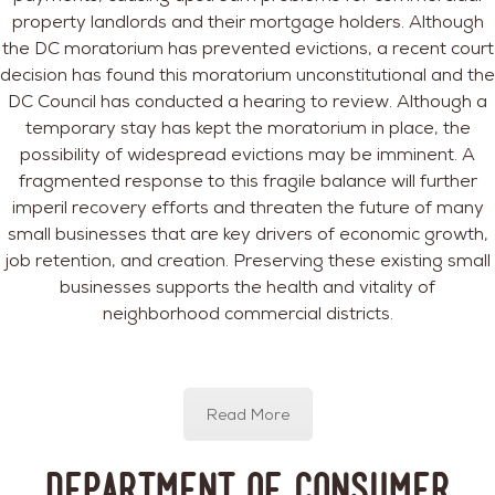
property landlords and their mortgage holders. Although
the DC moratorium has prevented evictions, a recent court
decision has found this moratorium unconstitutional and the
DC Council has conducted a hearing to review. Although a
temporary stay has kept the moratorium in place, the
possibility of widespread evictions may be imminent. A
fragmented response to this fragile balance will further
imperil recovery efforts and threaten the future of many
small businesses that are key drivers of economic growth,
job retention, and creation. Preserving these existing small
businesses supports the health and vitality of
neighborhood commercial districts.
Read More
Department of Consumer