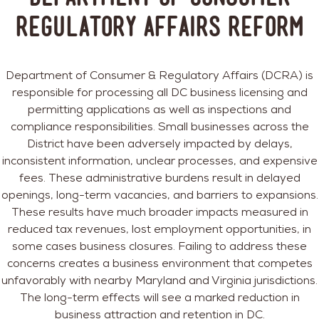
Regulatory Affairs Reform
Department of Consumer & Regulatory Affairs (DCRA) is
responsible for processing all DC business licensing and
permitting applications as well as inspections and
compliance responsibilities. Small businesses across the
District have been adversely impacted by delays,
inconsistent information, unclear processes, and expensive
fees. These administrative burdens result in delayed
openings, long-term vacancies, and barriers to expansions.
These results have much broader impacts measured in
reduced tax revenues, lost employment opportunities, in
some cases business closures. Failing to address these
concerns creates a business environment that competes
unfavorably with nearby Maryland and Virginia jurisdictions.
The long-term effects will see a marked reduction in
business attraction and retention in DC.