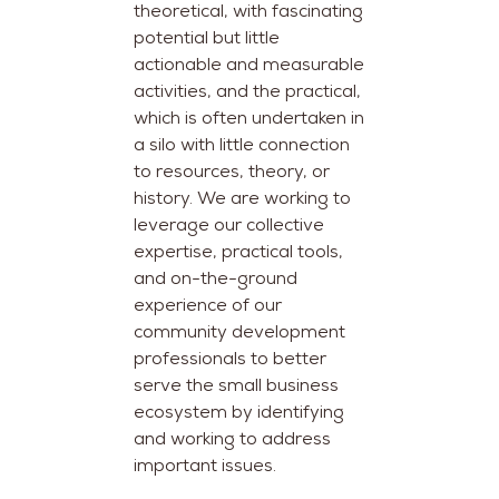
theoretical, with fascinating
potential but little
actionable and measurable
activities, and the practical,
which is often undertaken in
a silo with little connection
to resources, theory, or
history. We are working to
leverage our collective
expertise, practical tools,
and on-the-ground
experience of our
community development
professionals to better
serve the small business
ecosystem by identifying
and working to address
important issues.