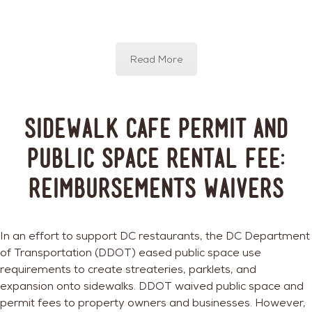
Read More
Sidewalk Cafe Permit and
Public Space Rental Fee:
Reimbursements Waivers
In an effort to support DC restaurants, the DC Department
of Transportation (DDOT) eased public space use
requirements to create streateries, parklets, and
expansion onto sidewalks. DDOT waived public space and
permit fees to property owners and businesses. However,