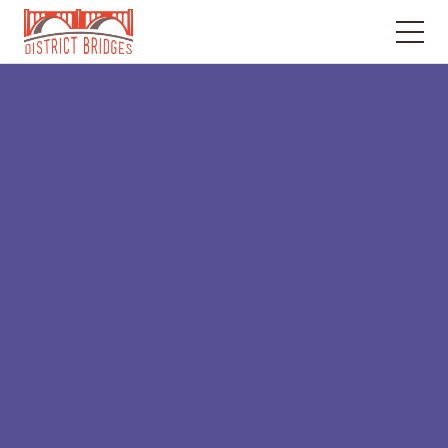
Go
to
Home
Page