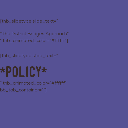
[thb_slidetype slide_text=”
*The District Bridges Approach*
” thb_animated_color=”#ffffff”]
[thb_slidetype slide_text=”
*Policy*
” thb_animated_color=”#ffffff”
bb_tab_container=””]