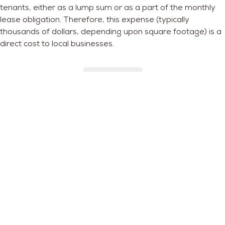
tenants
, either as a lump sum or as a part of the monthly
lease obligation. Therefore, this expense (typically
thousands of dollars, depending upon square footage) is a
direct cost to local businesses.
Read More
Preserving Small Businesses:
Real Property Tax Reform
Concerns about rapid gentrification in DC that leads to
involuntary displacement impacts not only DC residents but
also small businesses. Facing challenges from e-commerce
and changing consumer preferences, small businesses are
especially vulnerable. The increase in real estate