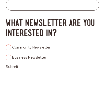
What newsletter are you
interested in?
Columbia
Community Newsletter
Heights
Columbia
Business Newsletter
Heights
Submit