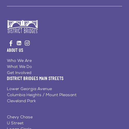
Go
Visit
Visit
Visit
to
us
us
us
Home
About Us
on
on
on
Page
Facebook
Linkedin
Instagram
Who We Are
What We Do
Get Involved
District Bridges Main Streets
Lower Georgia Avenue
Columbia Heights / Mount Pleasant
Cleveland Park
Chevy Chase
U Street