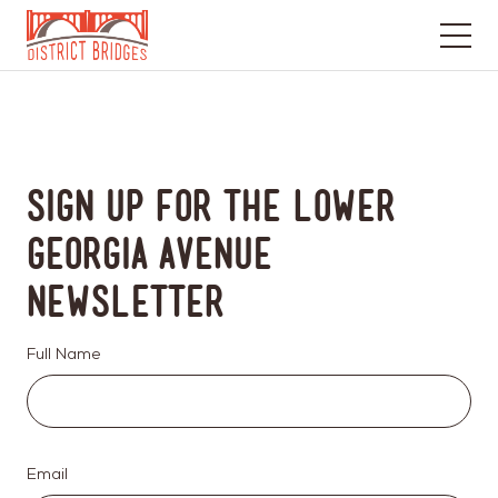
Go
to
Home
Page
Sign up for the Lower
Georgia Avenue
Newsletter
Full Name
Email