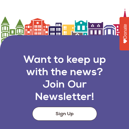
Donate
Want to keep up
with the news?
Join Our
Newsletter!
Sign Up