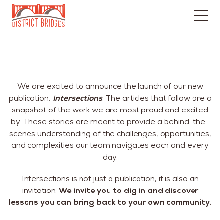
Go
to
Home
Page
We are excited to announce the launch of our new
publication,
Intersections
. The articles that follow are a
snapshot of the work we are most proud and excited
by. These stories are meant to provide a behind-the-
scenes understanding of the challenges, opportunities,
and complexities our team navigates each and every
day.
Intersections is not just a publication, it is also an
invitation.
We invite you to dig in and discover
lessons you can bring back to your own community.