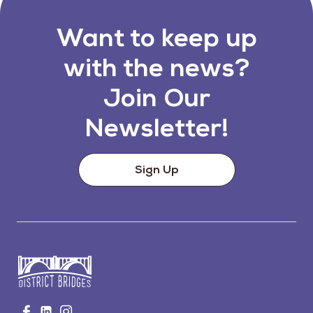
Want to keep up
with the news?
Join Our
Newsletter!
Sign Up
Go
Visit
Visit
Visit
to