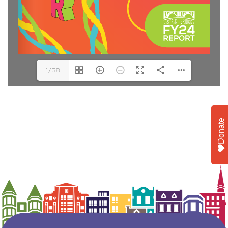
1/58
Donate