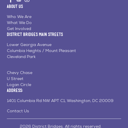
us
us
us
Home
About Us
on
on
on
Page
Facebook
Linkedin
Instagram
Who We Are
What We Do
Get Involved
District Bridges Main Streets
Lower Georgia Avenue
Columbia Heights / Mount Pleasant
Cleveland Park
Chevy Chase
U Street
Logan Circle
Address:
1401 Columbia Rd NW APT C1, Washington, DC 20009
Contact Us
2026 District Bridges. All rights reserved.