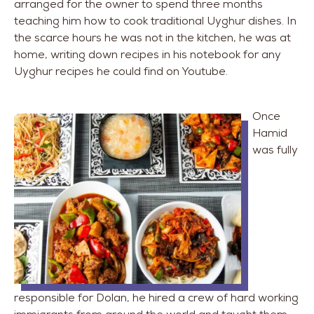
arranged for the owner to spend three months
teaching him how to cook traditional Uyghur dishes. In
the scarce hours he was not in the kitchen, he was at
home, writing down recipes in his notebook for any
Uyghur recipes he could find on Youtube.
Once
Hamid
was fully
responsible for Dolan, he hired a crew of hard working