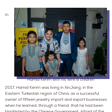
In
Hamid Kerim with his wife & children
2017, Hamid Kerim was living in XinJiang, in the
Eastern Turkestan region of China, as a successful
owner of fifteen jewelry import and export businesses
when he learned, through a friend, that he had been
blacklisted by the Chinese Government. Afraid of the