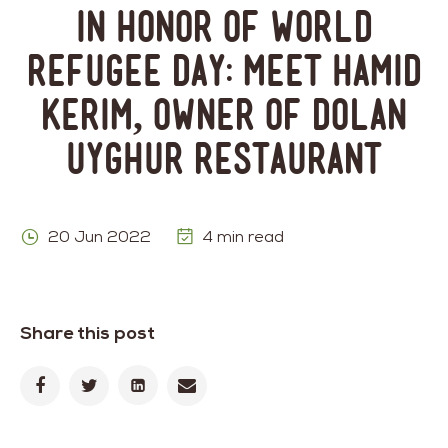
In Honor of World
Refugee Day: Meet Hamid
Kerim, Owner of Dolan
Uyghur Restaurant
20 Jun 2022
4 min read
Share this post