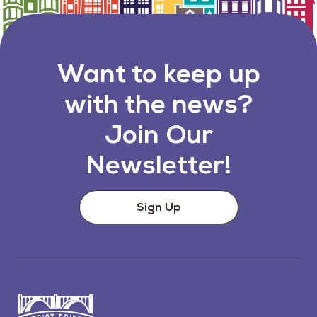
Want to keep up
with the news?
Join Our
Newsletter!
Sign Up