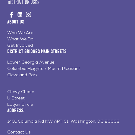
Go
Visit
Visit
Visit
to
us
us
us
Home
About Us
on
on
on
Page
Facebook
Linkedin
Instagram
Who We Are
What We Do
Get Involved
District Bridges Main Streets
Lower Georgia Avenue
Columbia Heights / Mount Pleasant
Cleveland Park
Chevy Chase
U Street
Logan Circle
Address:
1401 Columbia Rd NW APT C1, Washington, DC 20009
Contact Us