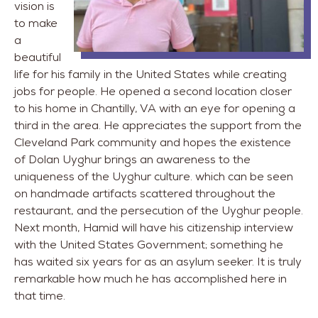
vision is
to make
a
beautiful
life for his family in the United States while creating
jobs for people. He opened a second location closer
to his home in Chantilly, VA with an eye for opening a
third in the area. He appreciates the support from the
Cleveland Park community and hopes the existence
of Dolan Uyghur brings an awareness to the
uniqueness of the Uyghur culture. which can be seen
on handmade artifacts scattered throughout the
restaurant, and the persecution of the Uyghur people.
Next month, Hamid will have his citizenship interview
with the United States Government; something he
has waited six years for as an asylum seeker. It is truly
remarkable how much he has accomplished here in
that time.