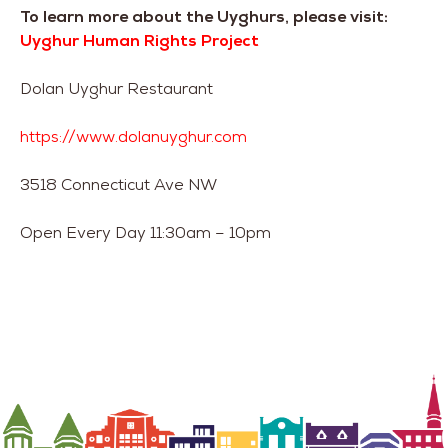
To learn more about the Uyghurs, please visit:
Uyghur Human Rights Project
Dolan Uyghur Restaurant
https://www.dolanuyghur.com
3518 Connecticut Ave NW
Open Every Day 11:30am – 10pm