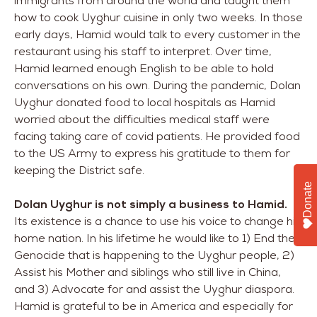
immigrants from around the world and taught them
how to cook Uyghur cuisine in only two weeks. In those
early days, Hamid would talk to every customer in the
restaurant using his staff to interpret. Over time,
Hamid learned enough English to be able to hold
conversations on his own. During the pandemic, Dolan
Uyghur donated food to local hospitals as Hamid
worried about the difficulties medical staff were
facing taking care of covid patients. He provided food
to the US Army to express his gratitude to them for
keeping the District safe.
Donate
Dolan Uyghur is not simply a business to Hamid.
Its existence is a chance to use his voice to change his
home nation. In his lifetime he would like to 1) End the
Genocide that is happening to the Uyghur people, 2)
Assist his Mother and siblings who still live in China,
and 3) Advocate for and assist the Uyghur diaspora.
Hamid is grateful to be in America and especially for