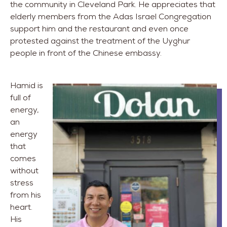
the community in Cleveland Park. He appreciates that
elderly members from the Adas Israel Congregation
support him and the restaurant and even once
protested against the treatment of the Uyghur
people in front of the Chinese embassy.
Hamid is
full of
energy,
an
energy
that
comes
without
stress
from his
heart.
His