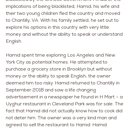
implications of being blacklisted, Hamid, his wife and
their two young children fled the country and moved
to Chantilly, VA. With his family settled, he set out to
explore his options in this country with very little
money and without the ability to speak or understand
English.
Hamid spent time exploring Los Angeles and New
York City as potential homes. He attempted to
purchase a grocery store in Brooklyn but without
money or the ability to speak English, the owner
deemed him too risky. Hamid returned to Chantilly in
September 2018 and saw a life changing
advertisement in a newspaper he found in H Mart – a
Uyghur restaurant in Cleveland Park was for sale. The
fact that Hamid did not actually know how to cook did
not deter him. The owner was a very kind man and
agreed to sell the restaurant to Hamid. Hamid