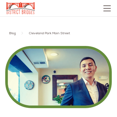
Go
to
Home
Blog
Cleveland Park Main Street
Page