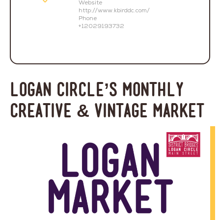
Website
http://www.kbirddc.com/
Phone
+12029193732
Logan Circle’s Monthly
Creative & Vintage Market