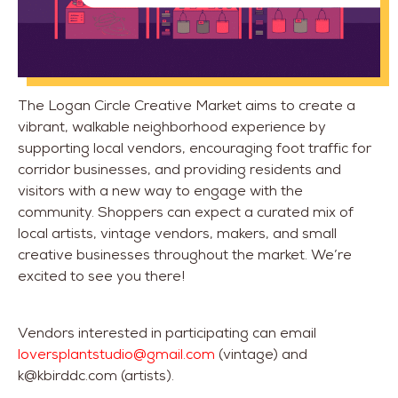
The Logan Circle Creative Market aims to create a
vibrant, walkable neighborhood experience by
supporting local vendors, encouraging foot traffic for
corridor businesses, and providing residents and
visitors with a new way to engage with the
community. Shoppers can expect a curated mix of
local artists, vintage vendors, makers, and small
creative businesses throughout the market. We’re
excited to see you there!
Vendors interested in participating can email
loversplantstudio@gmail.com
(vintage) and
k@kbirddc.com (artists).