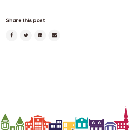
Share this post