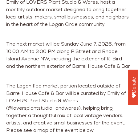
Emily of LOVERS Plant Studio & Wares, host a
monthly outdoor market designed to bring together
local artists, makers, small businesses, and neighbors
in the heart of the Logan Circle community.
The next market will be Sunday June 7, 2026, from
10:00 AM to 3:00 PM along P Street and Rhode
Island Avenue NW, including the exterior of K-Bird
and the northern exterior of Barrel House Cafe & Bar.
Donate
The Logan flea market portion located outside of
Barrel House Cafe & Bar will be curated by Emily of
LOVERS Plant Studio & Wares
(@loversplantstudio_andwares), helping bring
together a thoughtful mix of local vintage vendors,
artists, and creative small businesses for the event.
Please see a map of the event below: