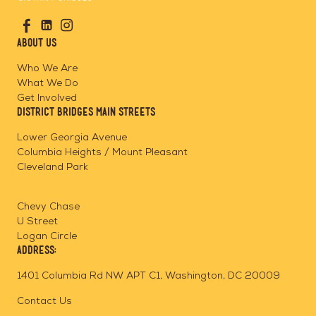
Go
Visit
Visit
Visit
to
us
us
us
Home
About Us
on
on
on
Page
Facebook
Linkedin
Instagram
Who We Are
What We Do
Get Involved
District Bridges Main Streets
Lower Georgia Avenue
Columbia Heights / Mount Pleasant
Cleveland Park
Chevy Chase
U Street
Logan Circle
Address:
1401 Columbia Rd NW APT C1, Washington, DC 20009
Contact Us