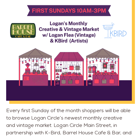
Every first Sunday of the month shoppers will be able
to browse Logan Circle’s newest monthly creative
and vintage market. Logan Circle Main Street, in
partnership with K-Bird, Barrel House Cafe & Bar, and