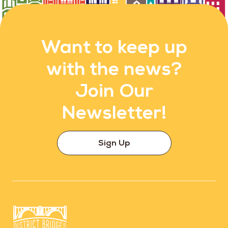
Want to keep up
with the news?
Join Our
Newsletter!
Sign Up