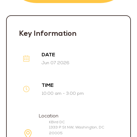
Key Information
DATE
Jun 07 2026
TIME
10:00 am - 3:00 pm
Location
KBird DC
1333 P St NW, Washington, DC
20005