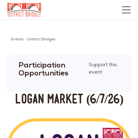
Go
to
Home
Events - District Bridges
Page
Participation
Support this
Opportunities
event
Logan Market (6/7/26)