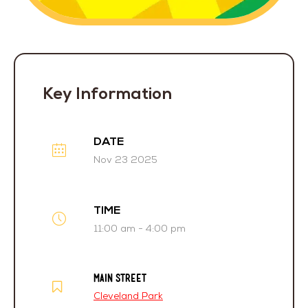
Key Information
DATE
Nov 23 2025
TIME
11:00 am - 4:00 pm
MAIN STREET
Cleveland Park