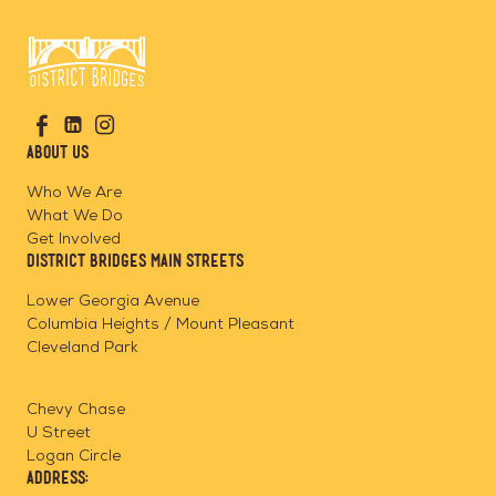
Go
Visit
Visit
Visit
to
us
us
us
Home
About Us
on
on
on
Page
Facebook
Linkedin
Instagram
Who We Are
What We Do
Get Involved
District Bridges Main Streets
Lower Georgia Avenue
Columbia Heights / Mount Pleasant
Cleveland Park
Chevy Chase
U Street
Logan Circle
Address: