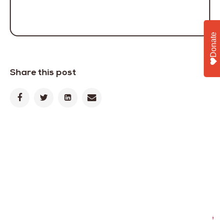
Donate
Share this post