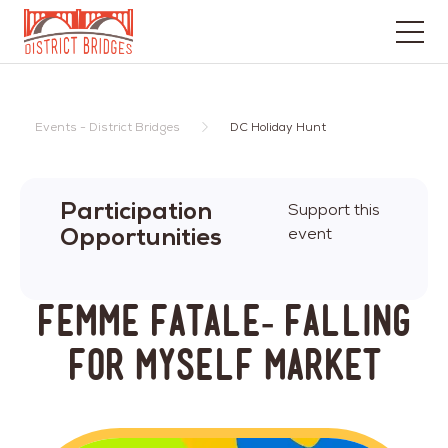
Go
to
Home
Events - District Bridges
DC Holiday Hunt
Page
Participation
Support this
Opportunities
event
Femme Fatale- Falling
for Myself Market