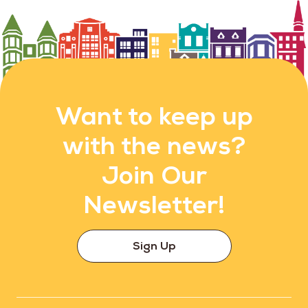
Want to keep up
with the news?
Join Our
Newsletter!
Sign Up