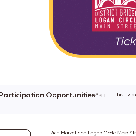
Participation Opportunities
Support this even
Rice Market and Logan Circle Main Str