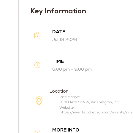
Key Information
DATE
Jul 19 2026
TIME
6:00 pm - 9:00 pm
Location
Rice Market
1608 14th St NW, Washington, DC
Website
https://events.ticketleap.com/events/ric
MORE INFO