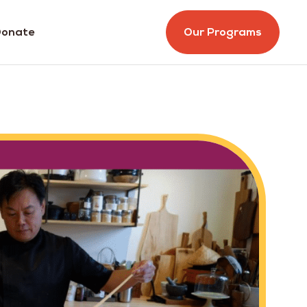
onate
Our Programs