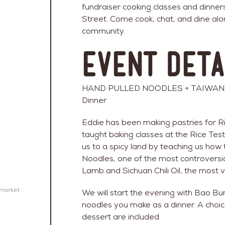
fundraiser cooking classes and dinner
Street. Come cook, chat, and dine alo
community.
Event Deta
HAND PULLED NOODLES + TAIWANES
Dinner
Eddie has been making pastries for R
taught baking classes at the Rice Test
us to a spicy land by teaching us ho
Noodles, one of the most controversia
Lamb and Sichuan Chili Oil, the most v
emarket
We will start the evening with Bao Bun
noodles you make as a dinner. A choic
dessert are included.