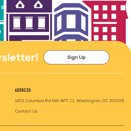
sletter!
Sign Up
Address:
1401 Columbia Rd NW APT C1, Washington, DC 20009
Contact Us