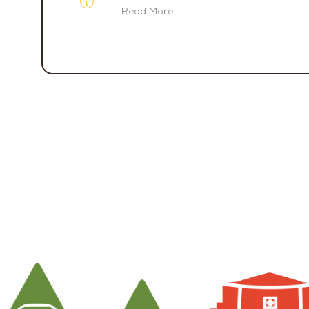
Read More