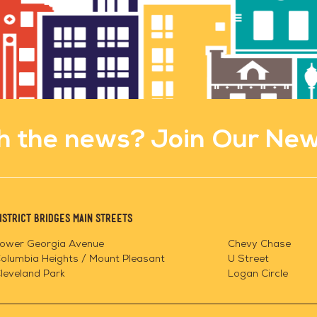
h the news? Join Our New
istrict Bridges Main Streets
ower Georgia Avenue
Chevy Chase
olumbia Heights / Mount Pleasant
U Street
leveland Park
Logan Circle