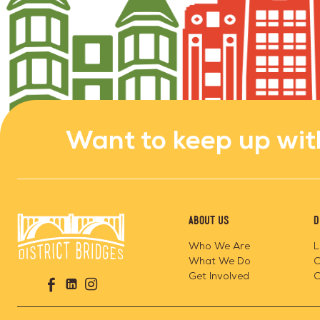
Want to keep up wit
About Us
D
Who We Are
L
What We Do
C
Go
Get Involved
C
Visit
Visit
Visit
to
us
us
us
Home
on
on
on
Page