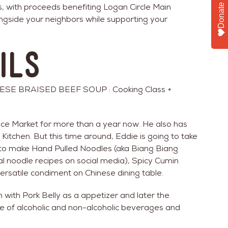
s, with proceeds benefiting Logan Circle Main
Donate
ngside your neighbors while supporting your
ils
E BRAISED BEEF SOUP : Cooking Class +
ice Market for more than a year now. He also has
 Kitchen. But this time around, Eddie is going to take
w to make Hand Pulled Noodles (aka Biang Biang
l noodle recipes on social media), Spicy Cumin
ersatile condiment on Chinese dining table.
 with Pork Belly as a appetizer and later the
e of alcoholic and non-alcoholic beverages and