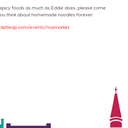
 spicy foods as much as Eddie does, please come
ay you think about homemade noodles forever.
ticketleap.com/events/ricemarket