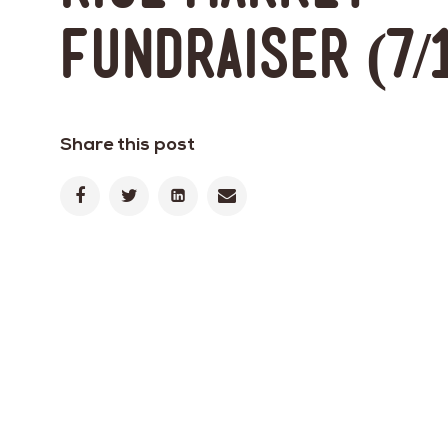
Fundraiser (7/
Share this post