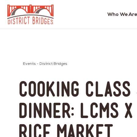
Who We Are
Go
to
Home
Page
Events - District Bridges
Cooking Class
Dinner: LCMS x
Rice Market