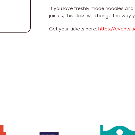
If you love freshly made noodles and
join us, this class will change the w
Get your tickets here:
https://events.