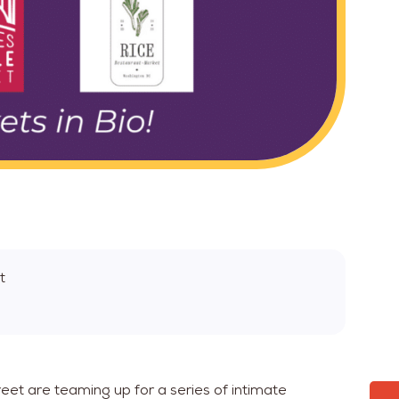
t
eet are teaming up for a series of intimate