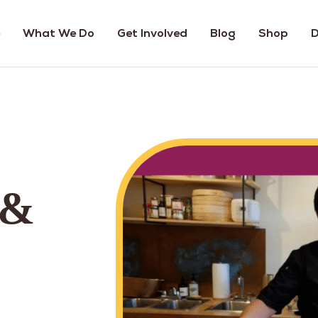
What We Do
Get Involved
Blog
Shop
D
 &