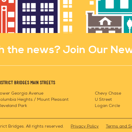
h the news? Join Our New
istrict Bridges Main Streets
ower Georgia Avenue
Chevy Chase
olumbia Heights / Mount Pleasant
U Street
leveland Park
Logan Circle
ict Bridges. All rights reserved.
Privacy Policy
Terms and S