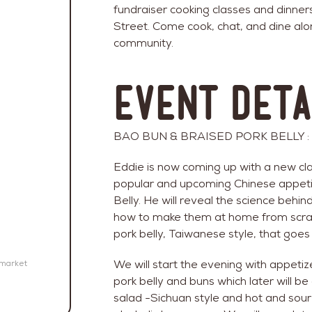
fundraiser cooking classes and dinner
Street. Come cook, chat, and dine alo
community.
Event Deta
BAO BUN & BRAISED PORK BELLY : Co
Eddie is now coming up with a new clas
popular and upcoming Chinese appeti
Belly. He will reveal the science beh
how to make them at home from scra
pork belly, Taiwanese style, that goes
We will start the evening with appeti
emarket
pork belly and buns which later will 
salad -Sichuan style and hot and sour 