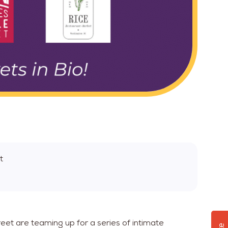
t
eet are teaming up for a series of intimate