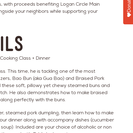
Donate
s, with proceeds benefiting Logan Circle Main
ngside your neighbors while supporting your
ils
oking Class + Dinner
s. This time, he is tackling one of the most
zers, Bao Bun (aka Gua Bao) and Braised Pork
ind these soft, pillowy yet chewy steamed buns and
tch. He also demonstrates how to make braised
 along perfectly with the buns.
zer, steamed pork dumpling, then learn how to make
be our dinner along with accompany dishes (cucumber
soup). Included are your choice of alcoholic or non