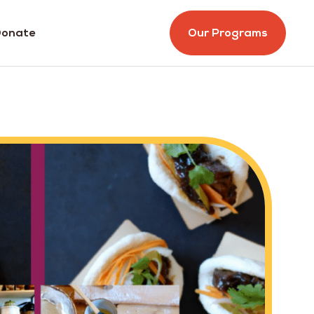
onate
Our Programs