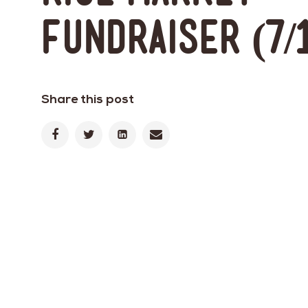
Fundraiser (7/
Share this post