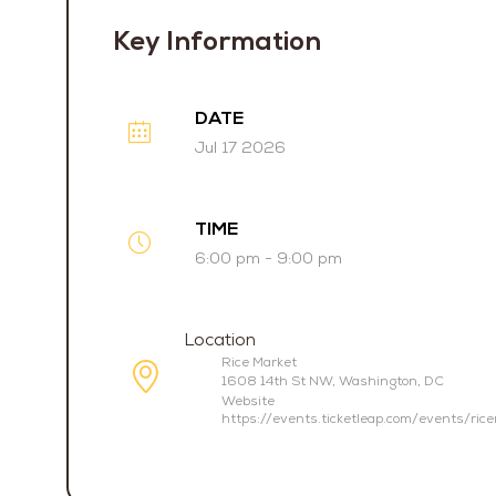
Key Information
DATE
Jul 17 2026
TIME
6:00 pm - 9:00 pm
Location
Rice Market
1608 14th St NW, Washington, DC
Website
https://events.ticketleap.com/events/ric