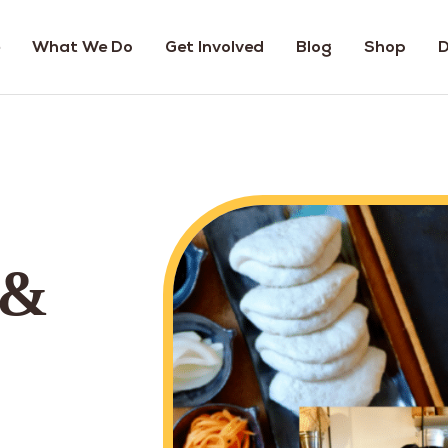
What We Do
Get Involved
Blog
Shop
D
 &