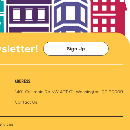
sletter!
Sign Up
Address:
1401 Columbia Rd NW APT C1, Washington, DC 20009
Contact Us
ervices