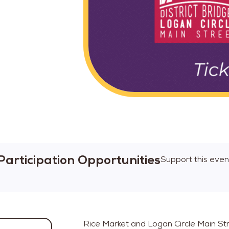
Participation Opportunities
Support this even
Rice Market and Logan Circle Main Str