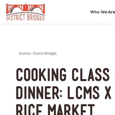
Who We Are
Go
to
Home
Page
Events - District Bridges
Cooking Class
Dinner: LCMS x
Rice Market