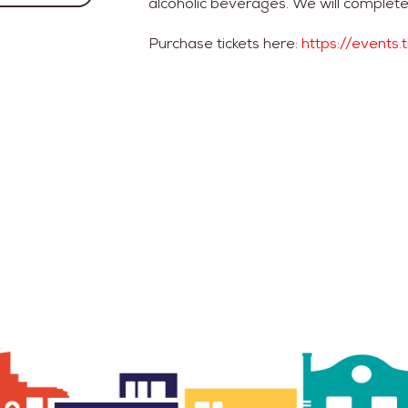
alcoholic beverages. We will complete
Purchase tickets here:
https://events.