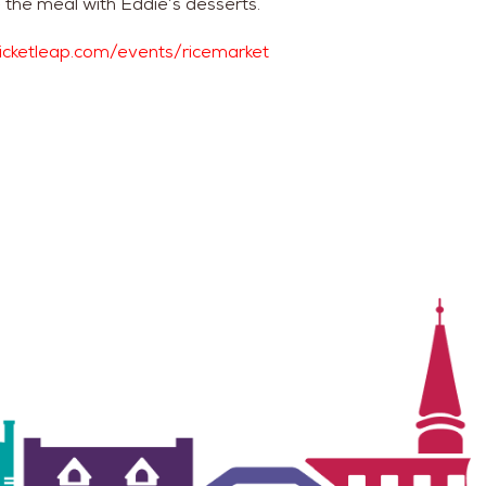
 the meal with Eddie’s desserts.
ticketleap.com/events/ricemarket