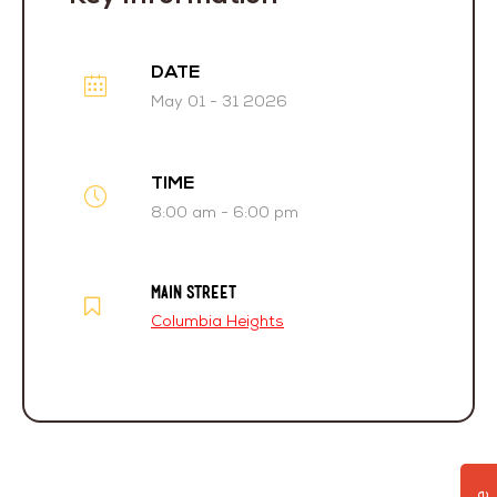
DATE
May 01 - 31 2026
TIME
8:00 am - 6:00 pm
MAIN STREET
Columbia Heights