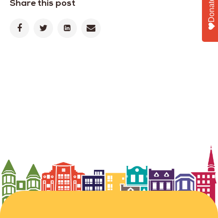
Share this post
Donate