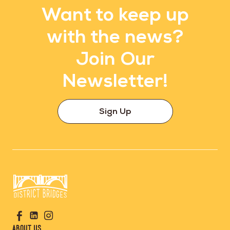
Want to keep up
with the news?
Join Our
Newsletter!
Sign Up
Go
Visit
Visit
Visit
to
us
us
us
Home
About Us