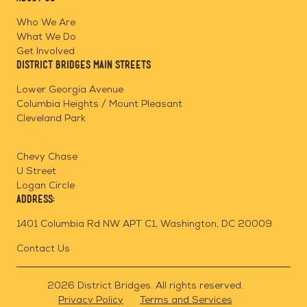
on
on
on
Page
Facebook
Linkedin
Instagram
Who We Are
What We Do
Get Involved
District Bridges Main Streets
Lower Georgia Avenue
Columbia Heights / Mount Pleasant
Cleveland Park
Chevy Chase
U Street
Logan Circle
Address:
1401 Columbia Rd NW APT C1, Washington, DC 20009
Contact Us
2026 District Bridges. All rights reserved.
Privacy Policy
Terms and Services