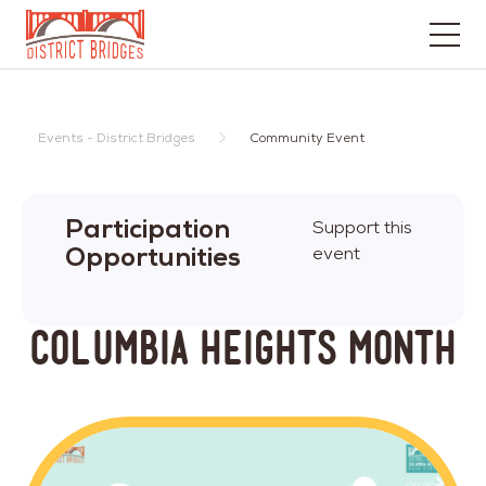
Go
to
Home
Events - District Bridges
Community Event
Page
Participation
Support this
Opportunities
event
Columbia Heights MONTH