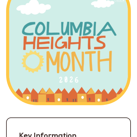
Key Information