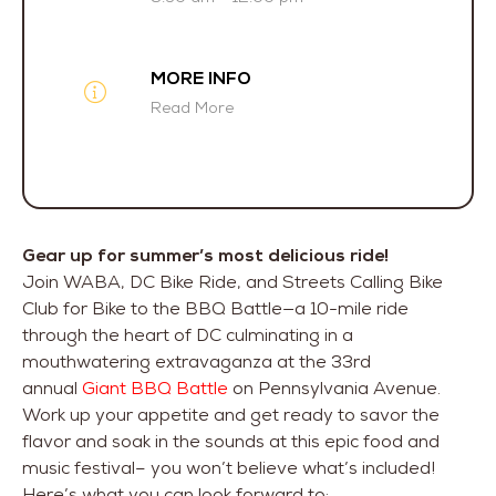
MORE INFO
Read More
Gear up for summer’s most delicious ride!
Join WABA, DC Bike Ride, and Streets Calling Bike
Club for Bike to the BBQ Battle—a 10-mile ride
through the heart of DC culminating in a
mouthwatering extravaganza at the 33rd
annual
Giant BBQ Battle
on Pennsylvania Avenue.
Work up your appetite and get ready to savor the
flavor and soak in the sounds at this epic food and
music festival– you won’t believe what’s included!
Here’s what you can look forward to: