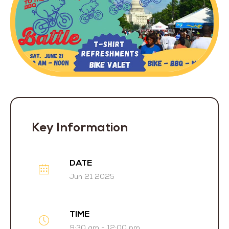
Key Information
DATE
Jun 21 2025
TIME
9:30 am - 12:00 pm