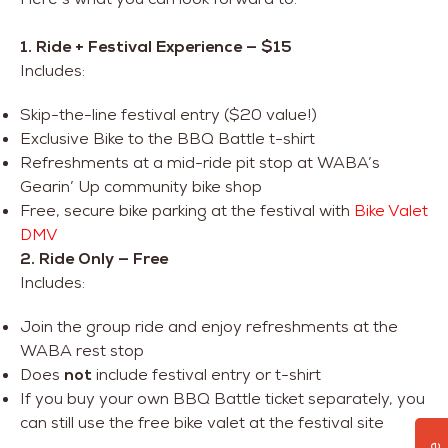
1. Ride + Festival Experience — $15
Includes:
Skip-the-line festival entry ($20 value!)
Exclusive Bike to the BBQ Battle t-shirt
Refreshments at a mid-ride pit stop at WABA’s
Gearin’ Up community bike shop
Free, secure bike parking at the festival with
Bike Valet
DMV
2. Ride Only — Free
Includes:
Join the group ride and enjoy refreshments at the
WABA rest stop
Does
not
include festival entry or t-shirt
If you buy your own BBQ Battle ticket separately, you
can still use the free bike valet at the festival site