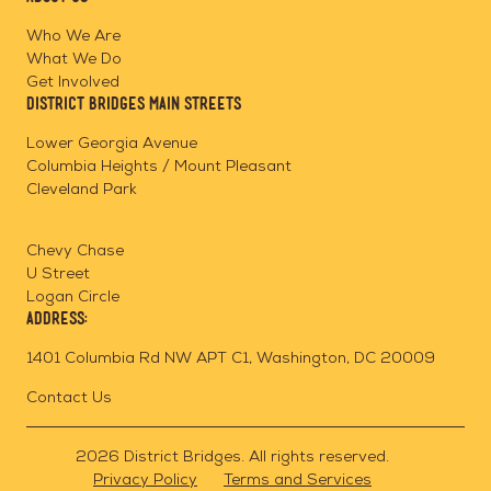
on
on
on
Page
Facebook
Linkedin
Instagram
Who We Are
What We Do
Get Involved
District Bridges Main Streets
Lower Georgia Avenue
Columbia Heights / Mount Pleasant
Cleveland Park
Chevy Chase
U Street
Logan Circle
Address:
1401 Columbia Rd NW APT C1, Washington, DC 20009
Contact Us
2026 District Bridges. All rights reserved.
Privacy Policy
Terms and Services