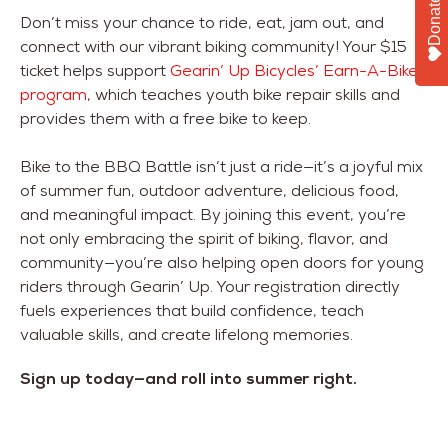
Donate
Don’t miss your chance to ride, eat, jam out, and
connect with our vibrant biking community! Your $15
ticket helps support
Gearin’ Up Bicycles’ Earn-A-Bike
program
, which teaches youth bike repair skills and
provides them with a free bike to keep.
Bike to the BBQ Battle isn’t just a ride—it’s a joyful mix
of summer fun, outdoor adventure, delicious food,
and meaningful impact. By joining this event, you’re
not only embracing the spirit of biking, flavor, and
community—you’re also helping open doors for young
riders through Gearin’ Up. Your registration directly
fuels experiences that build confidence, teach
valuable skills, and create lifelong memories.
Sign up today—and roll into summer right.