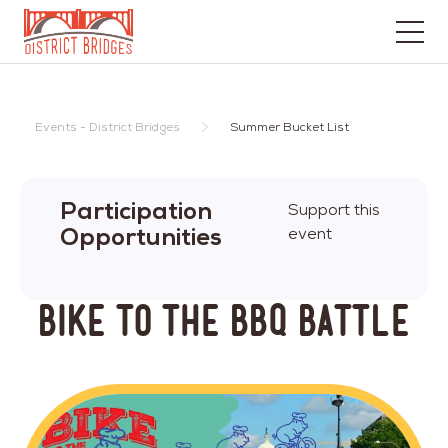
Go
to
Home
Events - District Bridges
Summer Bucket List
Page
Participation
Support this
Opportunities
event
Bike to the BBQ Battle