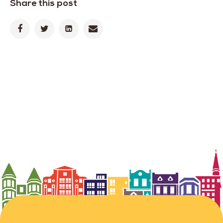
Share this post