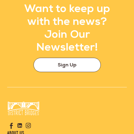
Want to keep up
with the news?
Join Our
Newsletter!
Sign Up
Go
Visit
Visit
Visit
to
us
us
us
Home
About Us