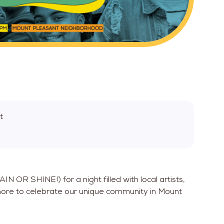
t
N OR SHINE!) for a night filled with local artists,
ore to celebrate our unique community in Mount