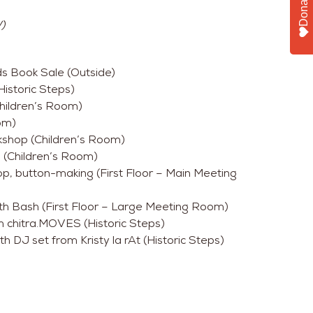
Donate
)
ds Book Sale (Outside)
istoric Steps)
hildren’s Room)
om)
shop (Children’s Room)
 (Children’s Room)
, button-making (First Floor – Main Meeting
th Bash (First Floor – Large Meeting Room)
 chitra.MOVES (Historic Steps)
h DJ set from Kristy la rAt (Historic Steps)