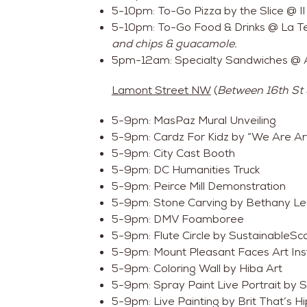
5-10pm: To-Go Pizza by the Slice @ 
5-10pm: To-Go Food & Drinks @ La T
and chips & guacamole.
5pm-12am: Specialty Sandwiches @ 
Lamont Street NW
(
Between 16th St
5-9pm: MasPaz Mural Unveiling
5-9pm: Cardz For Kidz by “We Are Art
5-9pm: City Cast Booth
5-9pm: DC Humanities Truck
5-9pm: Peirce Mill Demonstration
5-9pm: Stone Carving by Bethany L
5-9pm: DMV Foamboree
5-9pm: Flute Circle by SustainableS
5-9pm: Mount Pleasant Faces Art Inst
5-9pm: Coloring Wall by Hiba Art
5-9pm: Spray Paint Live Portrait by 
5-9pm: Live Painting by Brit That’s Hi