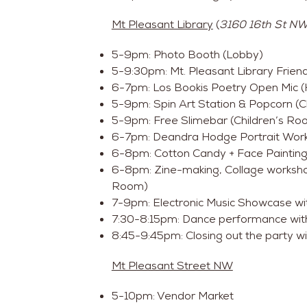
Mt Pleasant Library
(
3160 16th St NW
5-9pm: Photo Booth (Lobby)
5-9:30pm: Mt. Pleasant Library Frien
6-7pm: Los Bookis Poetry Open Mic (H
5-9pm: Spin Art Station & Popcorn (C
5-9pm: Free Slimebar (Children’s Ro
6-7pm: Deandra Hodge Portrait Work
6-8pm: Cotton Candy + Face Painting
6-8pm: Zine-making, Collage workshop
Room)
7-9pm: Electronic Music Showcase wi
7:30-8:15pm: Dance performance with
8:45-9:45pm: Closing out the party wit
Mt Pleasant Street NW
5-10pm: Vendor Market