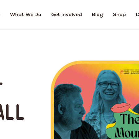
What We Do
Get Involved
Blog
Shop
D
t
All