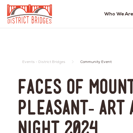
Who We Are
Go
to
Home
Page
Events - District Bridges
Community Event
Faces of Moun
Pleasant- Art 
Night 2024