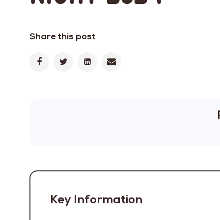
Share this post
Key Information