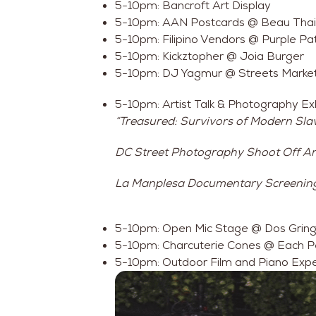
5-10pm: Bancroft Art Display
5-10pm: AAN Postcards @ Beau Thai
5-10pm: Filipino Vendors @ Purple Pa
5-10pm: Kickztopher @ Joia Burger
5-10pm: DJ Yagmur @ Streets Marke
5-10pm: Artist Talk & Photography Exh
“Treasured: Survivors of Modern Slav
DC Street Photography Shoot Off Art
La Manplesa Documentary Screenin
5-10pm: Open Mic Stage @ Dos Gring
5-10pm: Charcuterie Cones @ Each 
5-10pm: Outdoor Film and Piano Exp