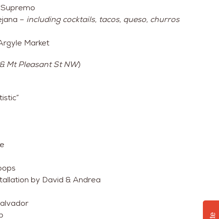
Il Supremo
ejana –
including cocktails, tacos, queso, churros
Argyle Market
 & Mt Pleasant St NW
)
istic”
ee
coops
allation by David & Andrea
Salvador
p