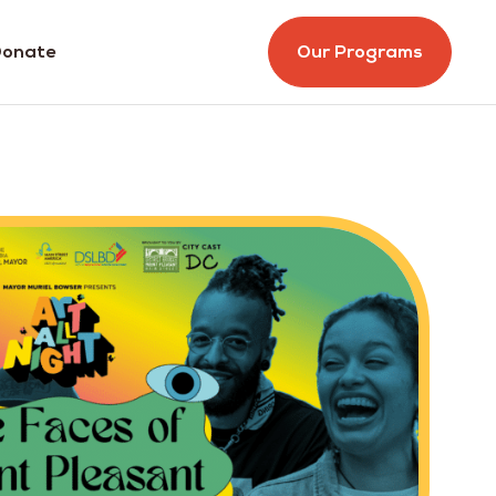
onate
Our Programs