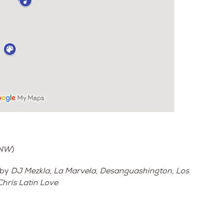
 NW
)
 by
DJ Mezkla, La Marvela, Desanguashington, Los
hris Latin Love
.