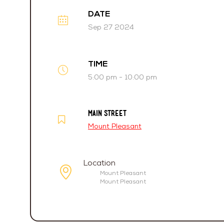
DATE
Sep 27 2024
TIME
5:00 pm - 10:00 pm
MAIN STREET
Mount Pleasant
Location
Mount Pleasant
Mount Pleasant