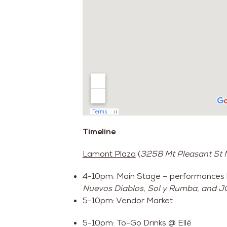
Timeline
Lamont Plaza
(
3258 Mt Pleasant St
4-10pm: Main Stage – performances
Nuevos Diablos, Sol y Rumba, and JC
5-10pm: Vendor Market
5-10pm: To-Go Drinks @ Ellē