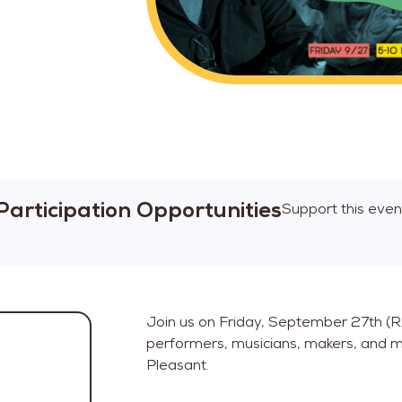
Participation Opportunities
Support this even
Join us on Friday, September 27th (RAI
performers, musicians, makers, and m
Pleasant.