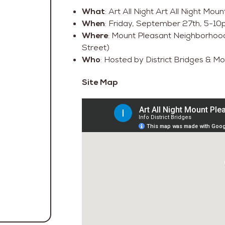
What
: Art All Night Art All Night Mo
When
: Friday, September 27th, 5-1
Where
: Mount Pleasant Neighborhoo
Street)
Who
: Hosted by District Bridges & M
Site Map