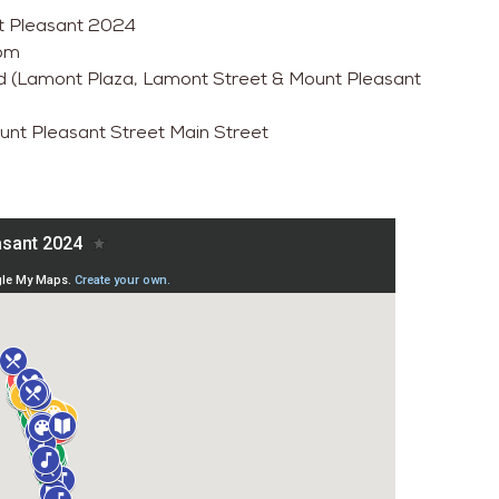
unt Pleasant 2024
0pm
d (Lamont Plaza, Lamont Street & Mount Pleasant
ount Pleasant Street Main Street