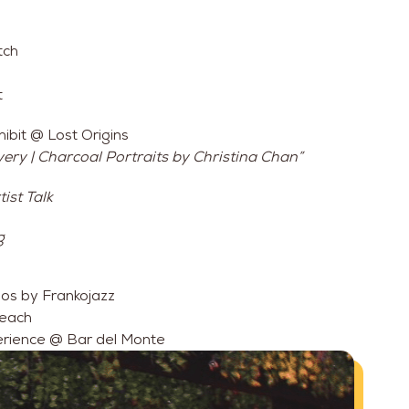
tch
t
ibit @ Lost Origins
ery | Charcoal Portraits by Christina Chan”
ist Talk
g
os by Frankojazz
Peach
erience @ Bar del Monte