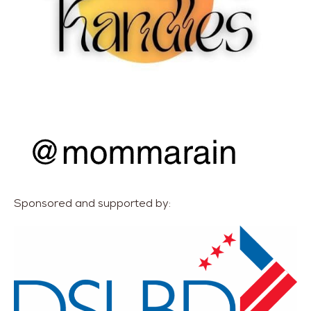
Sponsored and supported by: