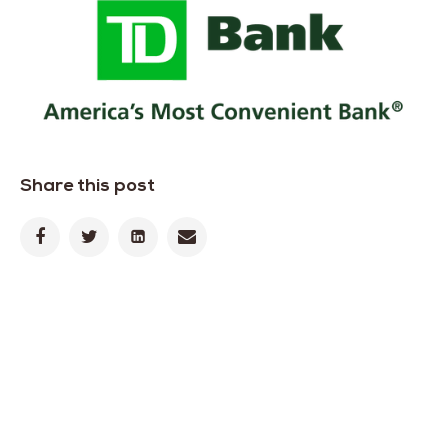
Share this post