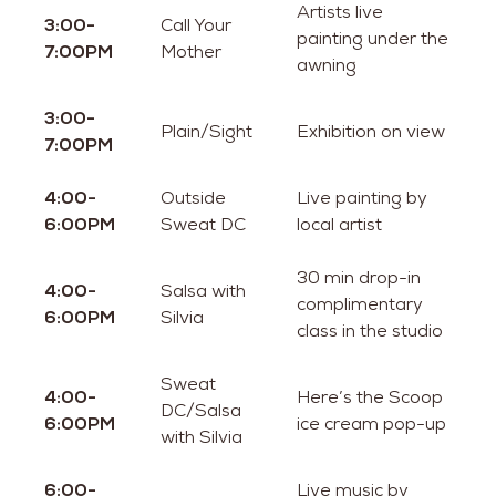
Artists live
3:00-
Call Your
painting under the
7:00PM
Mother
awning
3:00-
Plain/Sight
Exhibition on view
7:00PM
4:00-
Outside
Live painting by
6:00PM
Sweat DC
local artist
30 min drop-in
4:00-
Salsa with
complimentary
6:00PM
Silvia
class in the studio
Sweat
4:00-
Here’s the Scoop
DC/Salsa
6:00PM
ice cream pop-up
with Silvia
6:00-
Live music by