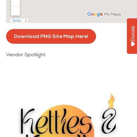
Donate
Download PNG Site Map Here!
Vendor Spotlight: