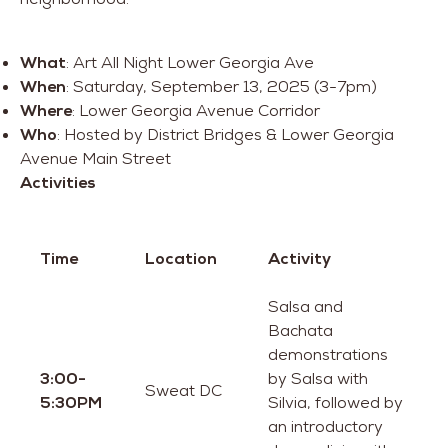
What
: Art All Night Lower Georgia Ave
When
: Saturday, September 13, 2025 (3-7pm)
Where
: Lower Georgia Avenue Corridor
Who
: Hosted by District Bridges & Lower Georgia
Avenue Main Street
Activities
Time
Location
Activity
Salsa and
Bachata
demonstrations
3:00-
by Salsa with
Sweat DC
5:30PM
Silvia, followed by
an introductory