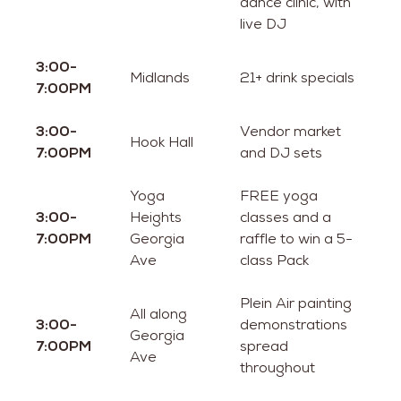
dance clinic, with
live DJ
3:00-
Midlands
21+ drink specials
7:00PM
3:00-
Vendor market
Hook Hall
7:00PM
and DJ sets
Yoga
FREE yoga
3:00-
Heights
classes and a
7:00PM
Georgia
raffle to win a 5-
Ave
class Pack
Plein Air painting
All along
3:00-
demonstrations
Georgia
7:00PM
spread
Ave
throughout