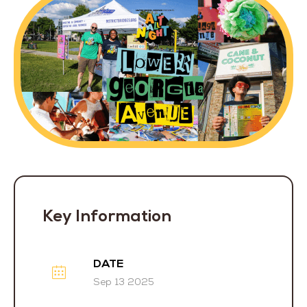
Key Information
DATE
Sep 13 2025