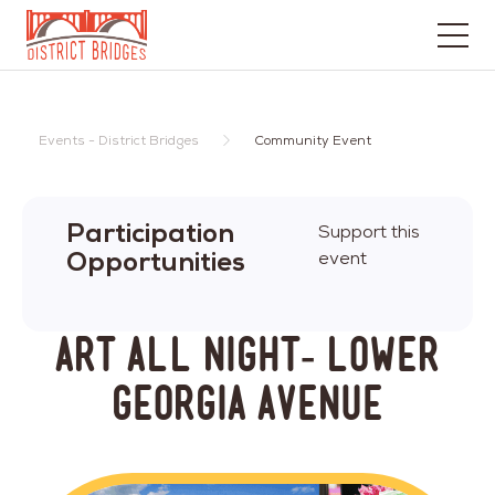
Go
to
Home
Events - District Bridges
Community Event
Page
Participation
Support this
Opportunities
event
Art All Night- Lower
Georgia Avenue