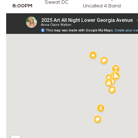
Sweat DC
8:00PM
Uncalled 4 Band