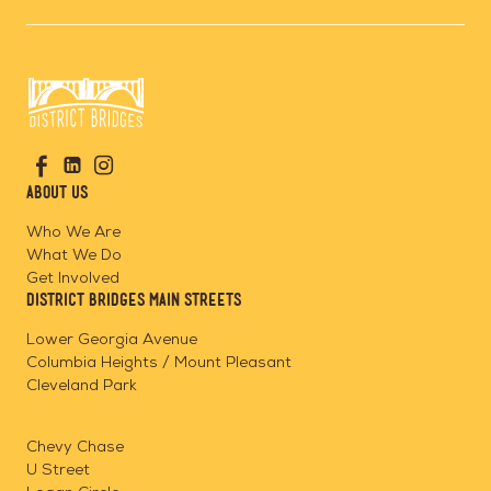
Go
Visit
Visit
Visit
to
us
us
us
Home
About Us
on
on
on
Page
Facebook
Linkedin
Instagram
Who We Are
What We Do
Get Involved
District Bridges Main Streets
Lower Georgia Avenue
Columbia Heights / Mount Pleasant
Cleveland Park
Chevy Chase
U Street