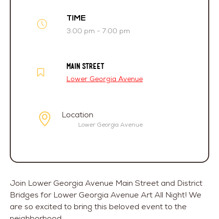
TIME
3:00 pm - 7:00 pm
MAIN STREET
Lower Georgia Avenue
Location
Lower Georgia Avenue
Join Lower Georgia Avenue Main Street and District
Bridges for Lower Georgia Avenue Art All Night! We
are so excited to bring this beloved event to the
neighborhood.