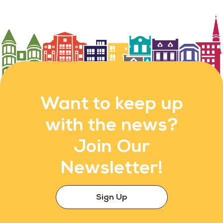
Want to keep up
with the news?
Join Our
Newsletter!
Sign Up