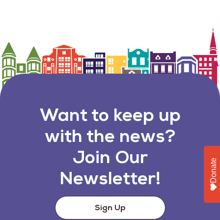
Want to keep up
with the news?
Join Our
Donate
Newsletter!
Sign Up