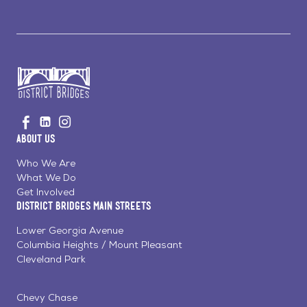
Go
Visit
Visit
Visit
to
us
us
us
Home
About Us
on
on
on
Page
Facebook
Linkedin
Instagram
Who We Are
What We Do
Get Involved
District Bridges Main Streets
Lower Georgia Avenue
Columbia Heights / Mount Pleasant
Cleveland Park
Chevy Chase