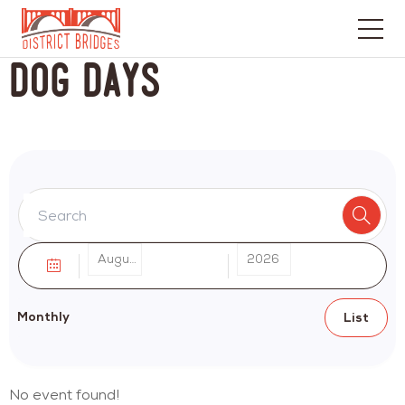
Go
Dog Days
to
Home
Page
August
2026
Monthly
List
No event found!