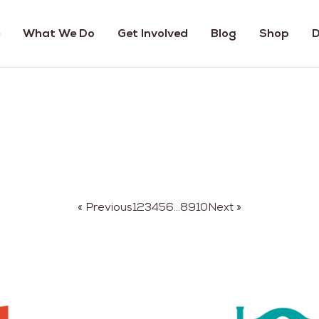
What We Do
Get Involved
Blog
Shop
D
« Previous
1
2
3
4
5
6
…
8
9
10
Next »