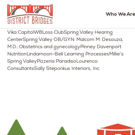
Who We Are
Go
Vika CapitolW8Loss ClubSpring Valley Hearing
to
CenterSpring Valley OB/GYN: Malcom M. Desouza,
Home
M.D.; Obstetrics and gynecologyPinney Davenport
Page
NutritionLindamoon-Bell Learning ProcessesMillie’s
Spring ValleyPizzeria ParadisoLourenco
ConsultantsSally Steponkus Interiors, Inc