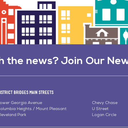
h the news? Join Our New
istrict Bridges Main Streets
ower Georgia Avenue
Chevy Chase
olumbia Heights / Mount Pleasant
U Street
leveland Park
Logan Circle