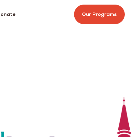
onate
Our Programs