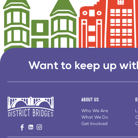
Want to keep up wit
About Us
D
Who We Are
L
What We Do
C
Go
Get Involved
C
Visit
Visit
Visit
to
us
us
us
Home