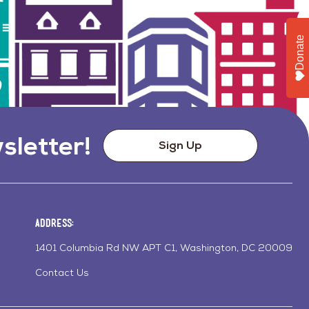
Donate
sletter!
Sign Up
Address:
1401 Columbia Rd NW APT C1, Washington, DC 20009
Contact Us