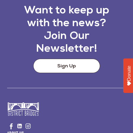
Want to keep up
with the news?
Join Our
Newsletter!
Sign Up
Donate
Go
Visit
Visit
Visit
to
us
us
us
Home