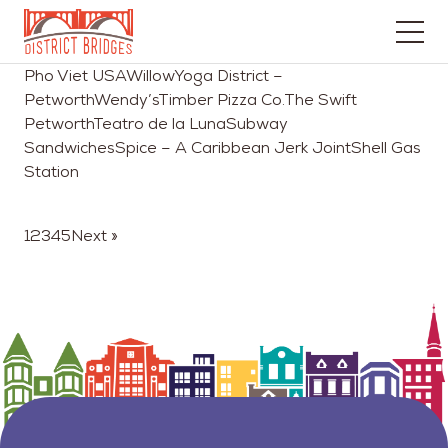
Go
Pho Viet USAWillowYoga District –
to
PetworthWendy’sTimber Pizza Co.The Swift
Home
PetworthTeatro de la LunaSubway
Page
SandwichesSpice – A Caribbean Jerk JointShell Gas
Station
1
2
3
4
5
Next »