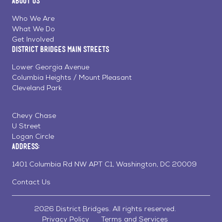
About Us
on
on
on
Page
Facebook
Linkedin
Instagram
Who We Are
What We Do
Get Involved
District Bridges Main Streets
Lower Georgia Avenue
Columbia Heights / Mount Pleasant
Cleveland Park
Chevy Chase
U Street
Logan Circle
Address:
1401 Columbia Rd NW APT C1, Washington, DC 20009
Contact Us
2026 District Bridges. All rights reserved.
Privacy Policy
Terms and Services