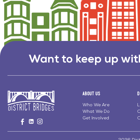
Want to keep up wit
About Us
D
Who We Are
L
What We Do
C
Go
Get Involved
C
Visit
Visit
Visit
to
us
us
us
Home
on
on
on
Page
Facebook
Linkedin
Instagram
2026 Distr