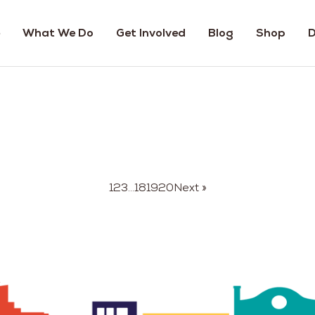
What We Do
Get Involved
Blog
Shop
D
1
2
3
…
18
19
20
Next »