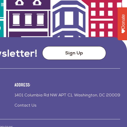
Donate
sletter!
Sign Up
Address:
1401 Columbia Rd NW APT C1, Washington, DC 20009
Contact Us
ervices