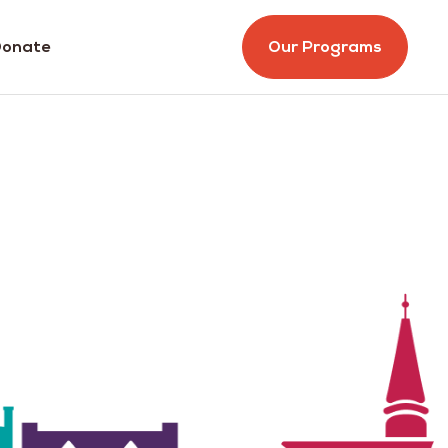
onate
Our Programs