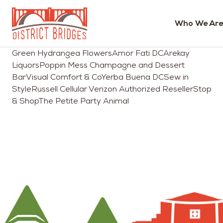
Who We Are
Go
Green Hydrangea FlowersAmor Fati DCArekay
to
LiquorsPoppin Mess Champagne and Dessert
Home
BarVisual Comfort & CoYerba Buena DCSew in
Page
StyleRussell Cellular Verizon Authorized ResellerStop
& ShopThe Petite Party Animal