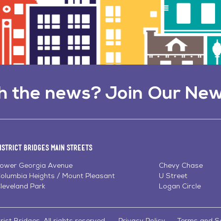
h the news? Join Our New
istrict Bridges Main Streets
ower Georgia Avenue
Chevy Chase
olumbia Heights / Mount Pleasant
U Street
leveland Park
Logan Circle
ict Bridges. All rights reserved.
Privacy Policy
Terms and S