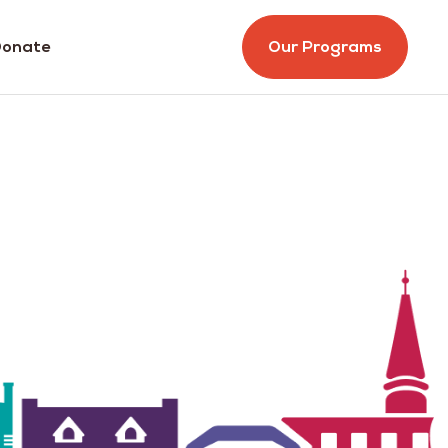
onate
Our Programs