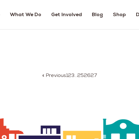
What We Do
Get Involved
Blog
Shop
D
« Previous
1
2
3
…
25
26
27