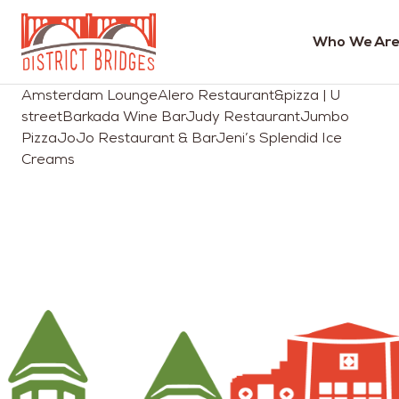
Who We Are
Go
Amsterdam LoungeAlero Restaurant&pizza | U
to
streetBarkada Wine BarJudy RestaurantJumbo
Home
PizzaJoJo Restaurant & BarJeni’s Splendid Ice
Page
Creams