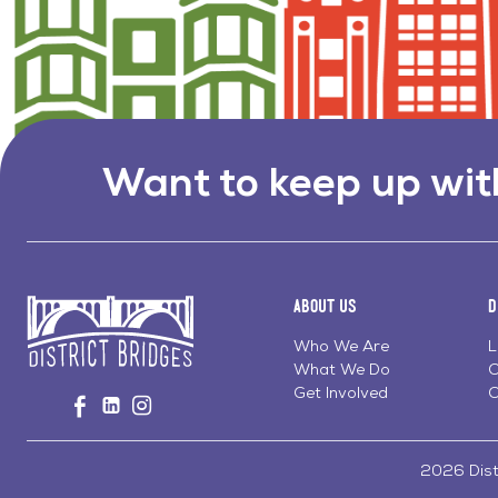
Want to keep up wit
About Us
D
Who We Are
L
What We Do
C
Go
Get Involved
C
Visit
Visit
Visit
to
us
us
us
Home
on
on
on
Page
Facebook
Linkedin
Instagram
2026 Distr