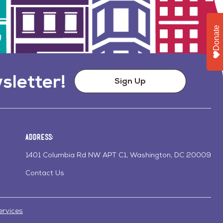
Donate
sletter!
Sign Up
Address:
1401 Columbia Rd NW APT C1, Washington, DC 20009
Contact Us
ervices