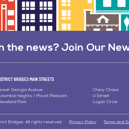
h the news? Join Our New
istrict Bridges Main Streets
ower Georgia Avenue
Chevy Chase
olumbia Heights / Mount Pleasant
U Street
leveland Park
Logan Circle
ict Bridges. All rights reserved.
Privacy Policy
Terms and S