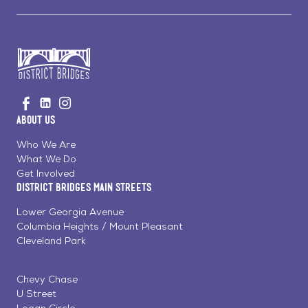
Go
Visit
Visit
Visit
to
us
us
us
Home
About Us
on
on
on
Page
Facebook
Linkedin
Instagram
Who We Are
What We Do
Get Involved
District Bridges Main Streets
Lower Georgia Avenue
Columbia Heights / Mount Pleasant
Cleveland Park
Chevy Chase
U Street