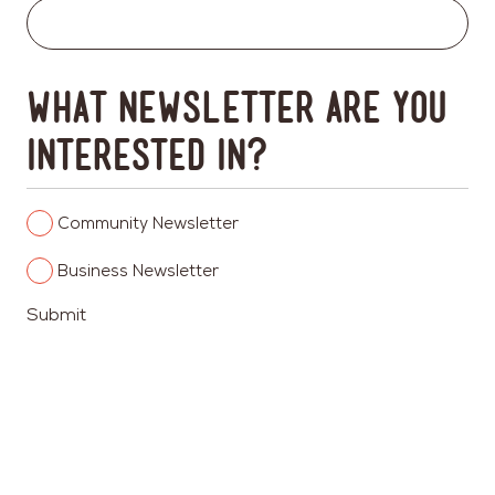
What newsletter are you
interested in?
Columbia
Community Newsletter
Heights
Columbia
Business Newsletter
Heights
Submit