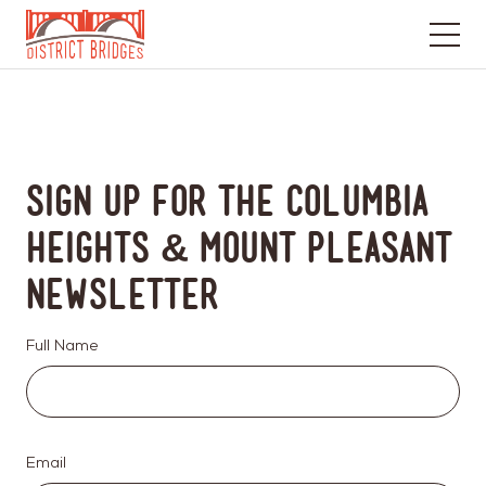
Go
to
Home
Page
Sign up for the Columbia
Heights & Mount Pleasant
Newsletter
Full Name
Email