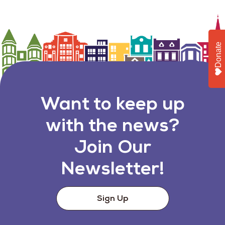
Donate
Want to keep up
with the news?
Join Our
Newsletter!
Sign Up