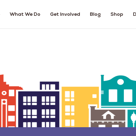
What We Do
Get Involved
Blog
Shop
D