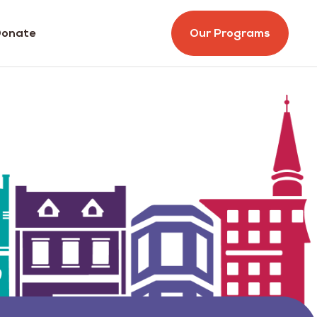
onate
Our Programs