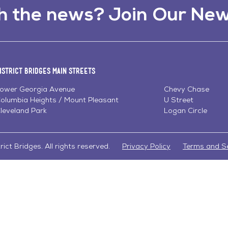
h the news? Join Our New
istrict Bridges Main Streets
ower Georgia Avenue
Chevy Chase
olumbia Heights / Mount Pleasant
U Street
leveland Park
Logan Circle
ict Bridges. All rights reserved.
Privacy Policy
Terms and S