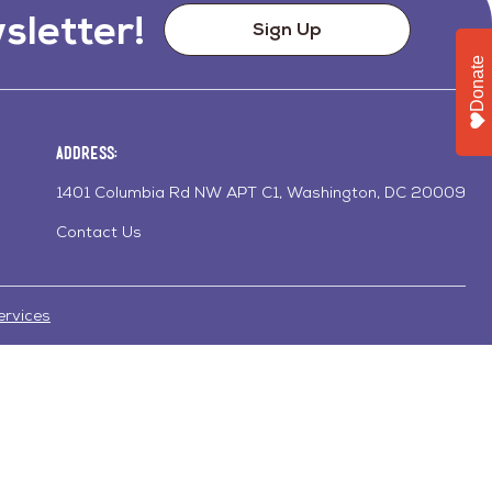
sletter!
Sign Up
Donate
Address:
1401 Columbia Rd NW APT C1, Washington, DC 20009
Contact Us
ervices