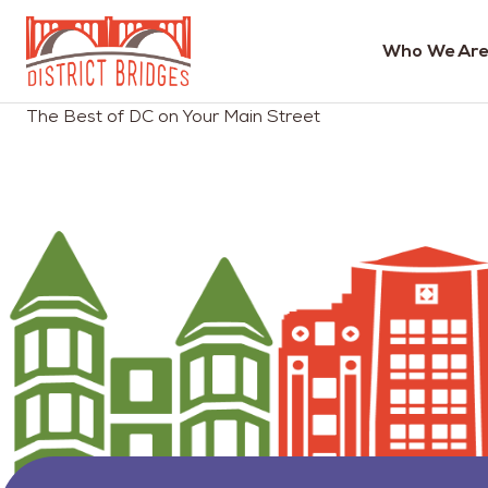
Who We Are
Go
The Best of DC on Your Main Street
to
Home
Page