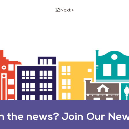
1
2
Next »
h the news? Join Our New