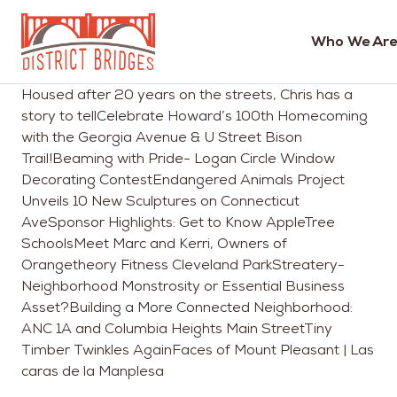
Who We Are
Go
Housed after 20 years on the streets, Chris has a
to
story to tellCelebrate Howard’s 100th Homecoming
Home
with the Georgia Avenue & U Street Bison
Page
Trail!Beaming with Pride- Logan Circle Window
Decorating ContestEndangered Animals Project
Unveils 10 New Sculptures on Connecticut
AveSponsor Highlights: Get to Know AppleTree
SchoolsMeet Marc and Kerri, Owners of
Orangetheory Fitness Cleveland ParkStreatery-
Neighborhood Monstrosity or Essential Business
Asset?Building a More Connected Neighborhood:
ANC 1A and Columbia Heights Main StreetTiny
Timber Twinkles AgainFaces of Mount Pleasant | Las
caras de la Manplesa