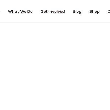
What We Do
Get Involved
Blog
Shop
D