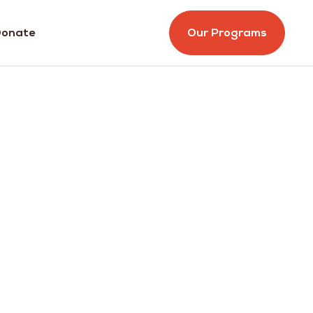
onate
Our Programs