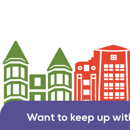
Want to keep up wit