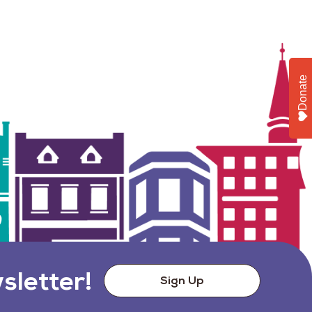
Donate
sletter!
Sign Up