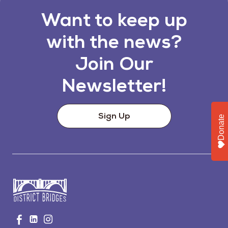
Want to keep up
with the news?
Join Our
Newsletter!
Sign Up
Donate
Go
Visit
Visit
Visit
to
us
us
us
Home