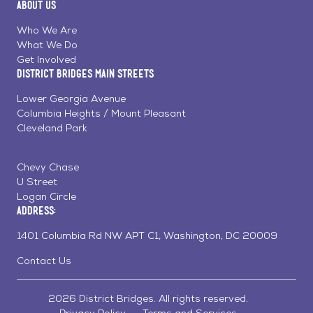
About Us
on
on
on
Page
Facebook
Linkedin
Instagram
Who We Are
What We Do
Get Involved
District Bridges Main Streets
Lower Georgia Avenue
Columbia Heights / Mount Pleasant
Cleveland Park
Chevy Chase
U Street
Logan Circle
Address:
1401 Columbia Rd NW APT C1, Washington, DC 20009
Contact Us
2026 District Bridges. All rights reserved.