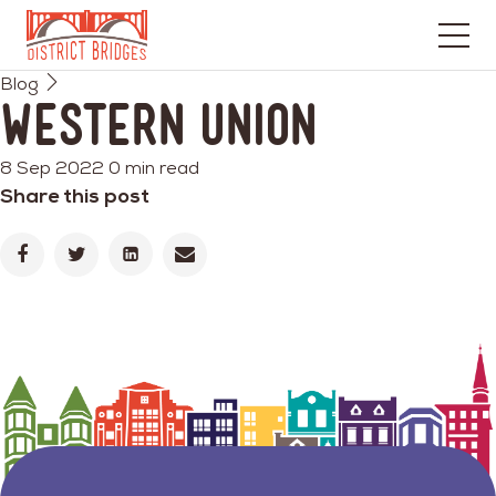
Go
Blog
to
Western Union
Home
Page
8 Sep 2022
0 min read
Share this post