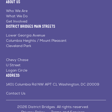
About Us
on
on
on
Page
Facebook
Linkedin
Instagram
Who We Are
What We Do
Get Involved
District Bridges Main Streets
Lower Georgia Avenue
Columbia Heights / Mount Pleasant
Cleveland Park
Chevy Chase
U Street
Logan Circle
Address:
1401 Columbia Rd NW APT C1, Washington, DC 20009
Contact Us
2026 District Bridges. All rights reserved.