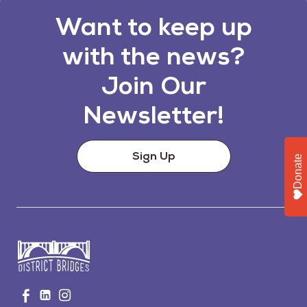
Want to keep up
with the news?
Join Our
Newsletter!
Sign Up
Donate
Go
Visit
Visit
Visit
to
us
us
us
Home