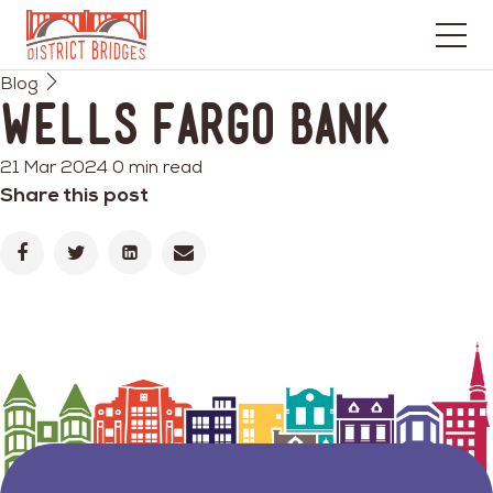
Go
Blog
to
Wells Fargo Bank
Home
Page
21 Mar 2024
0 min read
Share this post