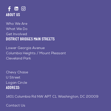
Go
Visit
Visit
Visit
to
us
us
us
Home
About Us
on
on
on
Page
Facebook
Linkedin
Instagram
Who We Are
What We Do
Get Involved
District Bridges Main Streets
Lower Georgia Avenue
Columbia Heights / Mount Pleasant
Cleveland Park
Chevy Chase
U Street
Logan Circle
Address:
1401 Columbia Rd NW APT C1, Washington, DC 20009
Contact Us