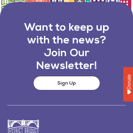
Want to keep up
with the news?
Join Our
Newsletter!
Donate
Sign Up