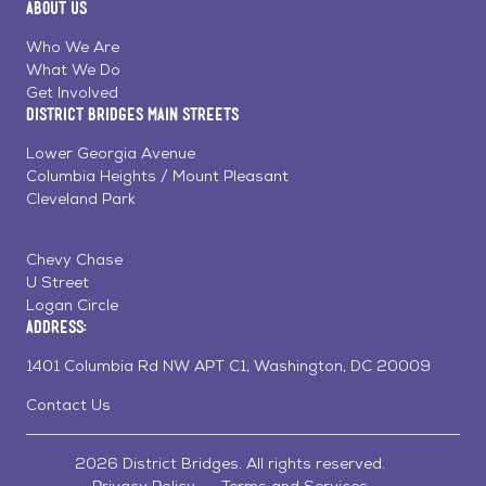
About Us
on
on
on
Page
Facebook
Linkedin
Instagram
Who We Are
What We Do
Get Involved
District Bridges Main Streets
Lower Georgia Avenue
Columbia Heights / Mount Pleasant
Cleveland Park
Chevy Chase
U Street
Logan Circle
Address:
1401 Columbia Rd NW APT C1, Washington, DC 20009
Contact Us
2026 District Bridges. All rights reserved.