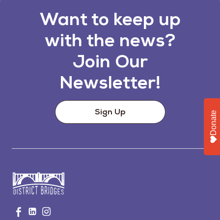
Want to keep up
with the news?
Join Our
Newsletter!
Sign Up
Donate
Go
Visit
Visit
Visit
to
us
us
us
Home