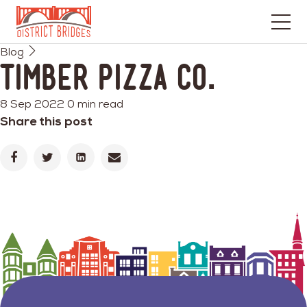
Go
Blog
to
Timber Pizza Co.
Home
Page
8 Sep 2022
0 min read
Share this post