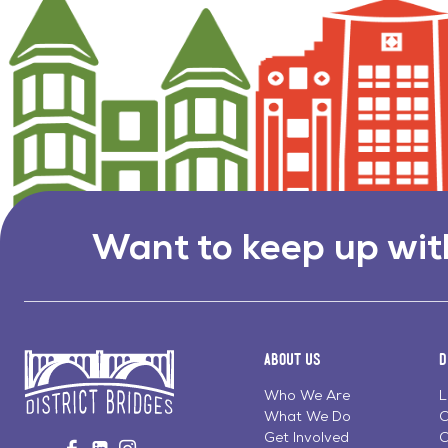
Want to keep up wit
About Us
D
Who We Are
L
What We Do
C
Go
Get Involved
C
Visit
Visit
Visit
to