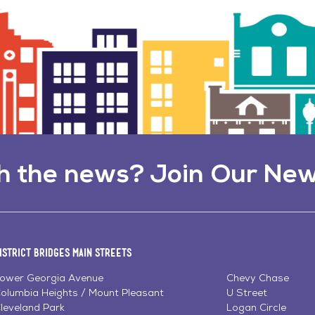
h the news? Join Our New
istrict Bridges Main Streets
ower Georgia Avenue
Chevy Chase
olumbia Heights / Mount Pleasant
U Street
leveland Park
Logan Circle