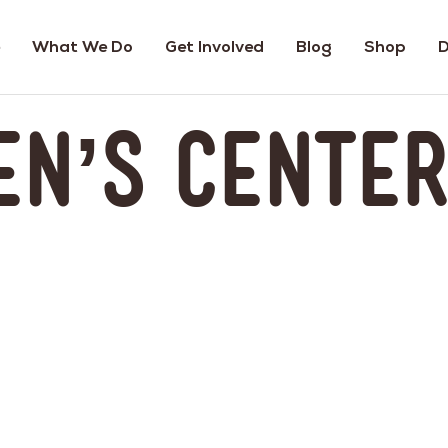
What We Do
Get Involved
Blog
Shop
D
en’s Cente