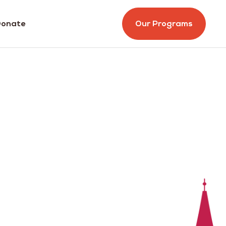
onate
Our Programs
r