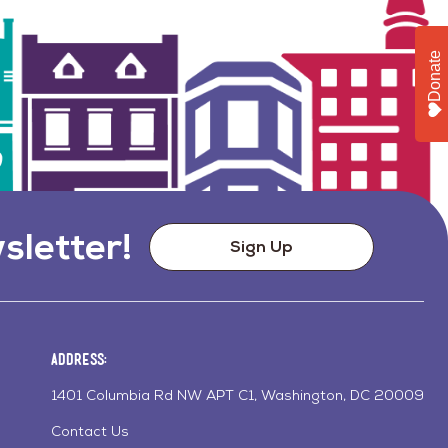
Donate
sletter!
Sign Up
Address:
1401 Columbia Rd NW APT C1, Washington, DC 20009
Contact Us