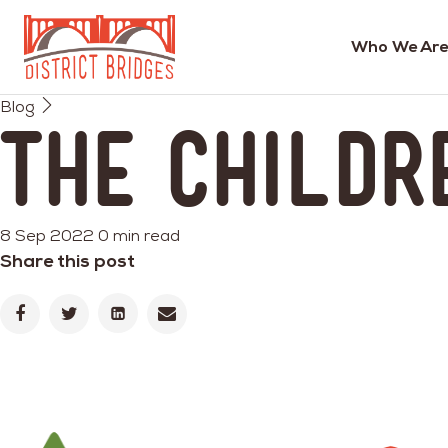
Who We Are
Go
Blog
to
The Childr
Home
Page
8 Sep 2022
0 min read
Share this post