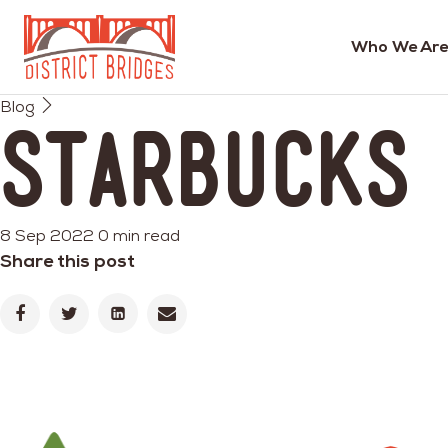
Who We Are
Go
Blog
to
Starbucks
Home
Page
8 Sep 2022
0 min read
Share this post