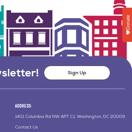
Donate
sletter!
Sign Up
Address:
1401 Columbia Rd NW APT C1, Washington, DC 20009
Contact Us