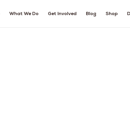
What We Do
Get Involved
Blog
Shop
D