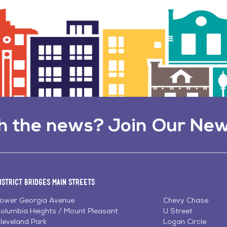
h the news? Join Our New
istrict Bridges Main Streets
ower Georgia Avenue
Chevy Chase
olumbia Heights / Mount Pleasant
U Street
leveland Park
Logan Circle