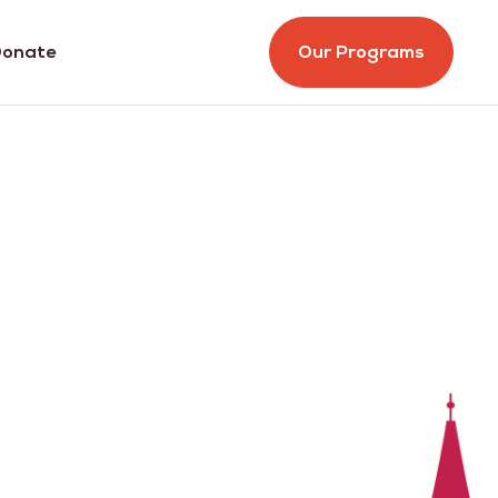
onate
Our Programs