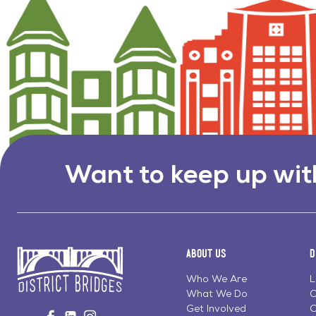
Want to keep up wit
About Us
D
Who We Are
L
What We Do
C
Go
Get Involved
C
Visit
Visit
Visit
to