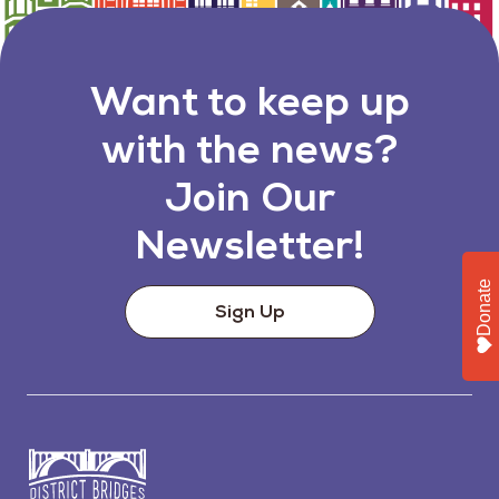
Want to keep up
with the news?
Join Our
Newsletter!
Donate
Sign Up