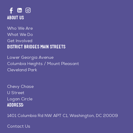
Go
Visit
Visit
Visit
to
us
us
us
Home
About Us
on
on
on
Page
Facebook
Linkedin
Instagram
Who We Are
What We Do
Get Involved
District Bridges Main Streets
Lower Georgia Avenue
Columbia Heights / Mount Pleasant
Cleveland Park
Chevy Chase
U Street
Logan Circle
Address:
1401 Columbia Rd NW APT C1, Washington, DC 20009
Contact Us