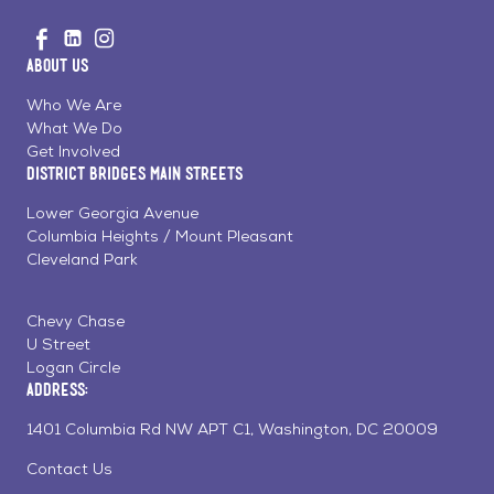
Go
Visit
Visit
Visit
to
us
us
us
Home
About Us
on
on
on
Page
Facebook
Linkedin
Instagram
Who We Are
What We Do
Get Involved
District Bridges Main Streets
Lower Georgia Avenue
Columbia Heights / Mount Pleasant
Cleveland Park
Chevy Chase
U Street
Logan Circle
Address:
1401 Columbia Rd NW APT C1, Washington, DC 20009
Contact Us