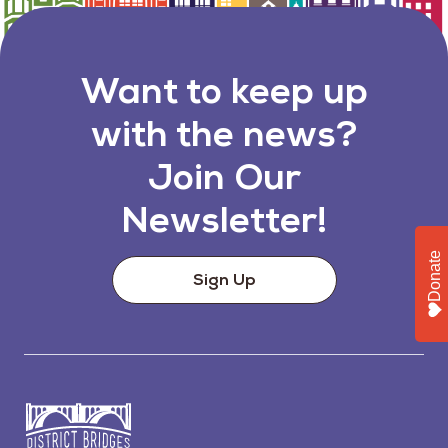
Want to keep up
with the news?
Join Our
Newsletter!
Donate
Sign Up