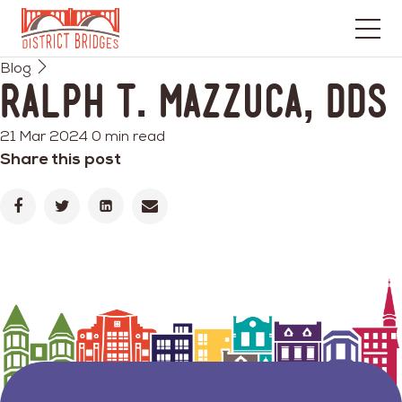
Go
Blog
to
Ralph T. Mazzuca, DDS
Home
Page
21 Mar 2024
0 min read
Share this post