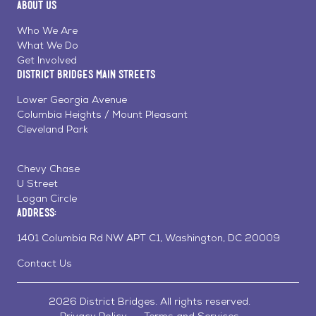
About Us
on
on
on
Page
Facebook
Linkedin
Instagram
Who We Are
What We Do
Get Involved
District Bridges Main Streets
Lower Georgia Avenue
Columbia Heights / Mount Pleasant
Cleveland Park
Chevy Chase
U Street
Logan Circle
Address:
1401 Columbia Rd NW APT C1, Washington, DC 20009
Contact Us
2026 District Bridges. All rights reserved.