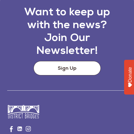
Want to keep up
with the news?
Join Our
Newsletter!
Sign Up
Donate
Go
Visit
Visit
Visit
to
us
us
us
Home