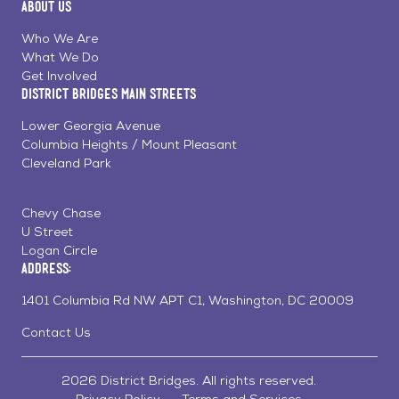
About Us
on
on
on
Page
Facebook
Linkedin
Instagram
Who We Are
What We Do
Get Involved
District Bridges Main Streets
Lower Georgia Avenue
Columbia Heights / Mount Pleasant
Cleveland Park
Chevy Chase
U Street
Logan Circle
Address:
1401 Columbia Rd NW APT C1, Washington, DC 20009
Contact Us
2026 District Bridges. All rights reserved.