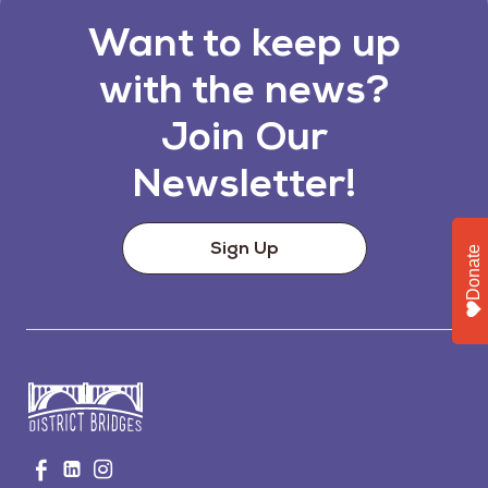
Want to keep up
with the news?
Join Our
Newsletter!
Sign Up
Donate
Go
Visit
Visit
Visit
to
us
us
us
Home