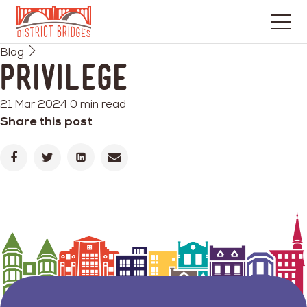
Go
Blog
to
Privilege
Home
Page
21 Mar 2024
0 min read
Share this post